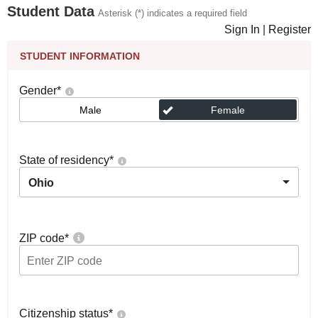
Student Data
Asterisk (*) indicates a required field
Sign In
|
Register
STUDENT INFORMATION
Gender
*
Male
Female
State of residency
*
Ohio
ZIP code
*
Citizenship status
*