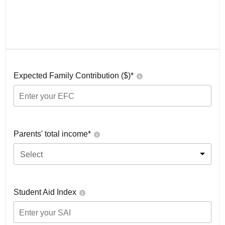
Expected Family Contribution ($)*
Parents' total income*
Select
Student Aid Index