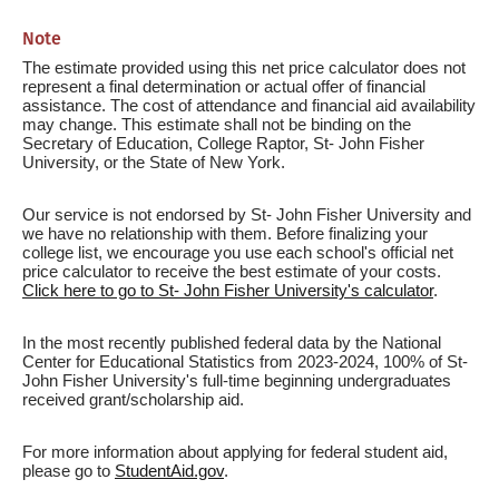
Note
The estimate provided using this net price calculator does not
represent a final determination or actual offer of financial
assistance. The cost of attendance and financial aid availability
may change. This estimate shall not be binding on the
Secretary of Education, College Raptor, St- John Fisher
University, or the State of New York.
Our service is not endorsed by St- John Fisher University and
we have no relationship with them. Before finalizing your
college list, we encourage you use each school's official net
price calculator to receive the best estimate of your costs.
Click here to go to St- John Fisher University's calculator
.
In the most recently published federal data by the National
Center for Educational Statistics from 2023-2024, 100% of St-
John Fisher University's full-time beginning undergraduates
received grant/scholarship aid.
For more information about applying for federal student aid,
please go to
StudentAid.gov
.