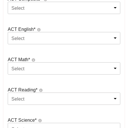
Select
ACT English
*
Select
ACT Math
*
Select
ACT Reading
*
Select
ACT Science
*