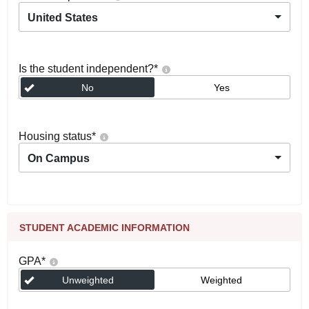
United States
Is the student independent?
*
No
Yes
Housing status
*
On Campus
STUDENT ACADEMIC INFORMATION
GPA
*
Unweighted
Weighted