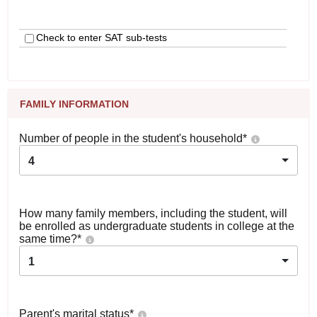
Check to enter SAT sub-tests
FAMILY INFORMATION
Number of people in the student's household
*
4
How many family members, including the student, will
be enrolled as undergraduate students in college at the
same time?
*
1
Parent's marital status
*