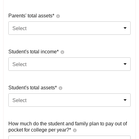
Parents' total assets*
Select
Student's total income*
Select
Student's total assets*
Select
How much do the student and family plan to pay out of
pocket for college per year?*