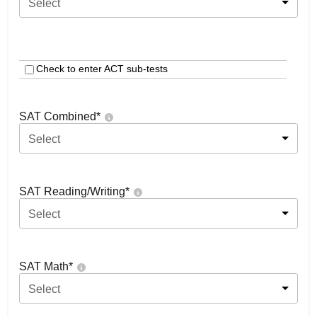
Select
Check to enter ACT sub-tests
SAT Combined
*
Select
SAT Reading/Writing
*
Select
SAT Math
*
Select