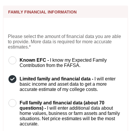
FAMILY FINANCIAL INFORMATION
Please select the amount of financial data you are able
to provide. More data is required for more accurate
estimates.*
Known EFC -
I know my Expected Family
Contribution from the FAFSA.
Limited family and financial data -
I will enter
basic income and asset data to get a more
accurate estimate of my college costs.
Full family and financial data (about 70
questions) -
I will enter additional data about
home values, business or farm assets and family
situations. Net price estimates will be the most
accurate.