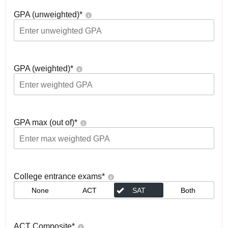
GPA (unweighted)
*
GPA (weighted)
*
GPA max (out of)
*
College entrance exams
*
None
ACT
SAT
Both
ACT Composite
*