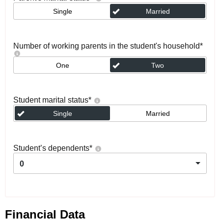
Single
Married
Number of working parents in the student's household
*
One
Two
Student marital status
*
Single
Married
Student’s dependents
*
0
Financial Data