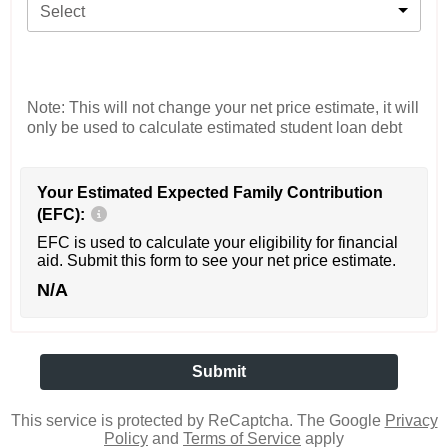
Select
Note: This will not change your net price estimate, it will
only be used to calculate estimated student loan debt
Your Estimated Expected Family Contribution
(EFC):
EFC is used to calculate your eligibility for financial
aid. Submit this form to see your net price estimate.
N/A
This service is protected by ReCaptcha. The Google
Privacy
Policy
and
Terms of Service
apply