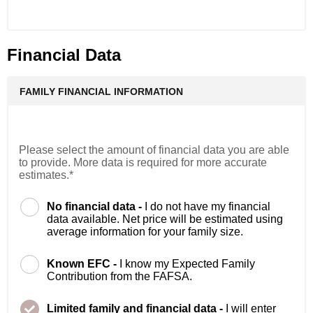
Financial Data
FAMILY FINANCIAL INFORMATION
Please select the amount of financial data you are able
to provide. More data is required for more accurate
estimates.*
No financial data -
I do not have my financial
data available. Net price will be estimated using
average information for your family size.
Known EFC -
I know my Expected Family
Contribution from the FAFSA.
Limited family and financial data -
I will enter