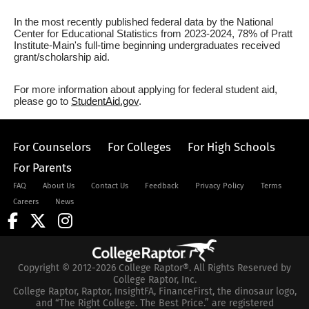
In the most recently published federal data by the National
Center for Educational Statistics from 2023-2024, 78% of Pratt
Institute-Main's full-time beginning undergraduates received
grant/scholarship aid.
For more information about applying for federal student aid,
please go to
StudentAid.gov
.
For Counselors
For Colleges
For High Schools
For Parents
FAQ
About Us
Contact Us
Feedback
Privacy Policy
Terms
Careers
News
Copyright © 2012-2026 College Raptor®. All Rights Reserved by
College Raptor, Inc.
College Raptor, Raptor, InsightFA, FinanceFirst, the dinosaur logo,
and “The Right College. The Best Price.” are registered