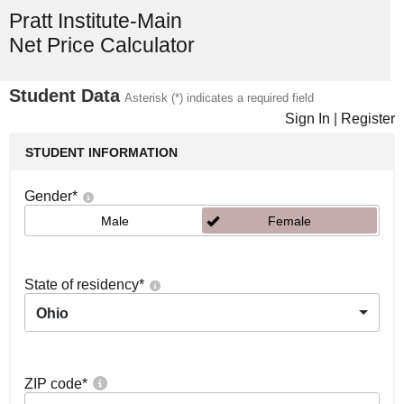
Pratt Institute-Main
Net Price Calculator
Student Data
Asterisk (*) indicates a required field
Sign In
|
Register
STUDENT INFORMATION
Gender
*
Male
Female
State of residency
*
Ohio
ZIP code
*