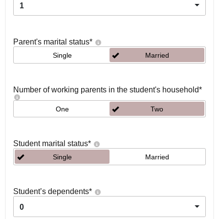
1
Parent's marital status
*
Single
Married
Number of working parents in the student's household
*
One
Two
Student marital status
*
Single
Married
Student’s dependents
*
0