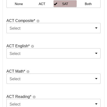
None
ACT
SAT
Both
ACT Composite
*
Select
ACT English
*
Select
ACT Math
*
Select
ACT Reading
*
Select