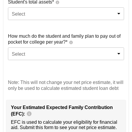
Student's total assets*
Select
How much do the student and family plan to pay out of
pocket for college per year?*
Select
Note: This will not change your net price estimate, it will
only be used to calculate estimated student loan debt
Your Estimated Expected Family Contribution
(EFC):
EFC is used to calculate your eligibility for financial
aid. Submit this form to see your net price estimate.