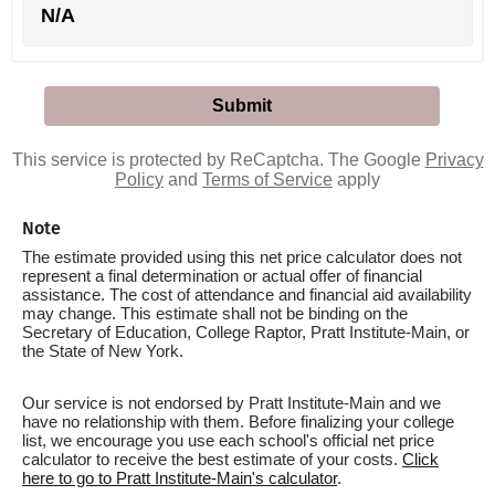
N/A
This service is protected by ReCaptcha. The Google
Privacy
Policy
and
Terms of Service
apply
Note
The estimate provided using this net price calculator does not
represent a final determination or actual offer of financial
assistance. The cost of attendance and financial aid availability
may change. This estimate shall not be binding on the
Secretary of Education, College Raptor, Pratt Institute-Main, or
the State of New York.
Our service is not endorsed by Pratt Institute-Main and we
have no relationship with them. Before finalizing your college
list, we encourage you use each school's official net price
calculator to receive the best estimate of your costs.
Click
here to go to Pratt Institute-Main's calculator
.