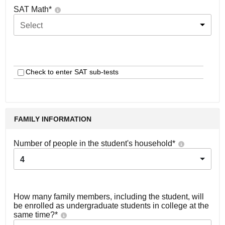
SAT Math
*
Select
Check to enter SAT sub-tests
FAMILY INFORMATION
Number of people in the student's household
*
4
How many family members, including the student, will
be enrolled as undergraduate students in college at the
same time?
*