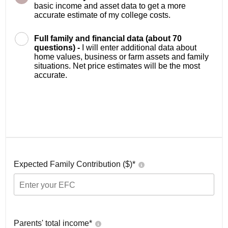
basic income and asset data to get a more
accurate estimate of my college costs.
Full family and financial data (about 70
questions) -
I will enter additional data about
home values, business or farm assets and family
situations. Net price estimates will be the most
accurate.
Expected Family Contribution ($)*
Parents' total income*