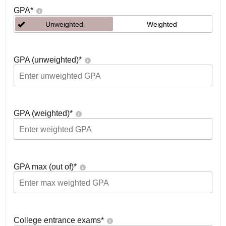
GPA
*
Unweighted
Weighted
GPA (unweighted)
*
GPA (weighted)
*
GPA max (out of)
*
College entrance exams
*