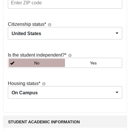
Citizenship status
*
United States
Is the student independent?
*
No
Yes
Housing status
*
On Campus
STUDENT ACADEMIC INFORMATION