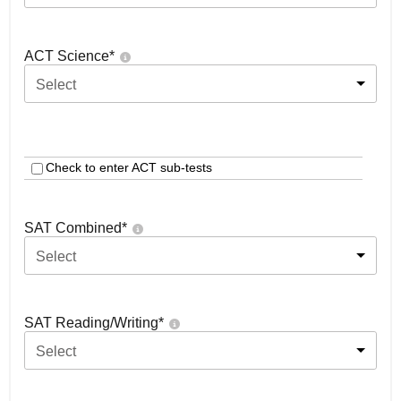
ACT Science
*
Select
Check to enter ACT sub-tests
SAT Combined
*
Select
SAT Reading/Writing
*
Select