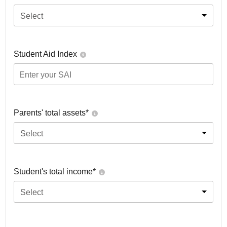
Select
Student Aid Index
Parents' total assets*
Select
Student's total income*
Select