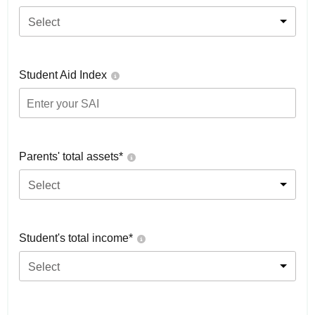
Select
Student Aid Index
Parents' total assets*
Select
Student's total income*
Select