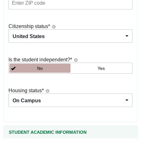
Citizenship status
*
United States
Is the student independent?
*
No
Yes
Housing status
*
On Campus
STUDENT ACADEMIC INFORMATION