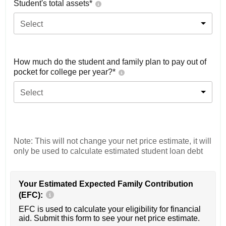
Student's total assets*
Select
How much do the student and family plan to pay out of
pocket for college per year?*
Select
Note: This will not change your net price estimate, it will
only be used to calculate estimated student loan debt
Your Estimated Expected Family Contribution
(EFC):
EFC is used to calculate your eligibility for financial
aid. Submit this form to see your net price estimate.