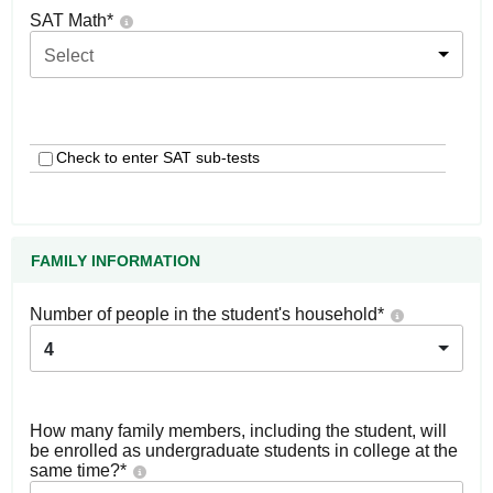
SAT Math
*
Select
Check to enter SAT sub-tests
FAMILY INFORMATION
Number of people in the student's household
*
4
How many family members, including the student, will
be enrolled as undergraduate students in college at the
same time?
*