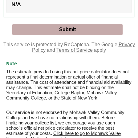
N/A
This service is protected by ReCaptcha. The Google
Privacy
Policy
and
Terms of Service
apply
Note
The estimate provided using this net price calculator does not
represent a final determination or actual offer of financial
assistance. The cost of attendance and financial aid availability
may change. This estimate shall not be binding on the
Secretary of Education, College Raptor, Mohawk Valley
Community College, or the State of New York.
Our service is not endorsed by Mohawk Valley Community
College and we have no relationship with them. Before
finalizing your college list, we encourage you use each
school's official net price calculator to receive the best
estimate of your costs.
Click here to go to Mohawk Valley