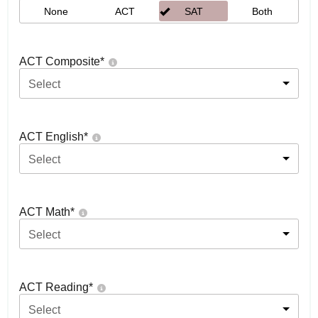
None
ACT
SAT
Both
ACT Composite
*
Select
ACT English
*
Select
ACT Math
*
Select
ACT Reading
*
Select