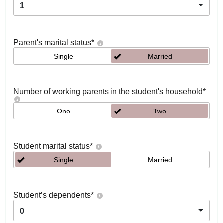
1
Parent's marital status
*
Single
Married
Number of working parents in the student's household
*
One
Two
Student marital status
*
Single
Married
Student’s dependents
*
0