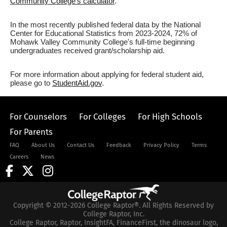
Community College's calculator
.
In the most recently published federal data by the National
Center for Educational Statistics from 2023-2024, 72% of
Mohawk Valley Community College's full-time beginning
undergraduates received grant/scholarship aid.
For more information about applying for federal student aid,
please go to
StudentAid.gov
.
For Counselors
For Colleges
For High Schools
For Parents
FAQ
About Us
Contact Us
Feedback
Privacy Policy
Terms
Careers
News
Copyright © 2012-2026 College Raptor®. All Rights Reserved by
College Raptor, Inc.
College Raptor, Raptor, InsightFA, FinanceFirst, the dinosaur logo,