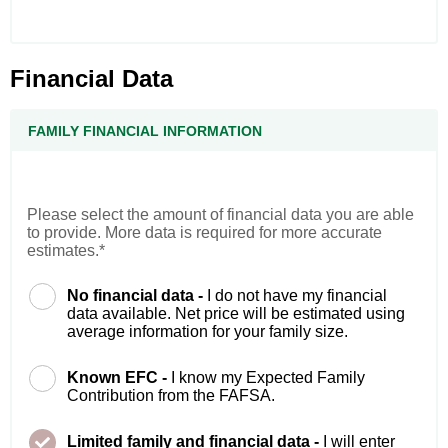
Financial Data
FAMILY FINANCIAL INFORMATION
Please select the amount of financial data you are able
to provide. More data is required for more accurate
estimates.*
No financial data -
I do not have my financial
data available. Net price will be estimated using
average information for your family size.
Known EFC -
I know my Expected Family
Contribution from the FAFSA.
Limited family and financial data -
I will enter