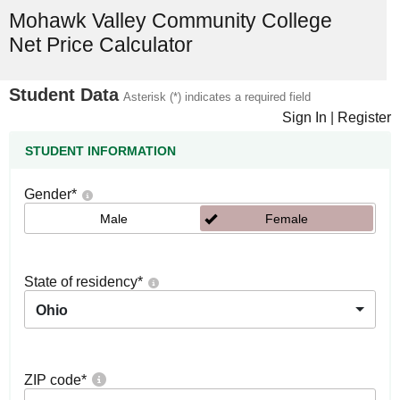
Mohawk Valley Community College
Net Price Calculator
Student Data
Asterisk (*) indicates a required field
Sign In
|
Register
STUDENT INFORMATION
Gender
*
Male
Female
State of residency
*
Ohio
ZIP code
*