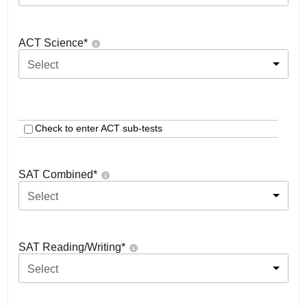
ACT Science
*
Select
Check to enter ACT sub-tests
SAT Combined
*
Select
SAT Reading/Writing
*
Select