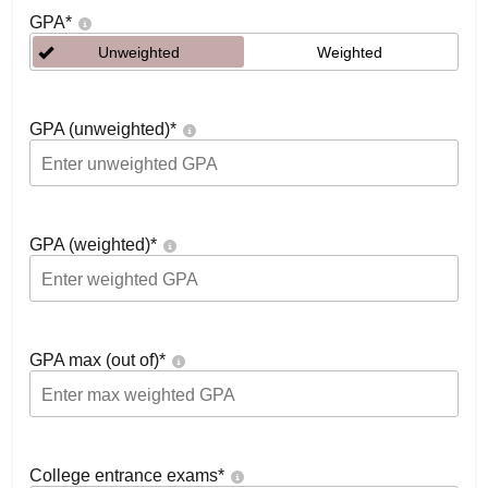
GPA
*
Unweighted
Weighted
GPA (unweighted)
*
GPA (weighted)
*
GPA max (out of)
*
College entrance exams
*