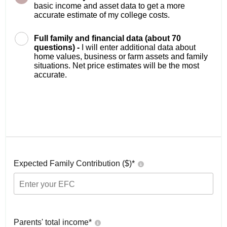
basic income and asset data to get a more
accurate estimate of my college costs.
Full family and financial data (about 70
questions) -
I will enter additional data about
home values, business or farm assets and family
situations. Net price estimates will be the most
accurate.
Expected Family Contribution ($)*
Parents' total income*