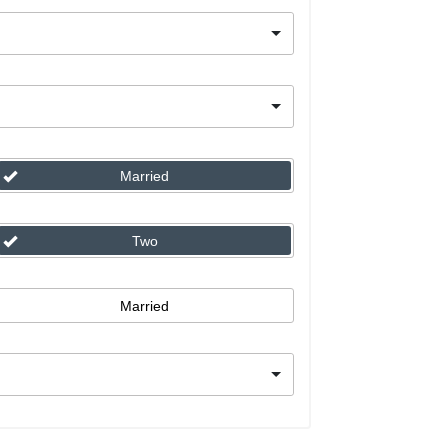
Married
Two
Married