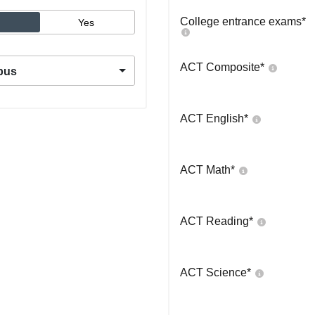
College entrance exams
*
Yes
ACT Composite
*
pus
ACT English
*
ACT Math
*
ACT Reading
*
ACT Science
*