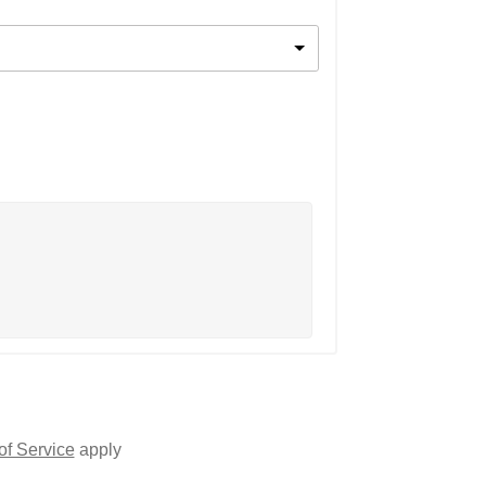
of Service
apply