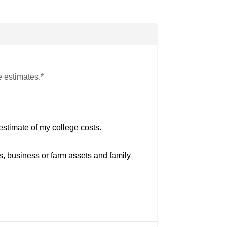
e estimates.*
estimate of my college costs.
s, business or farm assets and family