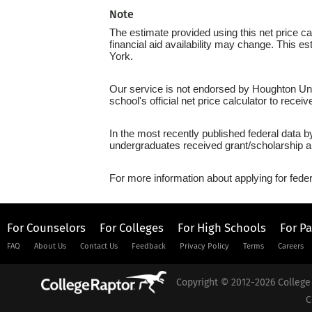
Note
The estimate provided using this net price cal
financial aid availability may change. This e
York.
Our service is not endorsed by Houghton Univ
school's official net price calculator to recei
In the most recently published federal data b
undergraduates received grant/scholarship a
For more information about applying for feder
For Counselors
For Colleges
For High Schools
For P
FAQ
About Us
Contact Us
Feedback
Privacy Policy
Terms
Careers
Copyright © 2012-2026 College 
C