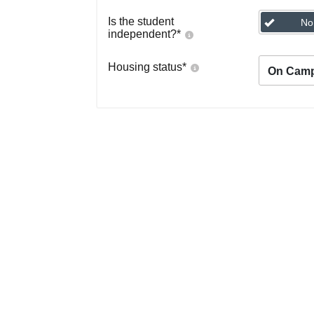
Is the student
No
independent?
*
Housing status
*
On Cam