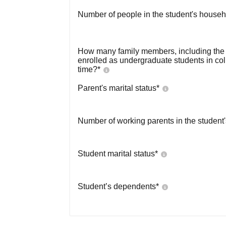
Number of people in the student's househ
How many family members, including the s
enrolled as undergraduate students in co
time?
*
Parent's marital status
*
Number of working parents in the student
Student marital status
*
Student’s dependents
*