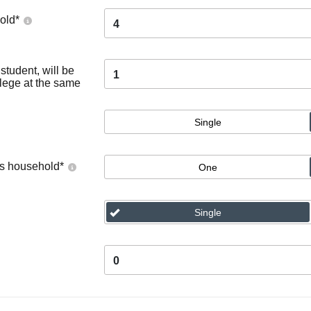
old
*
4
tudent, will be
1
llege at the same
Single
's household
*
One
Single
0