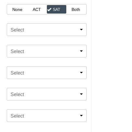
None
ACT
SAT
Both
Select
Select
Select
Select
Select