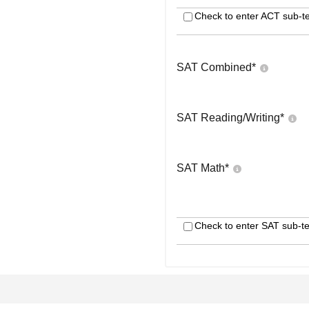
Check to enter ACT sub-te
SAT Combined
*
SAT Reading/Writing
*
SAT Math
*
Check to enter SAT sub-te