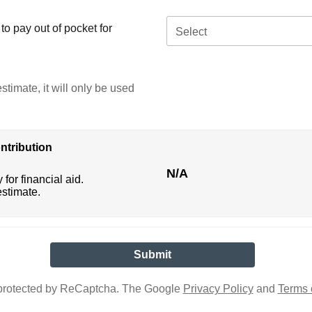
o pay out of pocket for
Select
stimate, it will only be used
ntribution
N/A
 for financial aid.
estimate.
s protected by ReCaptcha. The Google
Privacy Policy
and
Terms 