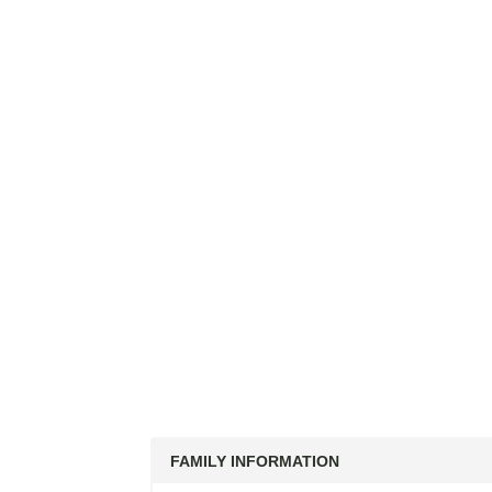
FAMILY INFORMATION