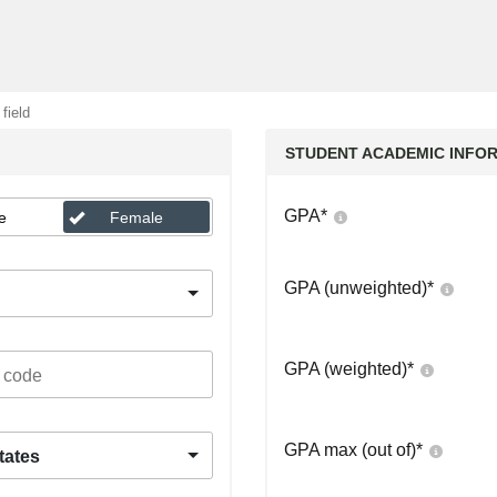
 field
STUDENT ACADEMIC INFO
GPA
*
e
Female
GPA (unweighted)
*
GPA (weighted)
*
GPA max (out of)
*
tates