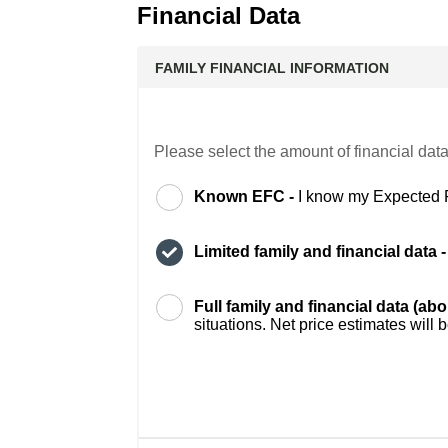
Financial Data
FAMILY FINANCIAL INFORMATION
Please select the amount of financial data
Known EFC -
I know my Expected 
Limited family and financial data 
Full family and financial data (ab
situations. Net price estimates will 