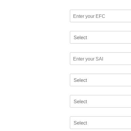
Select
Select
Select
Select