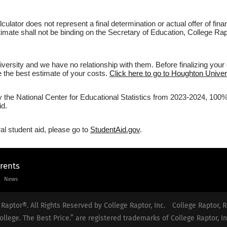
culator does not represent a final determination or actual offer of fi
stimate shall not be binding on the Secretary of Education, College Ra
ersity and we have no relationship with them. Before finalizing your
ve the best estimate of your costs.
Click here to go to Houghton Univers
y the National Center for Educational Statistics from 2023-2024, 100%
id.
al student aid, please go to
StudentAid.gov
.
arents
News
Raptor®. All Rights Reserved by College Raptor, Inc.
College Raptor, R
ollege. The Best Price.” are registered trademarks of College Raptor, In