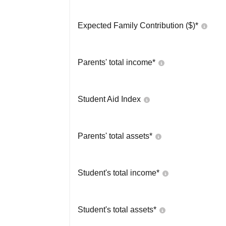
Expected Family Contribution ($)*
Parents' total income*
Student Aid Index
Parents' total assets*
Student's total income*
Student's total assets*