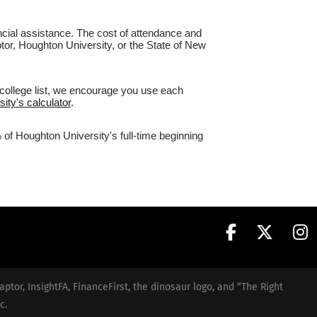
nancial assistance. The cost of attendance and
ptor, Houghton University, or the State of New
 college list, we encourage you use each
ity's calculator
.
 of Houghton University's full-time beginning
aptor, InsightFA, FinanceFirst, the dinosaur logo, and “The Right
c.