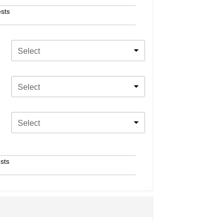
sts
Select
Select
Select
sts