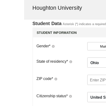
Houghton University
Student Data
Asterisk (*) indicates a required
STUDENT INFORMATION
Gender
*
Mal
State of residency
*
Ohio
ZIP code
*
Citizenship status
*
United S