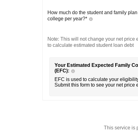
How much do the student and family plan t
college per year?*
Note: This will not change your net price e
to calculate estimated student loan debt
Your Estimated Expected Family Co
(EFC):
EFC is used to calculate your eligibility
Submit this form to see your net price 
This service i