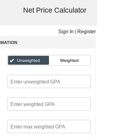
Net Price Calculator
Sign In
|
Register
RMATION
Unweighted
Weighted