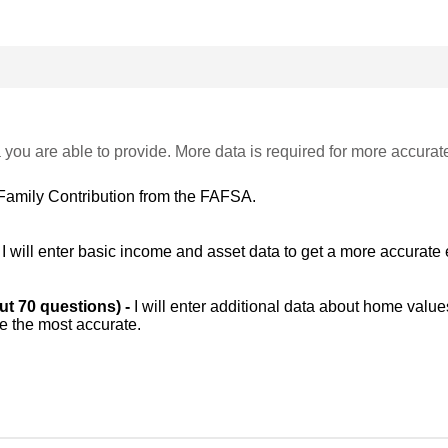
 you are able to provide. More data is required for more accurat
Family Contribution from the FAFSA.
-
I will enter basic income and asset data to get a more accurate 
out 70 questions) -
I will enter additional data about home value
be the most accurate.