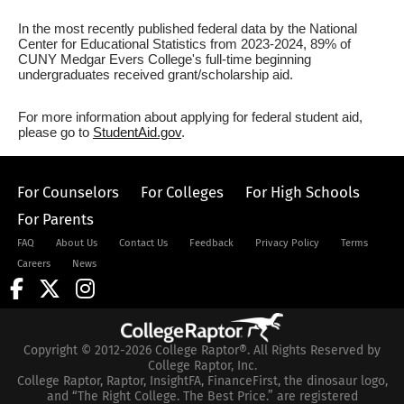
In the most recently published federal data by the National
Center for Educational Statistics from 2023-2024, 89% of
CUNY Medgar Evers College's full-time beginning
undergraduates received grant/scholarship aid.
For more information about applying for federal student aid,
please go to
StudentAid.gov
.
For Counselors
For Colleges
For High Schools
For Parents
FAQ
About Us
Contact Us
Feedback
Privacy Policy
Terms
Careers
News
Copyright © 2012-2026 College Raptor®. All Rights Reserved by
College Raptor, Inc.
College Raptor, Raptor, InsightFA, FinanceFirst, the dinosaur logo,
and “The Right College. The Best Price.” are registered