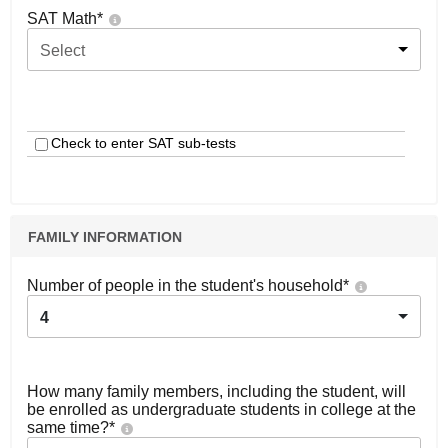
SAT Math
*
Select
Check to enter SAT sub-tests
FAMILY INFORMATION
Number of people in the student's household
*
4
How many family members, including the student, will
be enrolled as undergraduate students in college at the
same time?
*