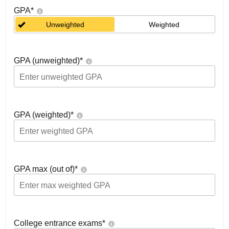
GPA
*
Unweighted
Weighted
GPA (unweighted)
*
GPA (weighted)
*
GPA max (out of)
*
College entrance exams
*