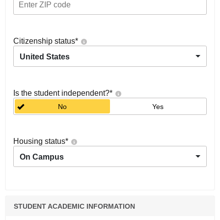
Citizenship status
*
United States
Is the student independent?
*
No
Yes
Housing status
*
On Campus
STUDENT ACADEMIC INFORMATION