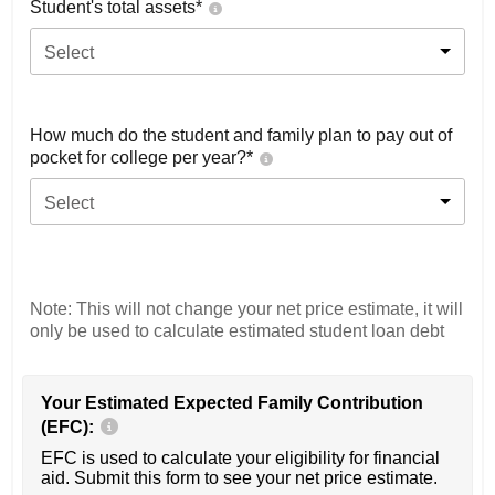
Student's total assets*
Select
How much do the student and family plan to pay out of
pocket for college per year?*
Select
Note: This will not change your net price estimate, it will
only be used to calculate estimated student loan debt
Your Estimated Expected Family Contribution
(EFC):
EFC is used to calculate your eligibility for financial
aid. Submit this form to see your net price estimate.