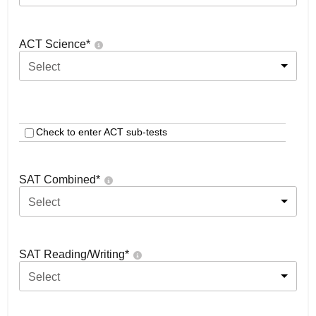
ACT Science
*
Select
Check to enter ACT sub-tests
SAT Combined
*
Select
SAT Reading/Writing
*
Select