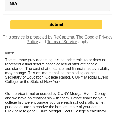
N/A
This service is protected by ReCaptcha. The Google
Privacy
Policy
and
Terms of Service
apply
Note
The estimate provided using this net price calculator does not
represent a final determination or actual offer of financial
assistance. The cost of attendance and financial aid availability
may change. This estimate shall not be binding on the
Secretary of Education, College Raptor, CUNY Medgar Evers
College, or the State of New York.
Our service is not endorsed by CUNY Medgar Evers College
and we have no relationship with them. Before finalizing your
college list, we encourage you use each school's official net
price calculator to receive the best estimate of your costs.
Click here to go to CUNY Medgar Evers College's calculator
.