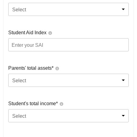
Select
Student Aid Index
Parents' total assets*
Select
Student's total income*
Select