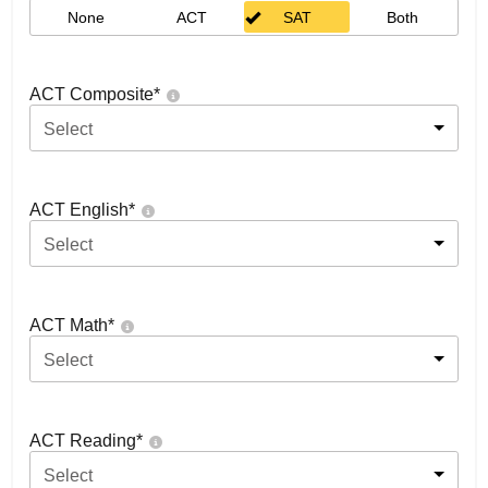
None
ACT
SAT
Both
ACT Composite
*
Select
ACT English
*
Select
ACT Math
*
Select
ACT Reading
*
Select