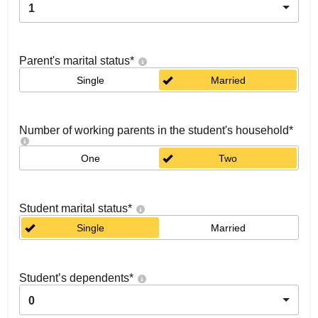
1
Parent's marital status
*
Single
Married
Number of working parents in the student's household
*
One
Two
Student marital status
*
Single
Married
Student’s dependents
*
0