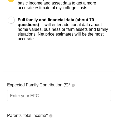
basic income and asset data to get a more
accurate estimate of my college costs.
Full family and financial data (about 70
questions) -
I will enter additional data about
home values, business or farm assets and family
situations. Net price estimates will be the most
accurate.
Expected Family Contribution ($)*
Parents' total income*