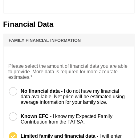
Financial Data
FAMILY FINANCIAL INFORMATION
Please select the amount of financial data you are able
to provide. More data is required for more accurate
estimates.*
No financial data -
I do not have my financial
data available. Net price will be estimated using
average information for your family size.
Known EFC -
I know my Expected Family
Contribution from the FAFSA.
Limited family and financial data -
I will enter