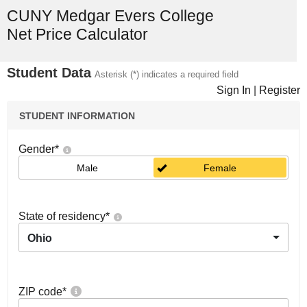
CUNY Medgar Evers College
Net Price Calculator
Student Data
Asterisk (*) indicates a required field
Sign In
|
Register
STUDENT INFORMATION
Gender
*
Male
Female
State of residency
*
Ohio
ZIP code
*