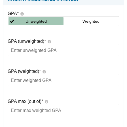
GPA
*
Unweighted
Weighted
GPA (unweighted)
*
GPA (weighted)
*
GPA max (out of)
*