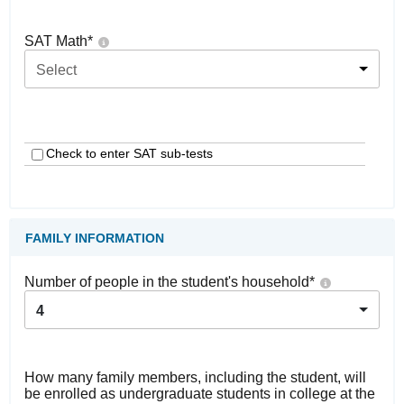
SAT Math
*
Select
Check to enter SAT sub-tests
FAMILY INFORMATION
Number of people in the student's household
*
4
How many family members, including the student, will
be enrolled as undergraduate students in college at the