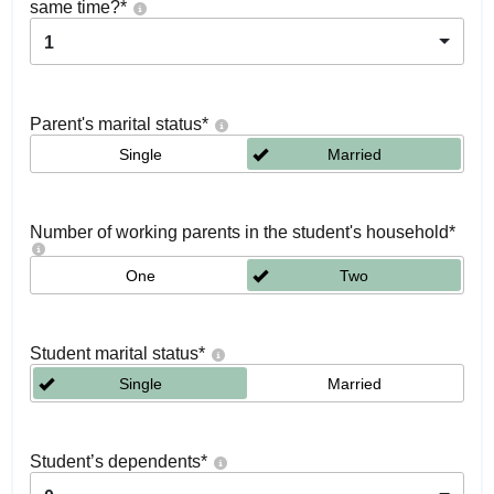
same time?
*
1
Parent's marital status
*
Single
Married
Number of working parents in the student's household
*
One
Two
Student marital status
*
Single
Married
Student’s dependents
*