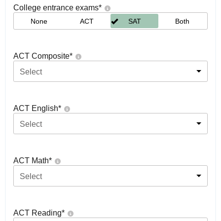
College entrance exams
*
None
ACT
SAT
Both
ACT Composite
*
Select
ACT English
*
Select
ACT Math
*
Select
ACT Reading
*