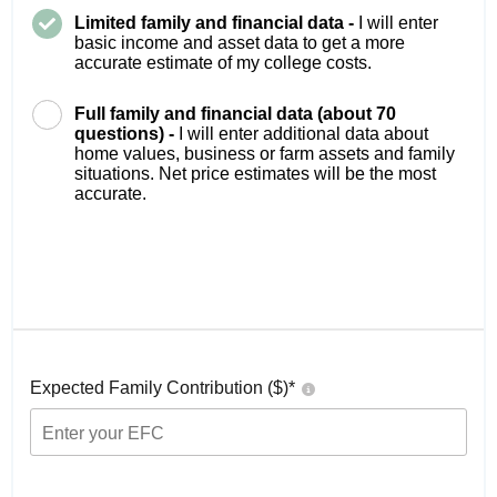
Limited family and financial data -
I will enter
basic income and asset data to get a more
accurate estimate of my college costs.
Full family and financial data (about 70
questions) -
I will enter additional data about
home values, business or farm assets and family
situations. Net price estimates will be the most
accurate.
Expected Family Contribution ($)*