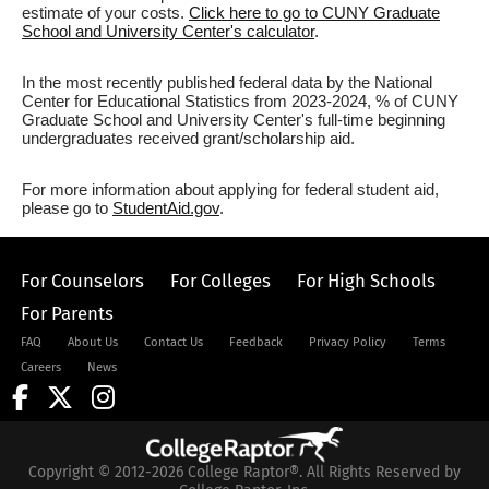
estimate of your costs.
Click here to go to CUNY Graduate
School and University Center's calculator
.
In the most recently published federal data by the National
Center for Educational Statistics from 2023-2024, % of CUNY
Graduate School and University Center's full-time beginning
undergraduates received grant/scholarship aid.
For more information about applying for federal student aid,
please go to
StudentAid.gov
.
For Counselors
For Colleges
For High Schools
For Parents
FAQ
About Us
Contact Us
Feedback
Privacy Policy
Terms
Careers
News
Copyright © 2012-2026 College Raptor®. All Rights Reserved by