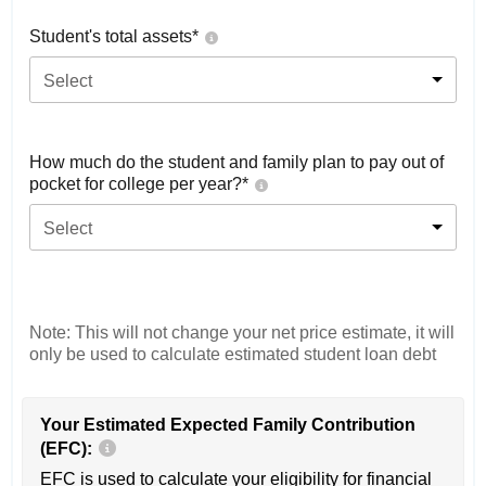
Student's total assets*
Select
How much do the student and family plan to pay out of
pocket for college per year?*
Select
Note: This will not change your net price estimate, it will
only be used to calculate estimated student loan debt
Your Estimated Expected Family Contribution
(EFC):
EFC is used to calculate your eligibility for financial