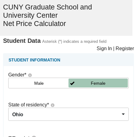
CUNY Graduate School and
University Center
Net Price Calculator
Student Data
Asterisk (*) indicates a required field
Sign In
|
Register
STUDENT INFORMATION
Gender
*
Male
Female
State of residency
*
Ohio