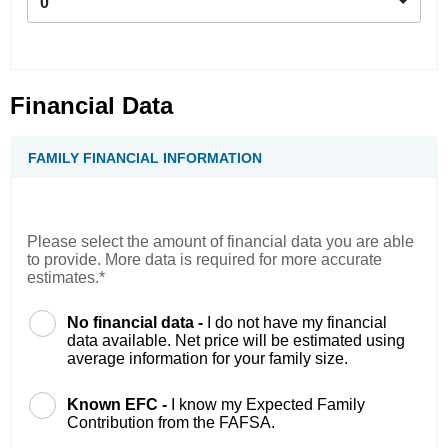
0
Financial Data
FAMILY FINANCIAL INFORMATION
Please select the amount of financial data you are able
to provide. More data is required for more accurate
estimates.*
No financial data -
I do not have my financial
data available. Net price will be estimated using
average information for your family size.
Known EFC -
I know my Expected Family
Contribution from the FAFSA.