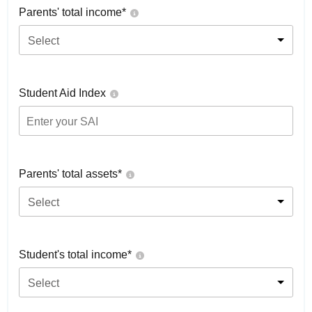
Parents' total income*
Select
Student Aid Index
Parents' total assets*
Select
Student's total income*
Select