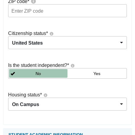
ZIP code
*
Citizenship status
*
United States
Is the student independent?
*
No
Yes
Housing status
*
On Campus
STUDENT ACADEMIC INFORMATION