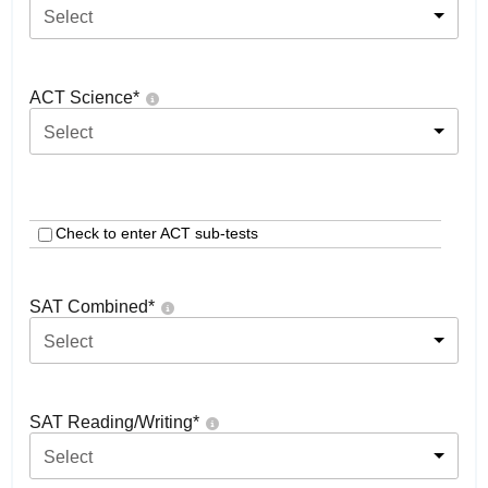
Select
ACT Science
*
Select
Check to enter ACT sub-tests
SAT Combined
*
Select
SAT Reading/Writing
*
Select