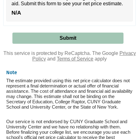
aid. Submit this form to see your net price estimate.
N/A
This service is protected by ReCaptcha. The Google
Privacy
Policy
and
Terms of Service
apply
Note
The estimate provided using this net price calculator does not
represent a final determination or actual offer of financial
assistance. The cost of attendance and financial aid availability
may change. This estimate shall not be binding on the
Secretary of Education, College Raptor, CUNY Graduate
School and University Center, or the State of New York.
Our service is not endorsed by CUNY Graduate School and
University Center and we have no relationship with them.
Before finalizing your college list, we encourage you use each
school's official net price calculator to receive the best