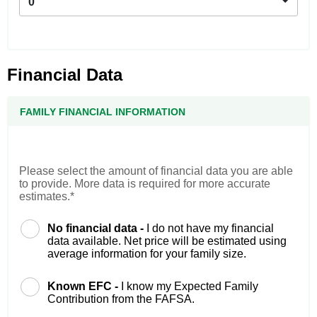
0
Financial Data
FAMILY FINANCIAL INFORMATION
Please select the amount of financial data you are able
to provide. More data is required for more accurate
estimates.*
No financial data -
I do not have my financial
data available. Net price will be estimated using
average information for your family size.
Known EFC -
I know my Expected Family
Contribution from the FAFSA.