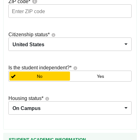
ZIP code
*
Citizenship status
*
United States
Is the student independent?
*
No
Yes
Housing status
*
On Campus
STUDENT ACADEMIC INFORMATION