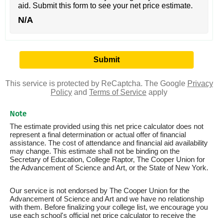
aid. Submit this form to see your net price estimate.
N/A
This service is protected by ReCaptcha. The Google
Privacy
Policy
and
Terms of Service
apply
Note
The estimate provided using this net price calculator does not
represent a final determination or actual offer of financial
assistance. The cost of attendance and financial aid availability
may change. This estimate shall not be binding on the
Secretary of Education, College Raptor, The Cooper Union for
the Advancement of Science and Art, or the State of New York.
Our service is not endorsed by The Cooper Union for the
Advancement of Science and Art and we have no relationship
with them. Before finalizing your college list, we encourage you
use each school's official net price calculator to receive the