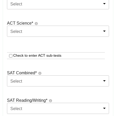
Select
ACT Science
*
Select
Check to enter ACT sub-tests
SAT Combined
*
Select
SAT Reading/Writing
*
Select