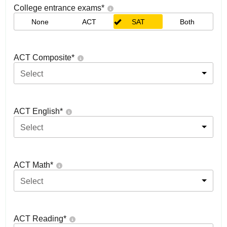
College entrance exams
*
None
ACT
SAT
Both
ACT Composite
*
Select
ACT English
*
Select
ACT Math
*
Select
ACT Reading
*