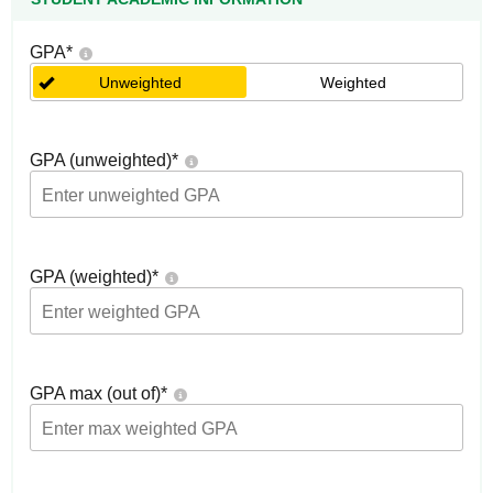
GPA
*
Unweighted
Weighted
GPA (unweighted)
*
GPA (weighted)
*
GPA max (out of)
*