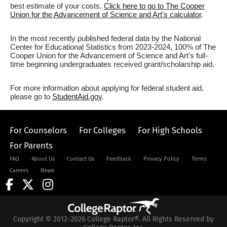
best estimate of your costs.
Click here to go to The Cooper
Union for the Advancement of Science and Art's calculator
.
In the most recently published federal data by the National
Center for Educational Statistics from 2023-2024, 100% of The
Cooper Union for the Advancement of Science and Art's full-
time beginning undergraduates received grant/scholarship aid.
For more information about applying for federal student aid,
please go to
StudentAid.gov
.
For Counselors
For Colleges
For High Schools
For Parents
FAQ
About Us
Contact Us
Feedback
Privacy Policy
Terms
Careers
News
Copyright © 2012-2026 College Raptor®. All Rights Reserved by