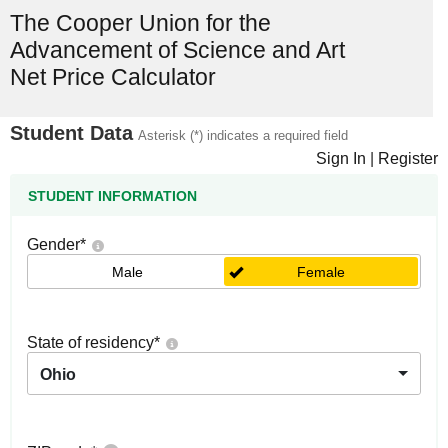
The Cooper Union for the
Advancement of Science and Art
Net Price Calculator
Student Data
Asterisk (*) indicates a required field
Sign In
|
Register
STUDENT INFORMATION
Gender
*
Male
Female
State of residency
*
Ohio