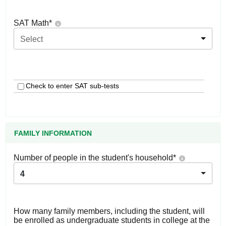
SAT Math
*
Select
Check to enter SAT sub-tests
FAMILY INFORMATION
Number of people in the student's household
*
4
How many family members, including the student, will
be enrolled as undergraduate students in college at the