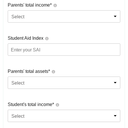
Parents' total income*
Select
Student Aid Index
Parents' total assets*
Select
Student's total income*
Select