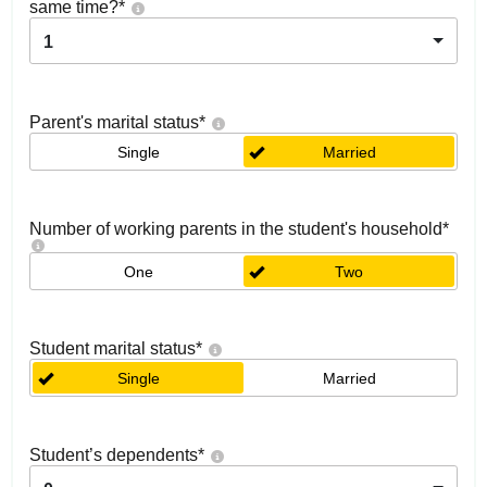
same time?
*
1
Parent's marital status
*
Single
Married
Number of working parents in the student's household
*
One
Two
Student marital status
*
Single
Married
Student’s dependents
*