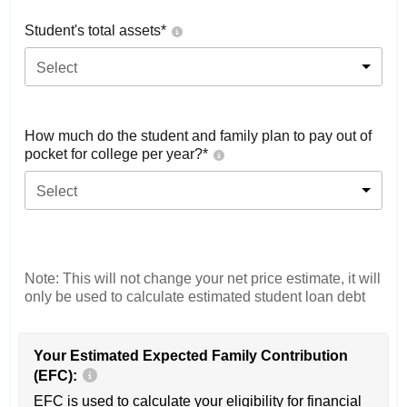
Student's total assets*
Select
How much do the student and family plan to pay out of
pocket for college per year?*
Select
Note: This will not change your net price estimate, it will
only be used to calculate estimated student loan debt
Your Estimated Expected Family Contribution
(EFC):
EFC is used to calculate your eligibility for financial