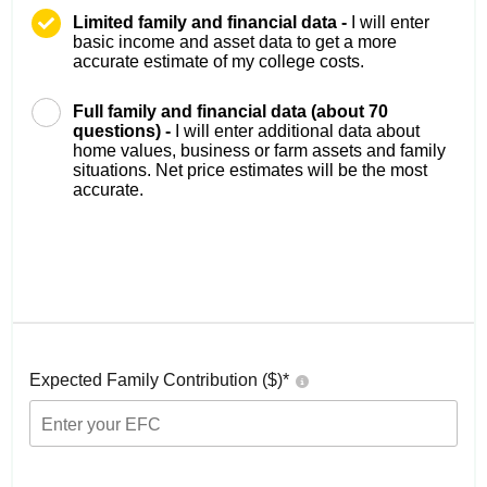
Limited family and financial data -
I will enter
basic income and asset data to get a more
accurate estimate of my college costs.
Full family and financial data (about 70
questions) -
I will enter additional data about
home values, business or farm assets and family
situations. Net price estimates will be the most
accurate.
Expected Family Contribution ($)*