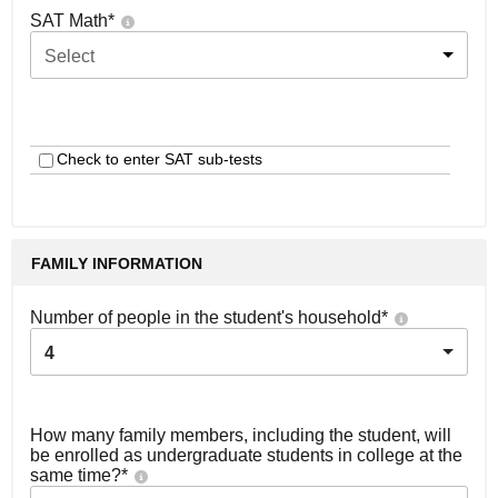
SAT Math
*
Select
Check to enter SAT sub-tests
FAMILY INFORMATION
Number of people in the student's household
*
4
How many family members, including the student, will
be enrolled as undergraduate students in college at the
same time?
*