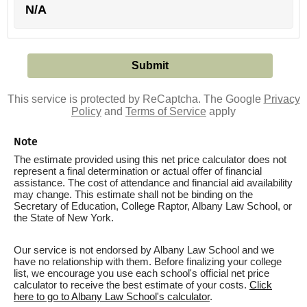
N/A
This service is protected by ReCaptcha. The Google
Privacy
Policy
and
Terms of Service
apply
Note
The estimate provided using this net price calculator does not
represent a final determination or actual offer of financial
assistance. The cost of attendance and financial aid availability
may change. This estimate shall not be binding on the
Secretary of Education, College Raptor, Albany Law School, or
the State of New York.
Our service is not endorsed by Albany Law School and we
have no relationship with them. Before finalizing your college
list, we encourage you use each school's official net price
calculator to receive the best estimate of your costs.
Click
here to go to Albany Law School's calculator
.