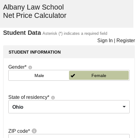
Albany Law School
Net Price Calculator
Student Data
Asterisk (*) indicates a required field
Sign In
|
Register
STUDENT INFORMATION
Gender
*
Male
Female
State of residency
*
Ohio
ZIP code
*