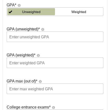
GPA
*
Unweighted
Weighted
GPA (unweighted)
*
GPA (weighted)
*
GPA max (out of)
*
College entrance exams
*