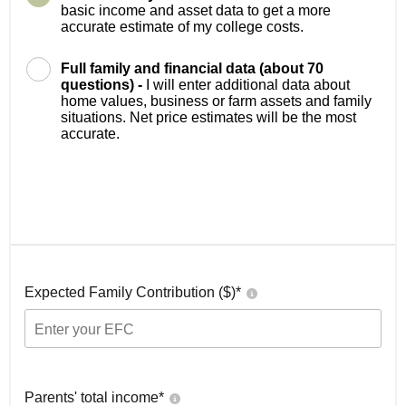
basic income and asset data to get a more
accurate estimate of my college costs.
Full family and financial data (about 70
questions) -
I will enter additional data about
home values, business or farm assets and family
situations. Net price estimates will be the most
accurate.
Expected Family Contribution ($)*
Parents' total income*