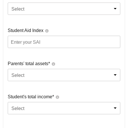
Select
Student Aid Index
Parents' total assets*
Select
Student's total income*
Select