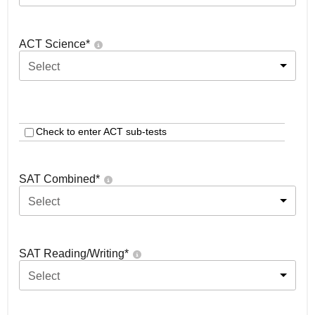
ACT Science
*
Select
Check to enter ACT sub-tests
SAT Combined
*
Select
SAT Reading/Writing
*
Select