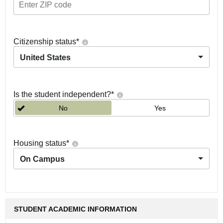
Citizenship status
*
United States
Is the student independent?
*
No
Yes
Housing status
*
On Campus
STUDENT ACADEMIC INFORMATION