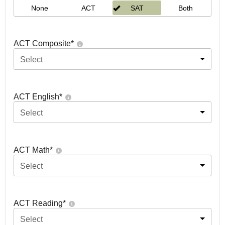
None
ACT
SAT
Both
ACT Composite
*
Select
ACT English
*
Select
ACT Math
*
Select
ACT Reading
*
Select