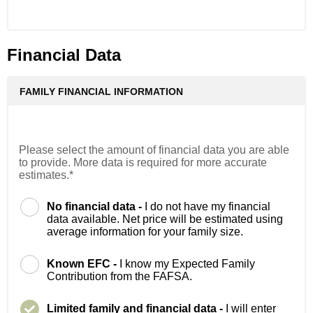
Financial Data
FAMILY FINANCIAL INFORMATION
Please select the amount of financial data you are able
to provide. More data is required for more accurate
estimates.*
No financial data -
I do not have my financial
data available. Net price will be estimated using
average information for your family size.
Known EFC -
I know my Expected Family
Contribution from the FAFSA.
Limited family and financial data -
I will enter