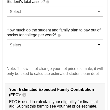
Student's total assets*
Select
How much do the student and family plan to pay out of
pocket for college per year?*
Select
Note: This will not change your net price estimate, it will
only be used to calculate estimated student loan debt
Your Estimated Expected Family Contribution
(EFC):
EFC is used to calculate your eligibility for financial
aid. Submit this form to see your net price estimate.