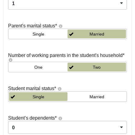
1
Parent's marital status
*
Single
Married
Number of working parents in the student's household
*
One
Two
Student marital status
*
Single
Married
Student’s dependents
*
0