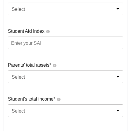
Select
Student Aid Index
Parents' total assets*
Select
Student's total income*
Select