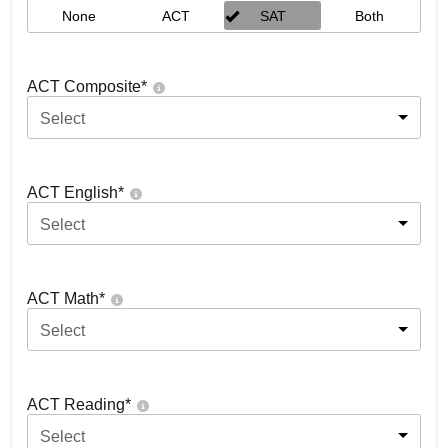
None
ACT
SAT
Both
ACT Composite
*
Select
ACT English
*
Select
ACT Math
*
Select
ACT Reading
*
Select