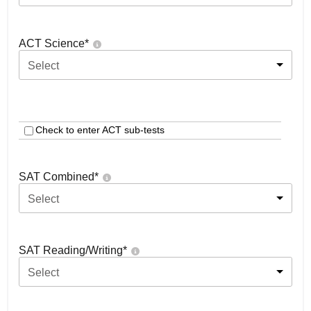
ACT Science
*
Select
Check to enter ACT sub-tests
SAT Combined
*
Select
SAT Reading/Writing
*
Select