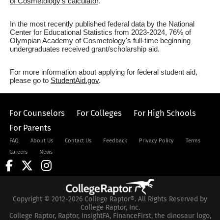
of Cosmetology's calculator
.
In the most recently published federal data by the National
Center for Educational Statistics from 2023-2024, 76% of
Olympian Academy of Cosmetology's full-time beginning
undergraduates received grant/scholarship aid.
For more information about applying for federal student aid,
please go to
StudentAid.gov
.
For Counselors
For Colleges
For High Schools
For Parents
FAQ
About Us
Contact Us
Feedback
Privacy Policy
Terms
Careers
News
Copyright © 2012-2026 College Raptor®. All Rights Reserved by
College Raptor, Inc.
College Raptor, Raptor, InsightFA, FinanceFirst, the dinosaur logo,