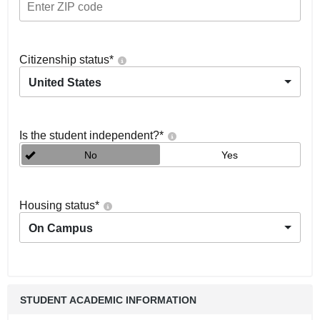
Citizenship status
*
United States
Is the student independent?
*
No
Yes
Housing status
*
On Campus
STUDENT ACADEMIC INFORMATION