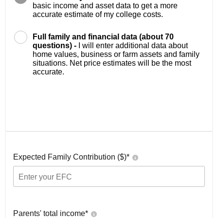
basic income and asset data to get a more
accurate estimate of my college costs.
Full family and financial data (about 70
questions) -
I will enter additional data about
home values, business or farm assets and family
situations. Net price estimates will be the most
accurate.
Expected Family Contribution ($)*
Parents' total income*