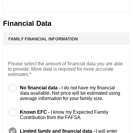
Financial Data
FAMILY FINANCIAL INFORMATION
Please select the amount of financial data you are able
to provide. More data is required for more accurate
estimates.*
No financial data -
I do not have my financial
data available. Net price will be estimated using
average information for your family size.
Known EFC -
I know my Expected Family
Contribution from the FAFSA.
Limited family and financial data -
I will enter