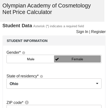
Olympian Academy of Cosmetology
Net Price Calculator
Student Data
Asterisk (*) indicates a required field
Sign In
|
Register
STUDENT INFORMATION
Gender
*
Male
Female
State of residency
*
Ohio
ZIP code
*