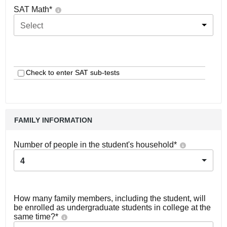
SAT Math
*
Select
Check to enter SAT sub-tests
FAMILY INFORMATION
Number of people in the student's household
*
4
How many family members, including the student, will
be enrolled as undergraduate students in college at the
same time?
*