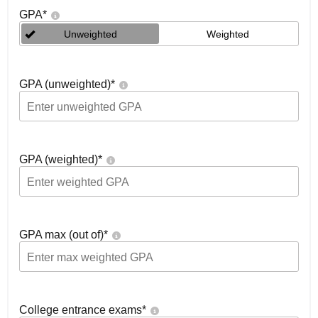
GPA
*
Unweighted
Weighted
GPA (unweighted)
*
GPA (weighted)
*
GPA max (out of)
*
College entrance exams
*