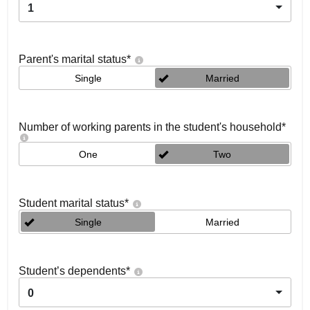
1
Parent's marital status
*
Single
Married
Number of working parents in the student's household
*
One
Two
Student marital status
*
Single
Married
Student’s dependents
*
0