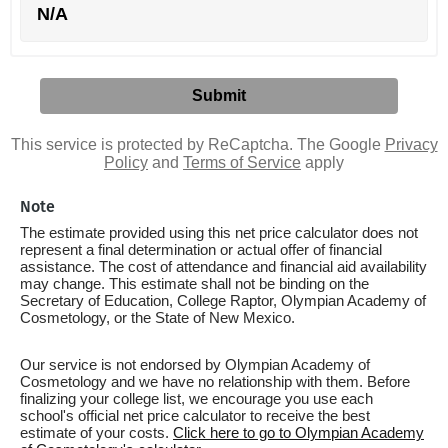
N/A
This service is protected by ReCaptcha. The Google
Privacy
Policy
and
Terms of Service
apply
Note
The estimate provided using this net price calculator does not
represent a final determination or actual offer of financial
assistance. The cost of attendance and financial aid availability
may change. This estimate shall not be binding on the
Secretary of Education, College Raptor, Olympian Academy of
Cosmetology, or the State of New Mexico.
Our service is not endorsed by Olympian Academy of
Cosmetology and we have no relationship with them. Before
finalizing your college list, we encourage you use each
school's official net price calculator to receive the best
estimate of your costs.
Click here to go to Olympian Academy