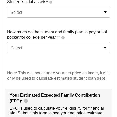
Student's total assets*
Select
How much do the student and family plan to pay out of
pocket for college per year?*
Select
Note: This will not change your net price estimate, it will
only be used to calculate estimated student loan debt
Your Estimated Expected Family Contribution
(EFC):
EFC is used to calculate your eligibility for financial
aid. Submit this form to see your net price estimate.