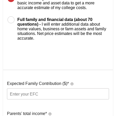
basic income and asset data to get a more
accurate estimate of my college costs.
Full family and financial data (about 70
questions) -
I will enter additional data about
home values, business or farm assets and family
situations. Net price estimates will be the most
accurate.
Expected Family Contribution ($)*
Parents' total income*