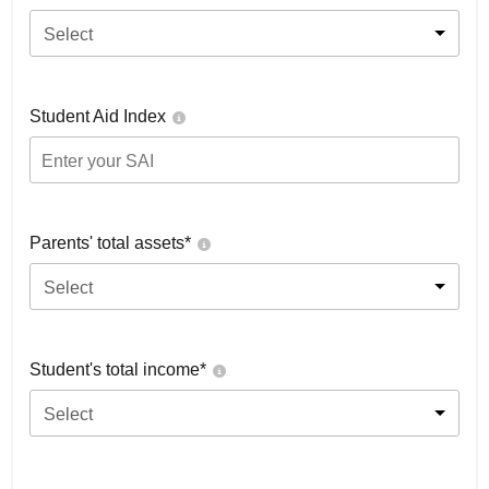
Select
Student Aid Index
Parents' total assets*
Select
Student's total income*
Select