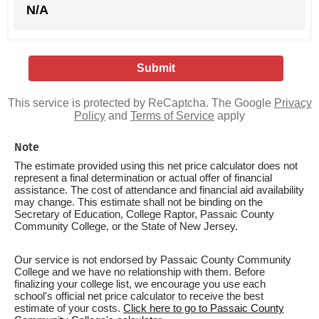
N/A
This service is protected by ReCaptcha. The Google
Privacy
Policy
and
Terms of Service
apply
Note
The estimate provided using this net price calculator does not
represent a final determination or actual offer of financial
assistance. The cost of attendance and financial aid availability
may change. This estimate shall not be binding on the
Secretary of Education, College Raptor, Passaic County
Community College, or the State of New Jersey.
Our service is not endorsed by Passaic County Community
College and we have no relationship with them. Before
finalizing your college list, we encourage you use each
school's official net price calculator to receive the best
estimate of your costs.
Click here to go to Passaic County