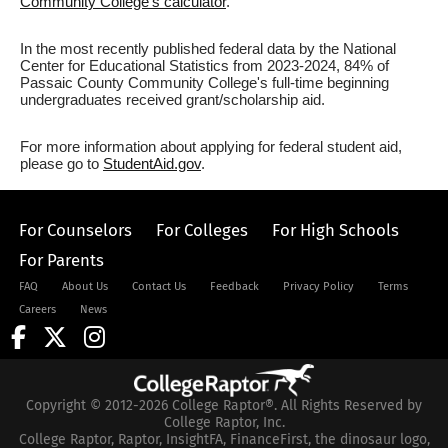
Community College's calculator
.
In the most recently published federal data by the National
Center for Educational Statistics from 2023-2024, 84% of
Passaic County Community College's full-time beginning
undergraduates received grant/scholarship aid.
For more information about applying for federal student aid,
please go to
StudentAid.gov
.
For Counselors
For Colleges
For High Schools
For Parents
FAQ
About Us
Contact Us
Feedback
Privacy Policy
Terms
Careers
News
Copyright © 2012-2026 College Raptor®. All Rights Reserved by
College Raptor, Inc.
College Raptor, Raptor, InsightFA, FinanceFirst, the dinosaur logo,