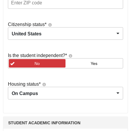
Citizenship status
*
United States
Is the student independent?
*
No
Yes
Housing status
*
On Campus
STUDENT ACADEMIC INFORMATION