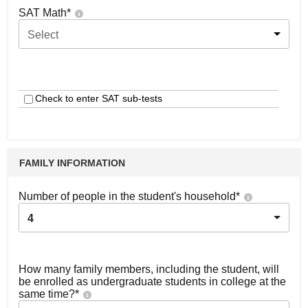
SAT Math
*
Select
Check to enter SAT sub-tests
FAMILY INFORMATION
Number of people in the student's household
*
4
How many family members, including the student, will
be enrolled as undergraduate students in college at the
same time?
*