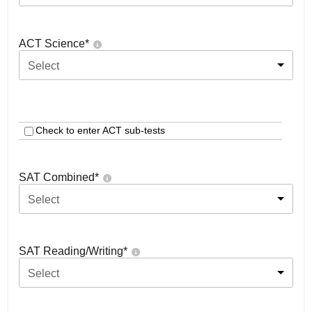
ACT Science
*
Select
Check to enter ACT sub-tests
SAT Combined
*
Select
SAT Reading/Writing
*
Select