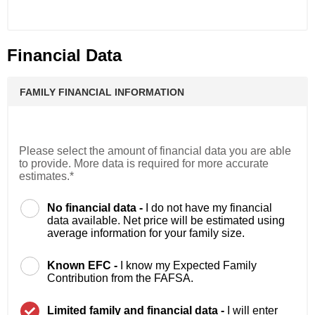
Financial Data
FAMILY FINANCIAL INFORMATION
Please select the amount of financial data you are able
to provide. More data is required for more accurate
estimates.*
No financial data -
I do not have my financial
data available. Net price will be estimated using
average information for your family size.
Known EFC -
I know my Expected Family
Contribution from the FAFSA.
Limited family and financial data -
I will enter