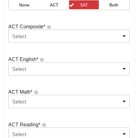
None
ACT
SAT
Both
ACT Composite
*
Select
ACT English
*
Select
ACT Math
*
Select
ACT Reading
*
Select