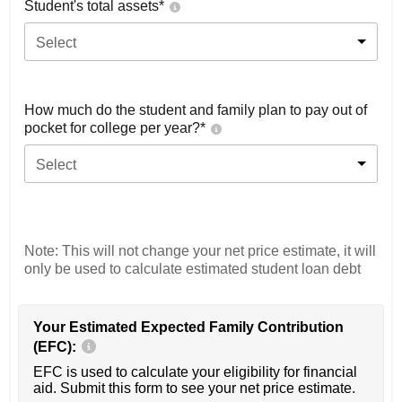
Student's total assets*
Select
How much do the student and family plan to pay out of
pocket for college per year?*
Select
Note: This will not change your net price estimate, it will
only be used to calculate estimated student loan debt
Your Estimated Expected Family Contribution
(EFC):
EFC is used to calculate your eligibility for financial
aid. Submit this form to see your net price estimate.