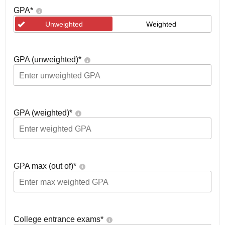
GPA
*
Unweighted
Weighted
GPA (unweighted)
*
GPA (weighted)
*
GPA max (out of)
*
College entrance exams
*