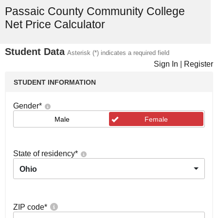
Passaic County Community College
Net Price Calculator
Student Data
Asterisk (*) indicates a required field
Sign In
|
Register
STUDENT INFORMATION
Gender
*
Male
Female
State of residency
*
Ohio
ZIP code
*