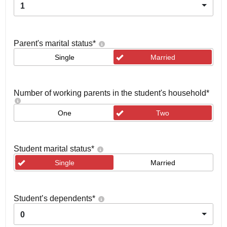
1
Parent's marital status
*
Single
Married
Number of working parents in the student's household
*
One
Two
Student marital status
*
Single
Married
Student’s dependents
*
0