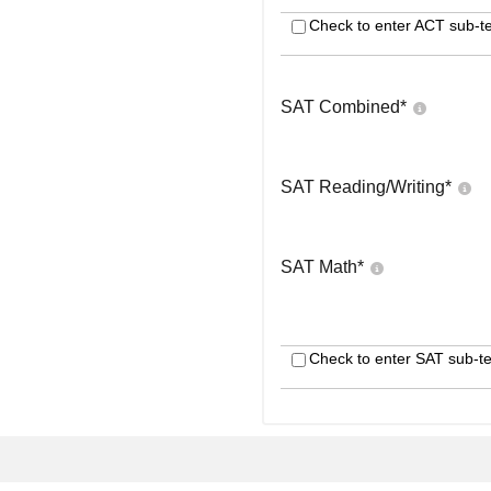
Check to enter ACT sub-te
SAT Combined
*
SAT Reading/Writing
*
SAT Math
*
Check to enter SAT sub-te