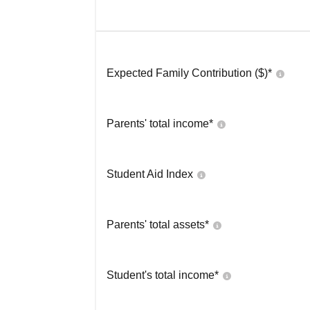
Expected Family Contribution ($)*
Parents' total income*
Student Aid Index
Parents' total assets*
Student's total income*