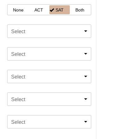
None
ACT
SAT
Both
Select
Select
Select
Select
Select