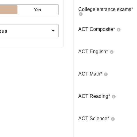
College entrance exams
*
Yes
ACT Composite
*
pus
ACT English
*
ACT Math
*
ACT Reading
*
ACT Science
*