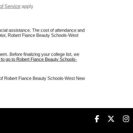
of Service
apply
nancial assistance. The cost of attendance and
Raptor, Robert Fiance Beauty Schools-West
. Before finalizing your college list, we
 to go to Robert Fiance Beauty Schools-
2% of Robert Fiance Beauty Schools-West New