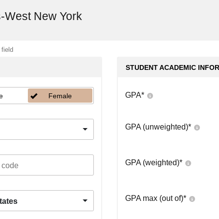
s-West New York
 field
STUDENT ACADEMIC INFO
GPA
*
e
Female
GPA (unweighted)
*
GPA (weighted)
*
GPA max (out of)
*
tates