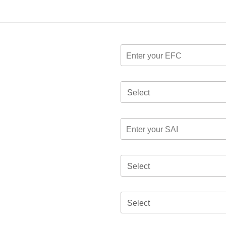
Select
Select
Select