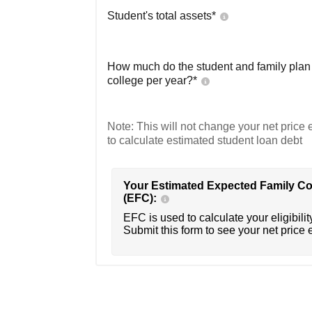
Student's total assets*
How much do the student and family plan t
college per year?*
Note: This will not change your net price e
to calculate estimated student loan debt
Your Estimated Expected Family Co
(EFC):
EFC is used to calculate your eligibility
Submit this form to see your net price 