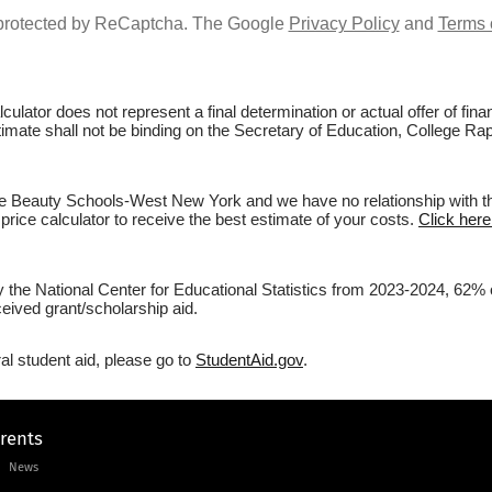
s protected by ReCaptcha. The Google
Privacy Policy
and
Terms 
culator does not represent a final determination or actual offer of fi
estimate shall not be binding on the Secretary of Education, College 
e Beauty Schools-West New York and we have no relationship with them
price calculator to receive the best estimate of your costs.
Click here
 by the National Center for Educational Statistics from 2023-2024, 6
eived grant/scholarship aid.
al student aid, please go to
StudentAid.gov
.
arents
News