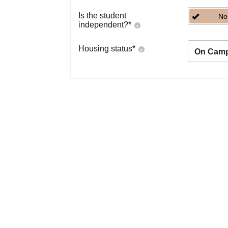
Is the student
No
independent?
*
Housing status
*
On Cam