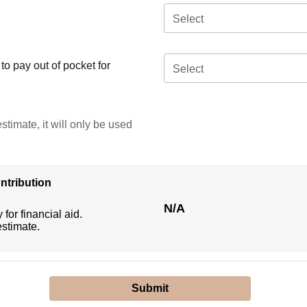
Select
o pay out of pocket for
Select
stimate, it will only be used
ntribution
N/A
 for financial aid.
estimate.