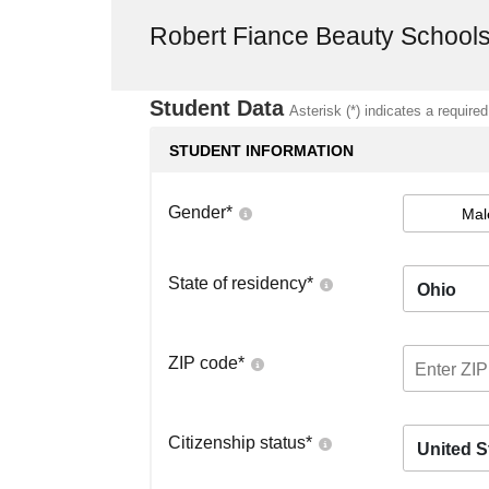
Robert Fiance Beauty School
Student Data
Asterisk (*) indicates a required
STUDENT INFORMATION
Gender
*
Mal
State of residency
*
Ohio
ZIP code
*
Citizenship status
*
United S