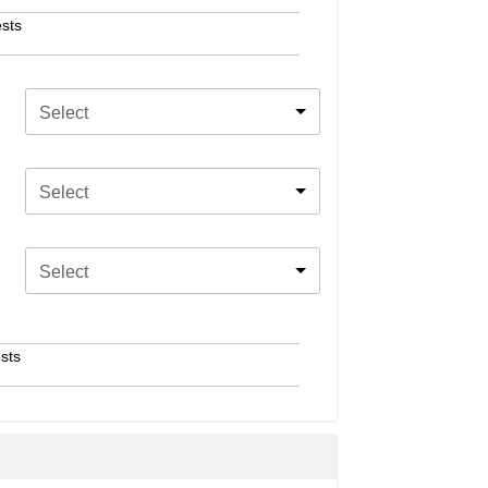
sts
Select
Select
Select
sts