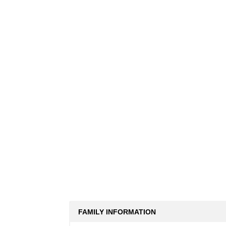
FAMILY INFORMATION