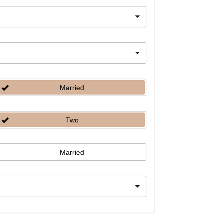
Married
Two
Married