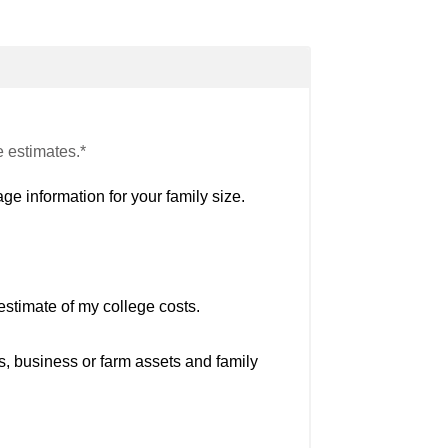
e estimates.*
ge information for your family size.
estimate of my college costs.
s, business or farm assets and family