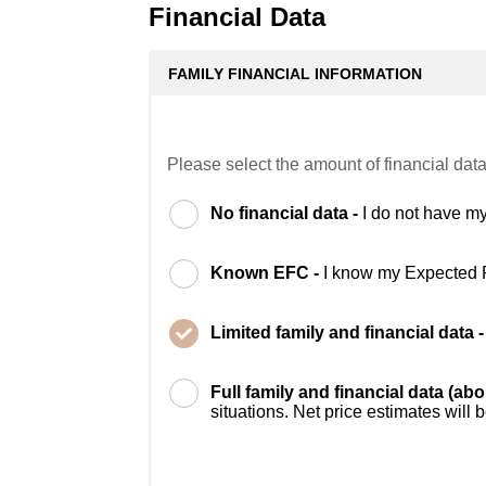
Financial Data
FAMILY FINANCIAL INFORMATION
Please select the amount of financial data
No financial data -
I do not have my
Known EFC -
I know my Expected 
Limited family and financial data 
Full family and financial data (ab
situations. Net price estimates will 