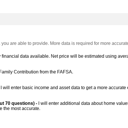
 you are able to provide. More data is required for more accurat
 financial data available. Net price will be estimated using avera
Family Contribution from the FAFSA.
-
I will enter basic income and asset data to get a more accurate 
out 70 questions) -
I will enter additional data about home value
be the most accurate.