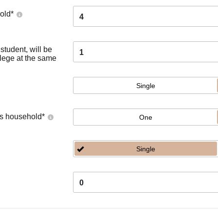
old
*
4
tudent, will be
1
llege at the same
Single
's household
*
One
Single
0