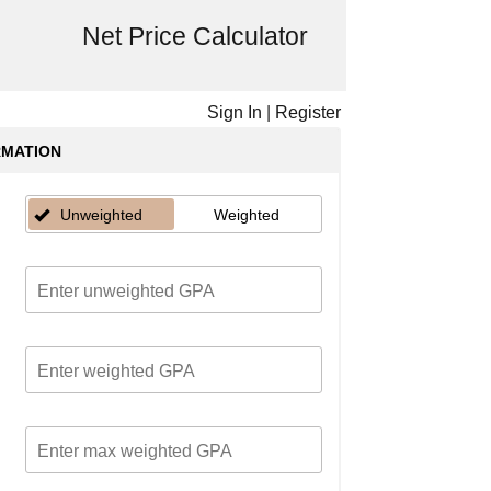
Net Price Calculator
Sign In
|
Register
RMATION
Unweighted
Weighted