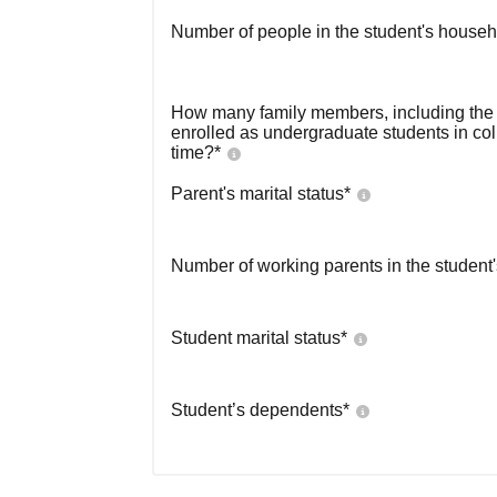
Number of people in the student's househ
How many family members, including the s
enrolled as undergraduate students in co
time?
*
Parent's marital status
*
Number of working parents in the student
Student marital status
*
Student’s dependents
*