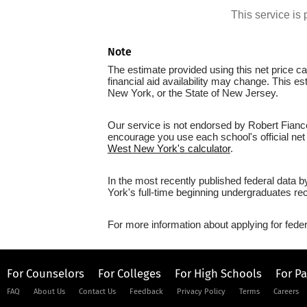
This service i
Note
The estimate provided using this net price cal
financial aid availability may change. This 
New York, or the State of New Jersey.
Our service is not endorsed by Robert Fianc
encourage you use each school's official net 
West New York's calculator
.
In the most recently published federal data
York's full-time beginning undergraduates rec
For more information about applying for feder
For Counselors
For Colleges
For High Schools
For P
FAQ
About Us
Contact Us
Feedback
Privacy Policy
Terms
Careers