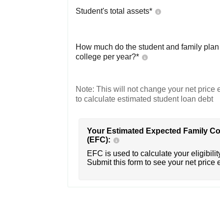
Student's total assets*
How much do the student and family plan t
college per year?*
Note: This will not change your net price e
to calculate estimated student loan debt
Your Estimated Expected Family Co
(EFC):
EFC is used to calculate your eligibility
Submit this form to see your net price 