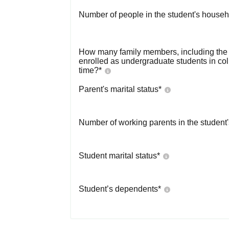
Number of people in the student's househ
How many family members, including the s
enrolled as undergraduate students in co
time?
*
Parent's marital status
*
Number of working parents in the student
Student marital status
*
Student’s dependents
*