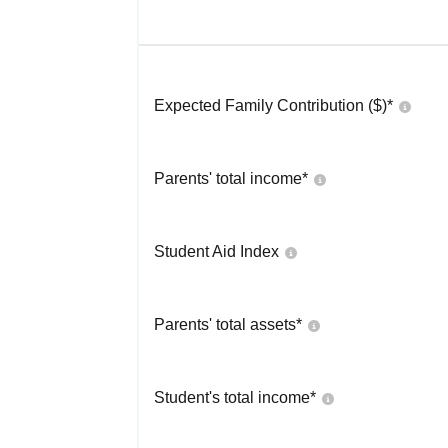
Expected Family Contribution ($)*
Parents' total income*
Student Aid Index
Parents' total assets*
Student's total income*