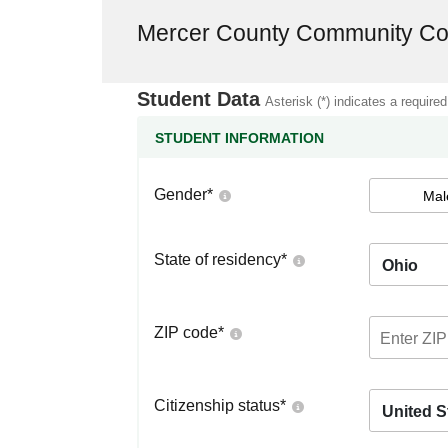
Mercer County Community Co
Student Data
Asterisk (*) indicates a required
STUDENT INFORMATION
Gender
*
Mal
State of residency
*
Ohio
ZIP code
*
Citizenship status
*
United S