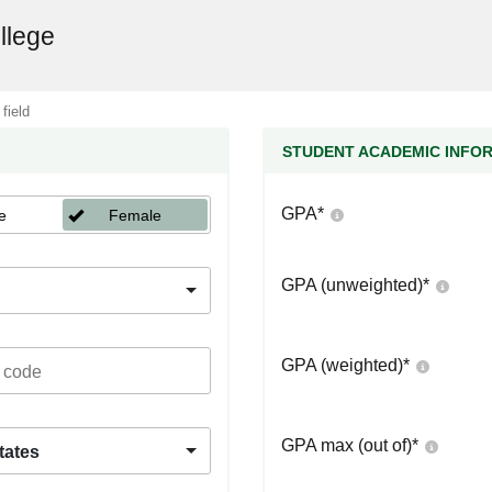
llege
 field
STUDENT ACADEMIC INFO
GPA
*
e
Female
GPA (unweighted)
*
GPA (weighted)
*
GPA max (out of)
*
tates