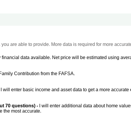
 you are able to provide. More data is required for more accurat
 financial data available. Net price will be estimated using avera
Family Contribution from the FAFSA.
-
I will enter basic income and asset data to get a more accurate 
out 70 questions) -
I will enter additional data about home value
be the most accurate.