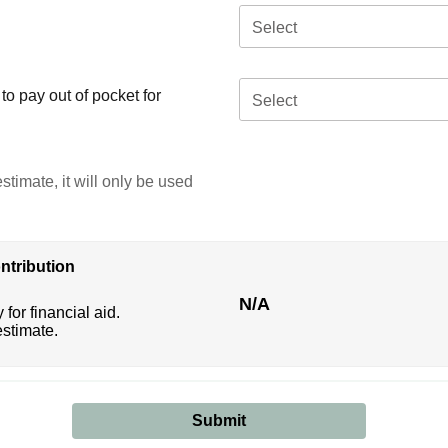
Select
o pay out of pocket for
Select
stimate, it will only be used
ntribution
N/A
 for financial aid.
estimate.