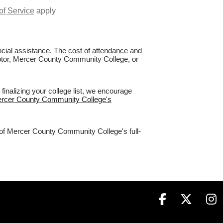
of Service
apply
nancial assistance. The cost of attendance and
Raptor, Mercer County Community College, or
nalizing your college list, we encourage
Mercer County Community College's
% of Mercer County Community College's full-