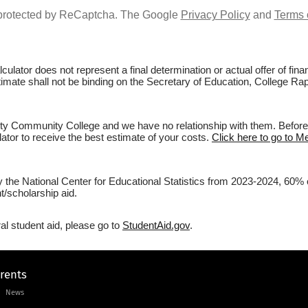
s protected by ReCaptcha. The Google
Privacy Policy
and
Terms 
culator does not represent a final determination or actual offer of fi
estimate shall not be binding on the Secretary of Education, College 
y Community College and we have no relationship with them. Before fi
lator to receive the best estimate of your costs.
Click here to go to 
by the National Center for Educational Statistics from 2023-2024, 60
/scholarship aid.
al student aid, please go to
StudentAid.gov
.
arents
News