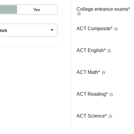
College entrance exams
*
Yes
ACT Composite
*
pus
ACT English
*
ACT Math
*
ACT Reading
*
ACT Science
*