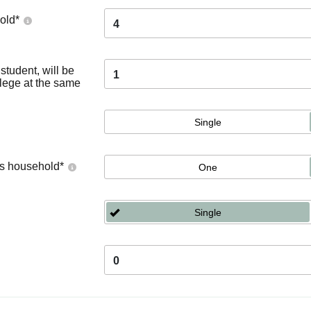
old
*
4
tudent, will be
1
llege at the same
Single
's household
*
One
Single
0