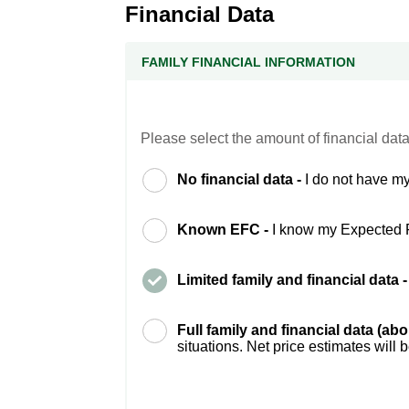
Financial Data
FAMILY FINANCIAL INFORMATION
Please select the amount of financial data
No financial data -
I do not have my
Known EFC -
I know my Expected 
Limited family and financial data 
Full family and financial data (ab
situations. Net price estimates will 