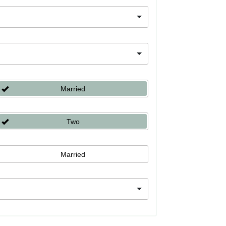
Married
Two
Married