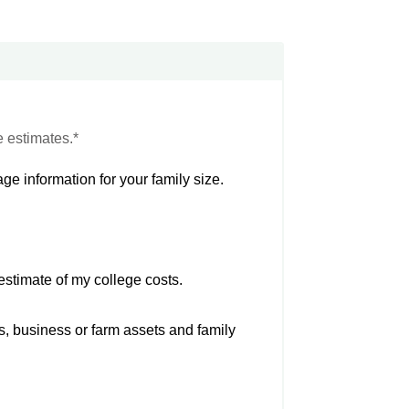
e estimates.*
ge information for your family size.
estimate of my college costs.
s, business or farm assets and family