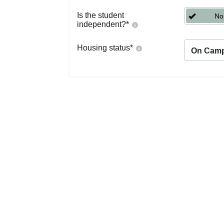
Is the student
No
independent?
*
Housing status
*
On Cam