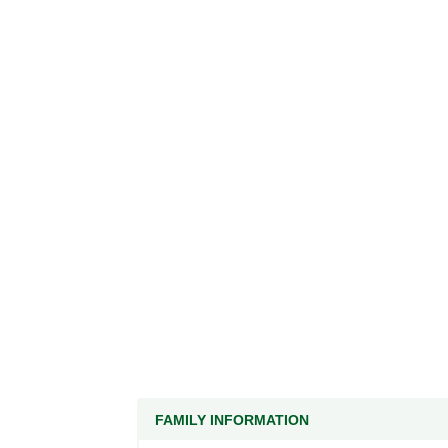
FAMILY INFORMATION