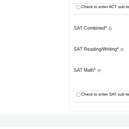
Check to enter ACT sub-te
SAT Combined
*
SAT Reading/Writing
*
SAT Math
*
Check to enter SAT sub-te