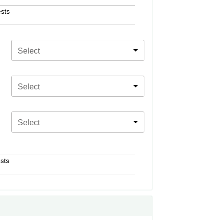
sts
Select
Select
Select
sts