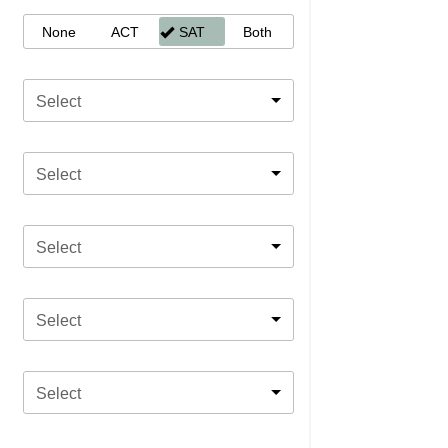
None
ACT
SAT
Both
Select
Select
Select
Select
Select