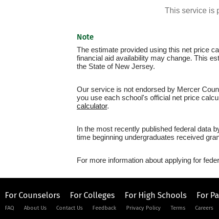
This service i
Note
The estimate provided using this net price cal
financial aid availability may change. This 
the State of New Jersey.
Our service is not endorsed by Mercer Count
you use each school's official net price calcu
calculator
.
In the most recently published federal data 
time beginning undergraduates received grant
For more information about applying for feder
For Counselors
For Colleges
For High Schools
For P
FAQ
About Us
Contact Us
Feedback
Privacy Policy
Terms
Careers