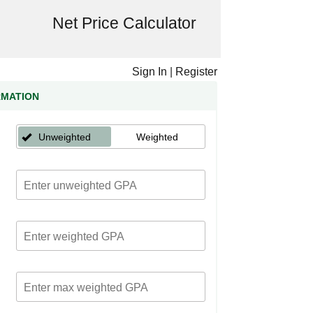
Net Price Calculator
Sign In
|
Register
RMATION
Unweighted
Weighted