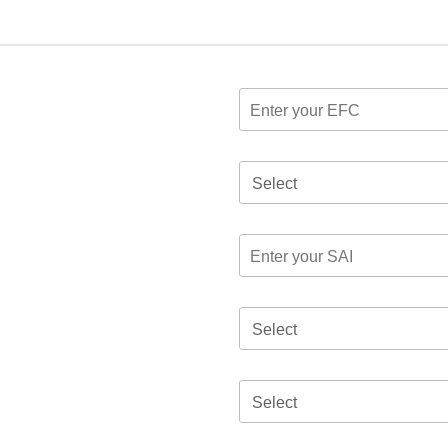
Select
Select
Select