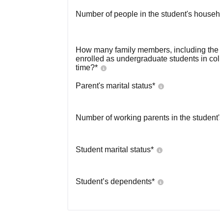
Number of people in the student's househ
How many family members, including the s
enrolled as undergraduate students in co
time?
*
Parent's marital status
*
Number of working parents in the student
Student marital status
*
Student’s dependents
*