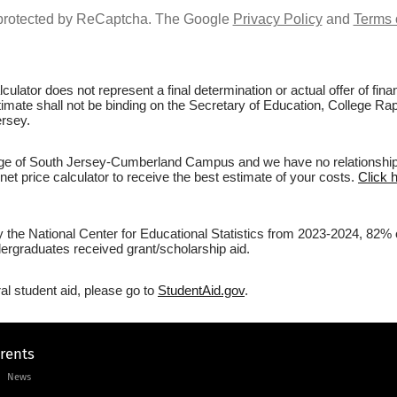
s protected by ReCaptcha. The Google
Privacy Policy
and
Terms 
culator does not represent a final determination or actual offer of fi
stimate shall not be binding on the Secretary of Education, College R
rsey.
e of South Jersey-Cumberland Campus and we have no relationship wit
et price calculator to receive the best estimate of your costs.
Click 
by the National Center for Educational Statistics from 2023-2024, 82
rgraduates received grant/scholarship aid.
al student aid, please go to
StudentAid.gov
.
arents
News