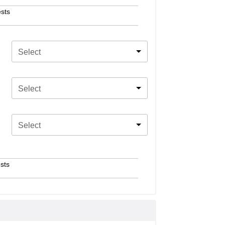
sts
Select
Select
Select
sts