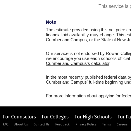
This service i
Note
The estimate provided using this net price cal
financial aid availability may change. This e
Cumberland Campus, or the State of New Je
Our service is not endorsed by Rowan Colleg
we encourage you use each school's official n
Cumberland Campus's calculator
.
In the most recently published federal data 
Cumberland Campus' full-time beginning unde
For more information about applying for feder
For Counselors
For Colleges
For High Schools
For P
FAQ
About Us
Contact Us
Feedback
Privacy Policy
Terms
Careers