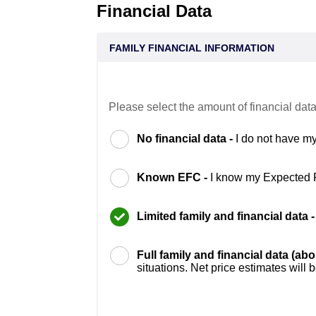
Financial Data
FAMILY FINANCIAL INFORMATION
Please select the amount of financial data
No financial data -
I do not have my
Known EFC -
I know my Expected 
Limited family and financial data 
Full family and financial data (ab
situations. Net price estimates will 