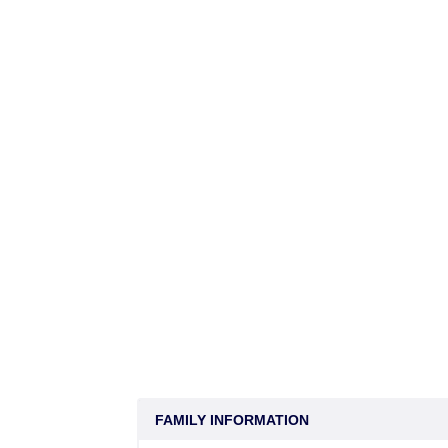
FAMILY INFORMATION