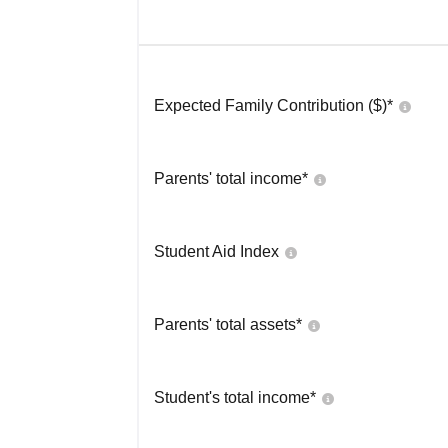
Expected Family Contribution ($)*
Parents' total income*
Student Aid Index
Parents' total assets*
Student's total income*