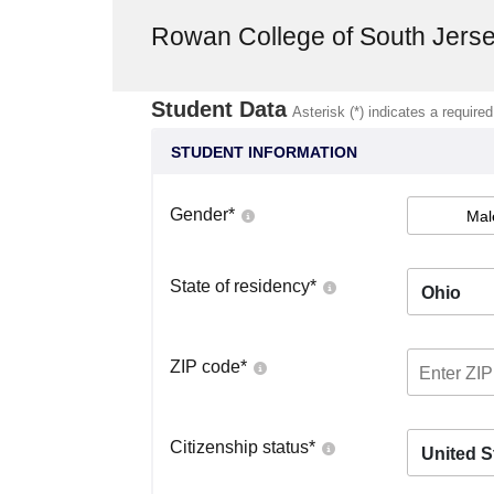
Rowan College of South Jer
Student Data
Asterisk (*) indicates a required
STUDENT INFORMATION
Gender
*
Mal
State of residency
*
Ohio
ZIP code
*
Citizenship status
*
United S