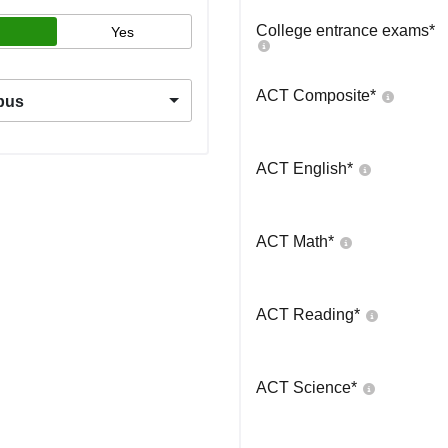
College entrance exams
*
Yes
ACT Composite
*
pus
ACT English
*
ACT Math
*
ACT Reading
*
ACT Science
*