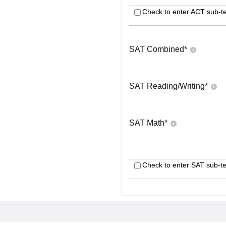
Check to enter ACT sub-te
SAT Combined
*
SAT Reading/Writing
*
SAT Math
*
Check to enter SAT sub-te