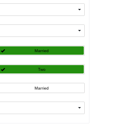
Married
Two
Married