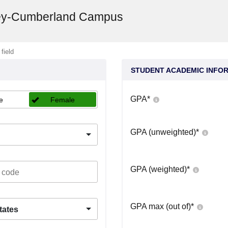
sey-Cumberland Campus
 field
STUDENT ACADEMIC INFO
GPA
*
e
Female
GPA (unweighted)
*
GPA (weighted)
*
GPA max (out of)
*
tates