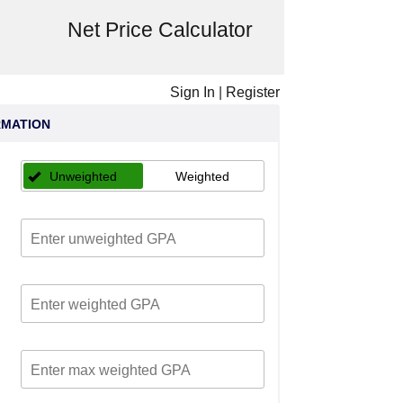
Net Price Calculator
Sign In
|
Register
RMATION
Unweighted
Weighted