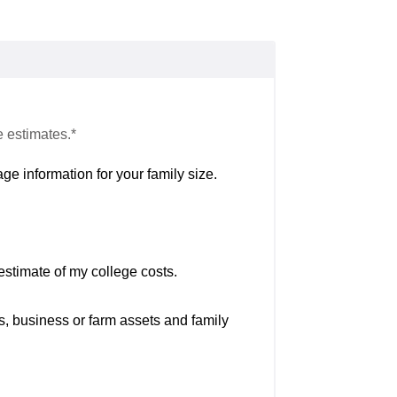
e estimates.*
ge information for your family size.
estimate of my college costs.
s, business or farm assets and family