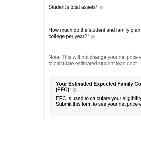
Student's total assets*
How much do the student and family plan t
college per year?*
Note: This will not change your net price e
to calculate estimated student loan debt
Your Estimated Expected Family Co
(EFC):
EFC is used to calculate your eligibility
Submit this form to see your net price 