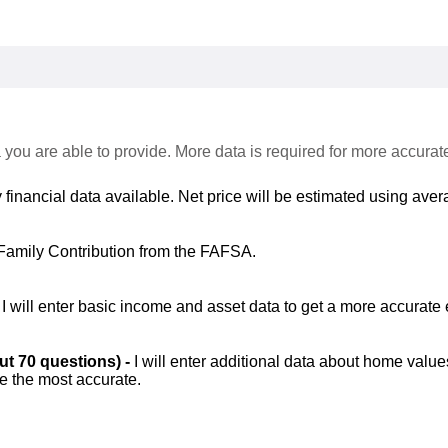
 you are able to provide. More data is required for more accurat
 financial data available. Net price will be estimated using avera
Family Contribution from the FAFSA.
-
I will enter basic income and asset data to get a more accurate 
out 70 questions) -
I will enter additional data about home value
be the most accurate.