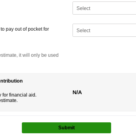
Select
o pay out of pocket for
Select
stimate, it will only be used
ntribution
N/A
 for financial aid.
estimate.