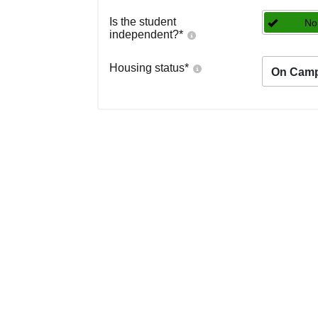
Is the student
No
independent?
*
Housing status
*
On Cam