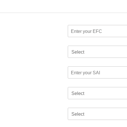
Select
Select
Select