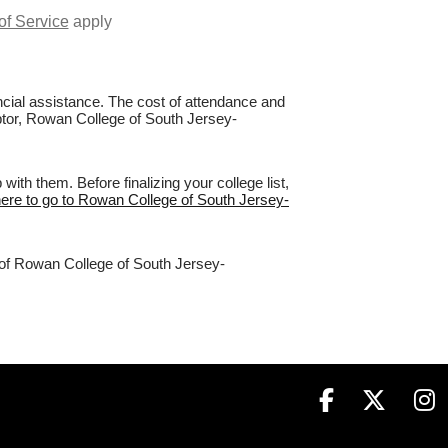
of Service
apply
nancial assistance. The cost of attendance and
aptor, Rowan College of South Jersey-
h them. Before finalizing your college list,
here to go to Rowan College of South Jersey-
% of Rowan College of South Jersey-