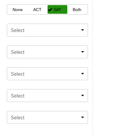
None
ACT
SAT
Both
Select
Select
Select
Select
Select