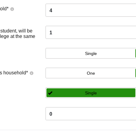
old
*
4
tudent, will be
1
llege at the same
Single
's household
*
One
Single
0