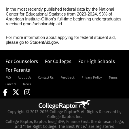
In the most recently published federal data by the National
Center for Educational Statistics from 2023-2024, 93% of
American Institute-Clifton's full-time beginning undergraduates
received grant/scholarship aid.
For more information about applying for federal student aid,
please go to
StudentAid.gov
.
For Counselors
For Colleges
For High Schools
For Parents
FAQ
About Us
Contact Us
Feedback
Privacy Policy
Terms
Careers
News
Copyright © 2012-2026 College Raptor®. All Rights Reserved by
College Raptor, Inc.
College Raptor, Raptor, InsightFA, FinanceFirst, the dinosaur logo,
and “The Right College. The Best Price.” are registered