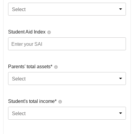
Select
Student Aid Index
Parents' total assets*
Select
Student's total income*
Select