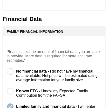
Financial Data
FAMILY FINANCIAL INFORMATION
Please select the amount of financial data you are able
to provide. More data is required for more accurate
estimates.*
No financial data -
I do not have my financial
data available. Net price will be estimated using
average information for your family size.
Known EFC -
I know my Expected Family
Contribution from the FAFSA.
Limited family and financial data -
I will enter