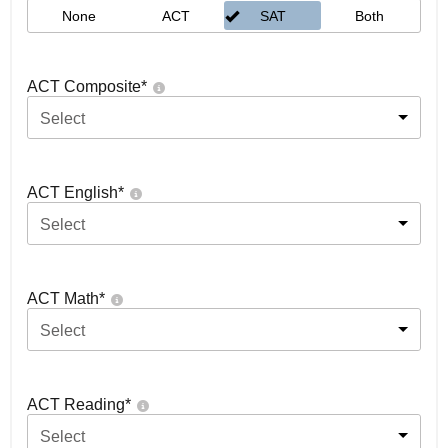
None
ACT
SAT
Both
ACT Composite
*
Select
ACT English
*
Select
ACT Math
*
Select
ACT Reading
*
Select