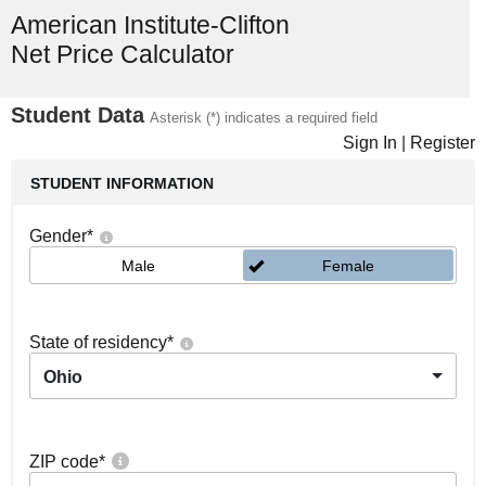
American Institute-Clifton
Net Price Calculator
Student Data
Asterisk (*) indicates a required field
Sign In
|
Register
STUDENT INFORMATION
Gender
*
Male
Female
State of residency
*
Ohio
ZIP code
*