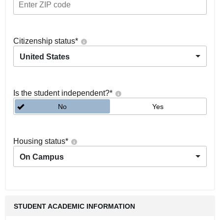
Citizenship status
*
United States
Is the student independent?
*
No
Yes
Housing status
*
On Campus
STUDENT ACADEMIC INFORMATION