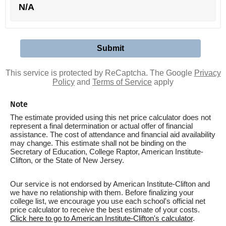
N/A
This service is protected by ReCaptcha. The Google
Privacy
Policy
and
Terms of Service
apply
Note
The estimate provided using this net price calculator does not
represent a final determination or actual offer of financial
assistance. The cost of attendance and financial aid availability
may change. This estimate shall not be binding on the
Secretary of Education, College Raptor, American Institute-
Clifton, or the State of New Jersey.
Our service is not endorsed by American Institute-Clifton and
we have no relationship with them. Before finalizing your
college list, we encourage you use each school's official net
price calculator to receive the best estimate of your costs.
Click here to go to American Institute-Clifton's calculator
.