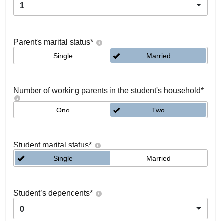
1
Parent's marital status
*
Single
Married
Number of working parents in the student's household
*
One
Two
Student marital status
*
Single
Married
Student’s dependents
*
0