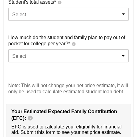
Student's total assets*
Select
How much do the student and family plan to pay out of
pocket for college per year?*
Select
Note: This will not change your net price estimate, it will
only be used to calculate estimated student loan debt
Your Estimated Expected Family Contribution
(EFC):
EFC is used to calculate your eligibility for financial
aid. Submit this form to see your net price estimate.