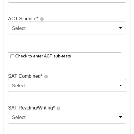
ACT Science
*
Select
Check to enter ACT sub-tests
SAT Combined
*
Select
SAT Reading/Writing
*
Select