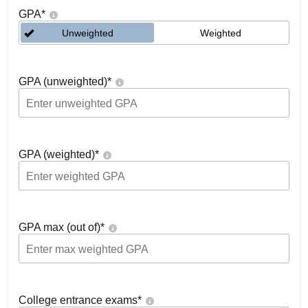
GPA
*
Unweighted
Weighted
GPA (unweighted)
*
GPA (weighted)
*
GPA max (out of)
*
College entrance exams
*