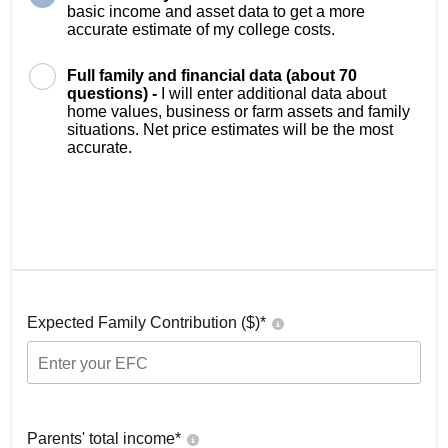
basic income and asset data to get a more
accurate estimate of my college costs.
Full family and financial data (about 70
questions) -
I will enter additional data about
home values, business or farm assets and family
situations. Net price estimates will be the most
accurate.
Expected Family Contribution ($)*
Parents' total income*