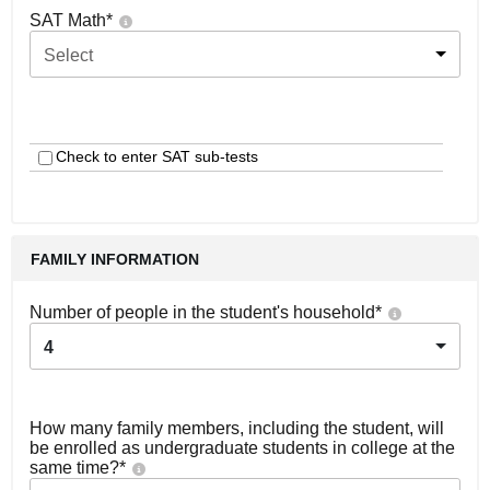
SAT Math
*
Select
Check to enter SAT sub-tests
FAMILY INFORMATION
Number of people in the student's household
*
4
How many family members, including the student, will
be enrolled as undergraduate students in college at the
same time?
*