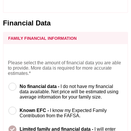
Financial Data
FAMILY FINANCIAL INFORMATION
Please select the amount of financial data you are able
to provide. More data is required for more accurate
estimates.*
No financial data -
I do not have my financial
data available. Net price will be estimated using
average information for your family size.
Known EFC -
I know my Expected Family
Contribution from the FAFSA.
Limited family and financial data -
I will enter