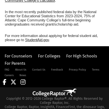
Community College's calculator
.
In the most recently published federal data by the National
Center for Educational Statistics from 2023-2024, 75% of
Atlantic Cape Community College's full-time beginning
undergraduates received grant/scholarship aid.
For more information about applying for federal student aid,
please go to
StudentAid.gov
.
For Counselors
For Colleges
For High Schools
For Parents
FAQ
About Us
Contact Us
Feedback
Privacy Policy
Terms
Careers
News
Copyright © 2012-2026 College Raptor®. All Rights Reserved by
College Raptor, Inc.
College Raptor, Raptor, InsightFA, FinanceFirst, the dinosaur logo,