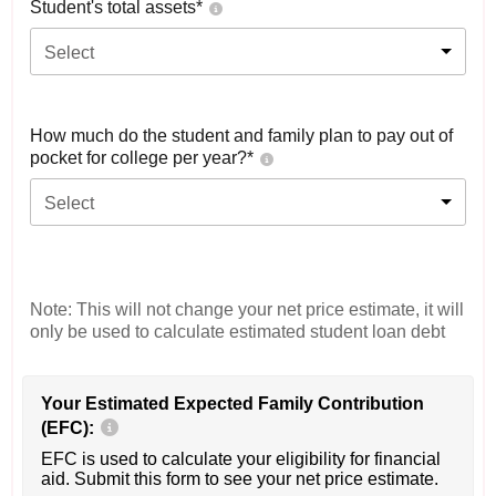
Student's total assets*
Select
How much do the student and family plan to pay out of
pocket for college per year?*
Select
Note: This will not change your net price estimate, it will
only be used to calculate estimated student loan debt
Your Estimated Expected Family Contribution
(EFC):
EFC is used to calculate your eligibility for financial
aid. Submit this form to see your net price estimate.