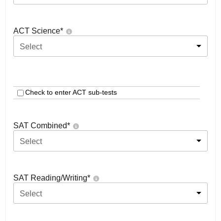
ACT Science
*
Select
Check to enter ACT sub-tests
SAT Combined
*
Select
SAT Reading/Writing
*
Select