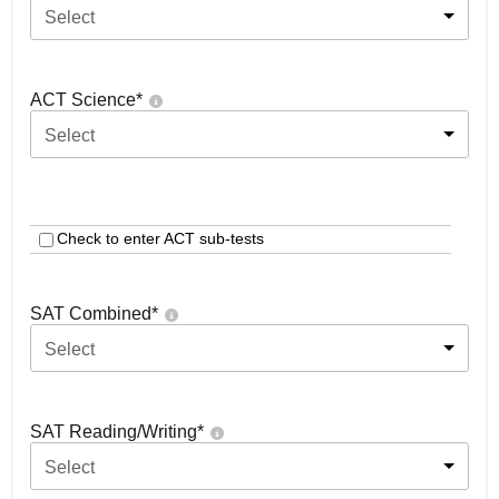
Select
ACT Science
*
Select
Check to enter ACT sub-tests
SAT Combined
*
Select
SAT Reading/Writing
*
Select