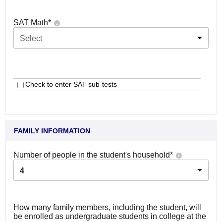
SAT Math
*
Select
Check to enter SAT sub-tests
FAMILY INFORMATION
Number of people in the student's household
*
4
How many family members, including the student, will
be enrolled as undergraduate students in college at the