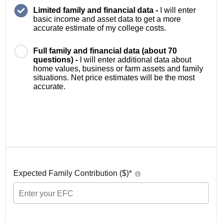
Limited family and financial data -
I will enter
basic income and asset data to get a more
accurate estimate of my college costs.
Full family and financial data (about 70
questions) -
I will enter additional data about
home values, business or farm assets and family
situations. Net price estimates will be the most
accurate.
Expected Family Contribution ($)*