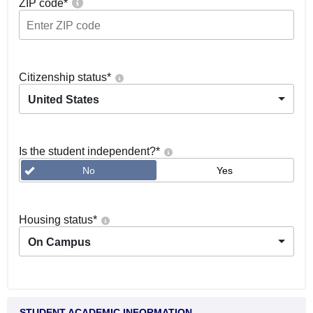
ZIP code
*
Citizenship status
*
United States
Is the student independent?
*
No
Yes
Housing status
*
On Campus
STUDENT ACADEMIC INFORMATION