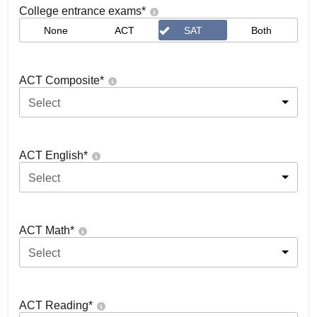
College entrance exams
*
None
ACT
SAT
Both
ACT Composite
*
Select
ACT English
*
Select
ACT Math
*
Select
ACT Reading
*