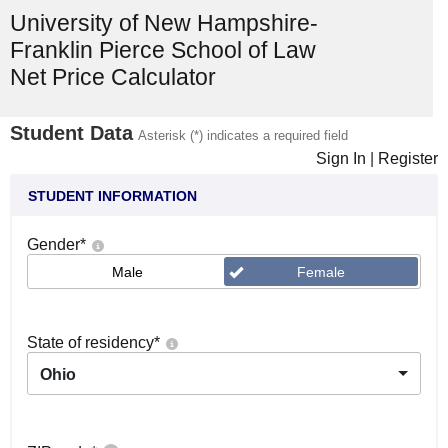
University of New Hampshire-
Franklin Pierce School of Law
Net Price Calculator
Student Data
Asterisk (*) indicates a required field
Sign In
|
Register
STUDENT INFORMATION
Gender
*
Male
Female
State of residency
*
Ohio