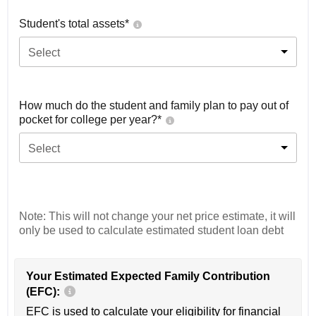
Student's total assets*
Select
How much do the student and family plan to pay out of
pocket for college per year?*
Select
Note: This will not change your net price estimate, it will
only be used to calculate estimated student loan debt
Your Estimated Expected Family Contribution
(EFC):
EFC is used to calculate your eligibility for financial