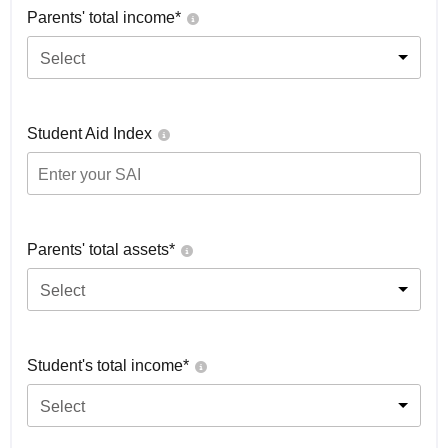
Parents' total income*
Select
Student Aid Index
Parents' total assets*
Select
Student's total income*
Select