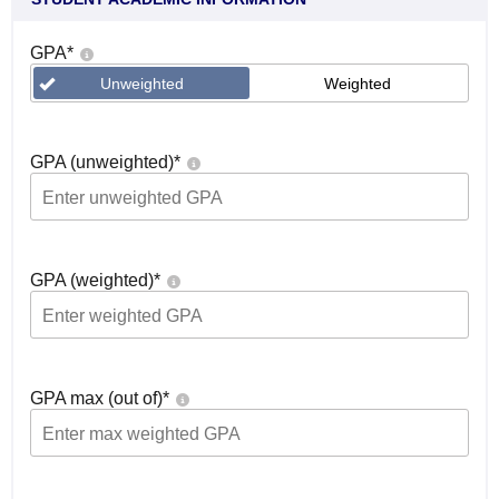
GPA
*
Unweighted
Weighted
GPA (unweighted)
*
GPA (weighted)
*
GPA max (out of)
*