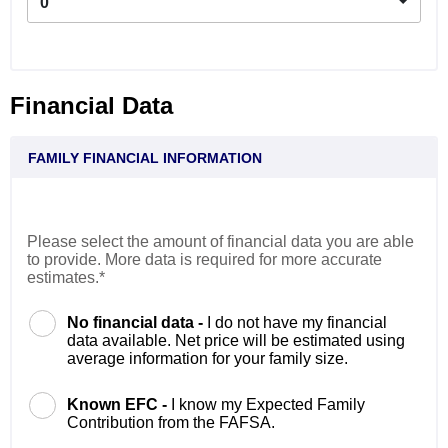
0
Financial Data
FAMILY FINANCIAL INFORMATION
Please select the amount of financial data you are able
to provide. More data is required for more accurate
estimates.*
No financial data -
I do not have my financial
data available. Net price will be estimated using
average information for your family size.
Known EFC -
I know my Expected Family
Contribution from the FAFSA.