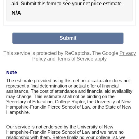
aid. Submit this form to see your net price estimate.
N/A
This service is protected by ReCaptcha. The Google
Privacy
Policy
and
Terms of Service
apply
Note
The estimate provided using this net price calculator does not
represent a final determination or actual offer of financial
assistance. The cost of attendance and financial aid availability
may change. This estimate shall not be binding on the
Secretary of Education, College Raptor, the University of New
Hampshire-Franklin Pierce School of Law, or the State of New
Hampshire.
Our service is not endorsed by the University of New
Hampshire-Franklin Pierce School of Law and we have no
relationship with them. Before finalizing your college list, we