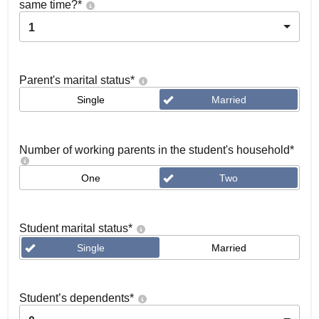
same time?
*
1
Parent's marital status
*
Single
Married
Number of working parents in the student's household
*
One
Two
Student marital status
*
Single
Married
Student’s dependents
*