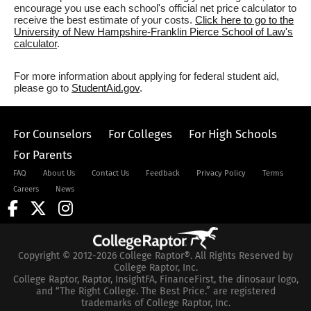
encourage you use each school's official net price calculator to
receive the best estimate of your costs.
Click here to go to the
University of New Hampshire-Franklin Pierce School of Law's
calculator
.
For more information about applying for federal student aid,
please go to
StudentAid.gov
.
For Counselors
For Colleges
For High Schools
For Parents
FAQ
About Us
Contact Us
Feedback
Privacy Policy
Terms
Careers
News
Copyright © 2012-2026 College Raptor®. All Rights Reserved by
College Raptor, Inc.
College Raptor, Raptor, InsightFA, FinanceFirst, the dinosaur logo,
and “The Right College. The Best Price.” are registered
trademarks of College Raptor, Inc.