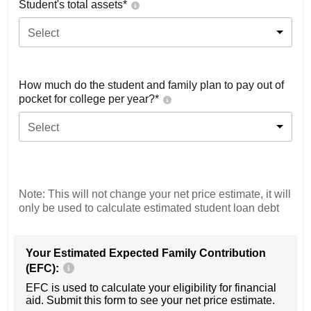
Student's total assets*
Select
How much do the student and family plan to pay out of
pocket for college per year?*
Select
Note: This will not change your net price estimate, it will
only be used to calculate estimated student loan debt
Your Estimated Expected Family Contribution
(EFC):
EFC is used to calculate your eligibility for financial
aid. Submit this form to see your net price estimate.