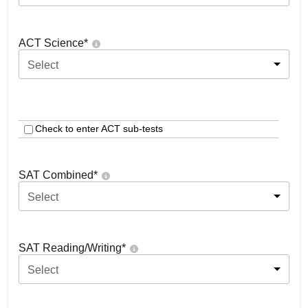
ACT Science
*
Select
Check to enter ACT sub-tests
SAT Combined
*
Select
SAT Reading/Writing
*
Select