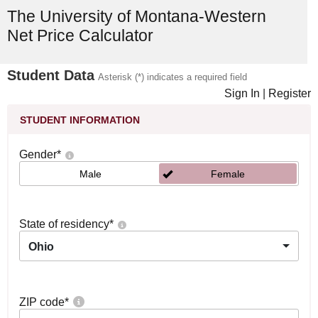
The University of Montana-Western
Net Price Calculator
Student Data
Asterisk (*) indicates a required field
Sign In
|
Register
STUDENT INFORMATION
Gender
*
Male
Female
State of residency
*
Ohio
ZIP code
*