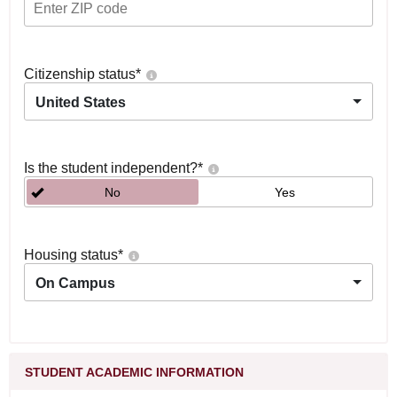
Citizenship status
*
United States
Is the student independent?
*
No
Yes
Housing status
*
On Campus
STUDENT ACADEMIC INFORMATION