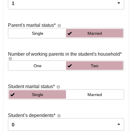
1
Parent's marital status
*
Single
Married
Number of working parents in the student's household
*
One
Two
Student marital status
*
Single
Married
Student’s dependents
*
0