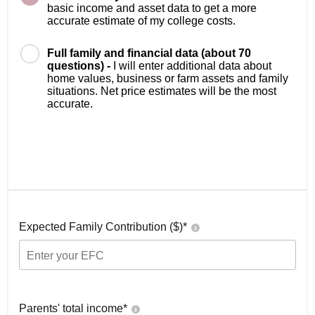
basic income and asset data to get a more
accurate estimate of my college costs.
Full family and financial data (about 70
questions) -
I will enter additional data about
home values, business or farm assets and family
situations. Net price estimates will be the most
accurate.
Expected Family Contribution ($)*
Parents' total income*