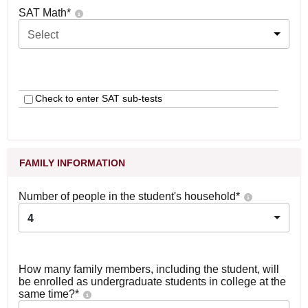
SAT Math
*
Select
Check to enter SAT sub-tests
FAMILY INFORMATION
Number of people in the student's household
*
4
How many family members, including the student, will
be enrolled as undergraduate students in college at the
same time?
*