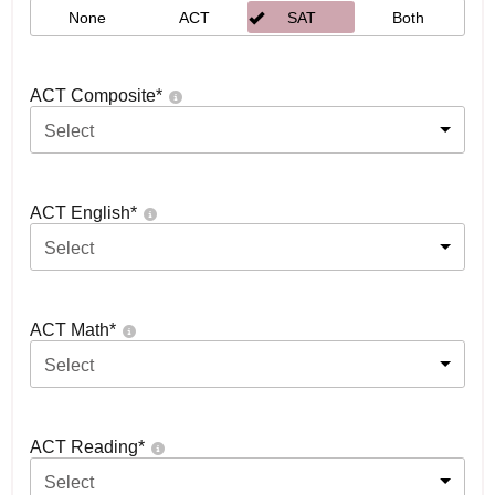
None
ACT
SAT
Both
ACT Composite
*
Select
ACT English
*
Select
ACT Math
*
Select
ACT Reading
*
Select