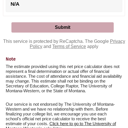
N/A
This service is protected by ReCaptcha. The Google
Privacy
Policy
and
Terms of Service
apply
Note
The estimate provided using this net price calculator does not
represent a final determination or actual offer of financial
assistance. The cost of attendance and financial aid availability
may change. This estimate shall not be binding on the
Secretary of Education, College Raptor, The University of
Montana-Western, or the State of Montana.
Our service is not endorsed by The University of Montana-
Western and we have no relationship with them. Before
finalizing your college list, we encourage you use each
school's official net price calculator to receive the best
estimate of your costs.
Click here to go to The University of