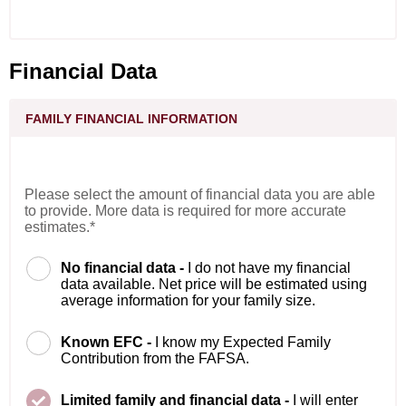
Financial Data
FAMILY FINANCIAL INFORMATION
Please select the amount of financial data you are able
to provide. More data is required for more accurate
estimates.*
No financial data -
I do not have my financial
data available. Net price will be estimated using
average information for your family size.
Known EFC -
I know my Expected Family
Contribution from the FAFSA.
Limited family and financial data -
I will enter