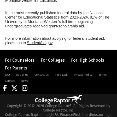
Montana-Western's calculator
.
In the most recently published federal data by the National
Center for Educational Statistics from 2023-2024, 81% of The
University of Montana-Western's full-time beginning
undergraduates received grant/scholarship aid.
For more information about applying for federal student aid,
please go to
StudentAid.gov
.
For Counselors
For Colleges
For High Schools
For Parents
FAQ
About Us
Contact Us
Feedback
Privacy Policy
Terms
Careers
News
Copyright © 2012-2026 College Raptor®. All Rights Reserved by
College Raptor, Inc.
College Raptor, Raptor, InsightFA, FinanceFirst, the dinosaur logo,