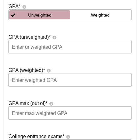
GPA
*
Unweighted
Weighted
GPA (unweighted)
*
GPA (weighted)
*
GPA max (out of)
*
College entrance exams
*