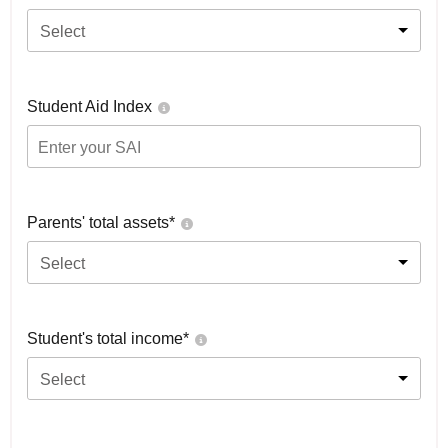
Select
Student Aid Index
Parents' total assets*
Select
Student's total income*
Select