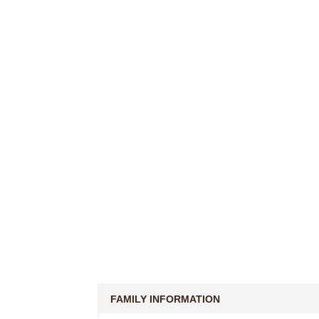
FAMILY INFORMATION