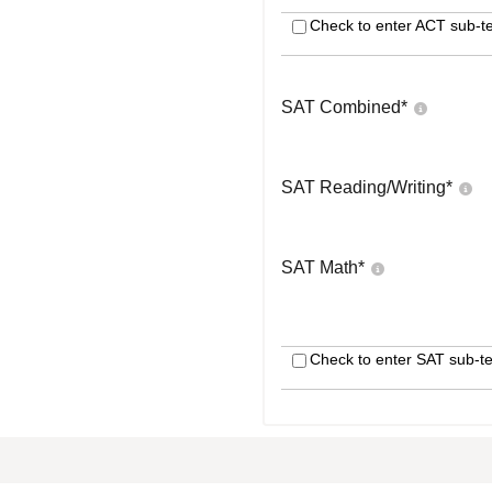
Check to enter ACT sub-te
SAT Combined
*
SAT Reading/Writing
*
SAT Math
*
Check to enter SAT sub-te