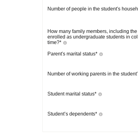
Number of people in the student's househ
How many family members, including the s
enrolled as undergraduate students in co
time?
*
Parent's marital status
*
Number of working parents in the student
Student marital status
*
Student’s dependents
*