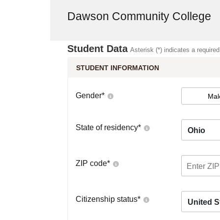
Dawson Community College
Student Data
Asterisk (*) indicates a required
STUDENT INFORMATION
Gender
*
Mal
State of residency
*
Ohio
ZIP code
*
Citizenship status
*
United S