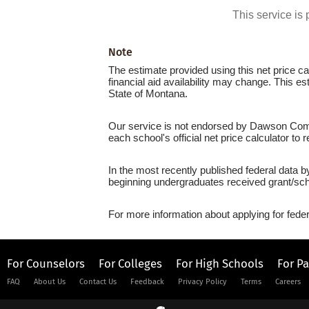
This service i
Note
The estimate provided using this net price cal
financial aid availability may change. This 
State of Montana.
Our service is not endorsed by Dawson Commu
each school's official net price calculator to
In the most recently published federal data 
beginning undergraduates received grant/sch
For more information about applying for feder
For Counselors
For Colleges
For High Schools
For P
FAQ
About Us
Contact Us
Feedback
Privacy Policy
Terms
Careers