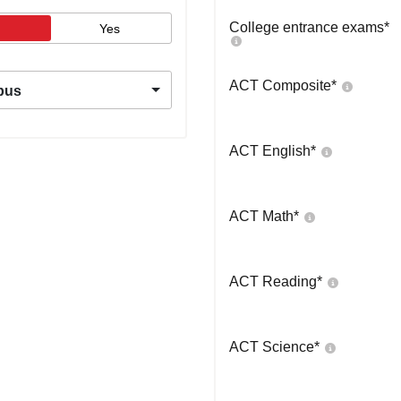
College entrance exams
*
Yes
ACT Composite
*
pus
ACT English
*
ACT Math
*
ACT Reading
*
ACT Science
*