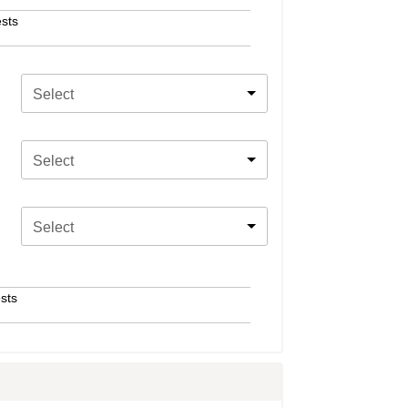
sts
Select
Select
Select
sts