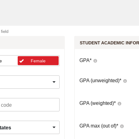
 field
STUDENT ACADEMIC INFO
GPA
*
e
Female
GPA (unweighted)
*
GPA (weighted)
*
GPA max (out of)
*
tates