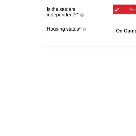
Is the student
No
independent?
*
Housing status
*
On Cam