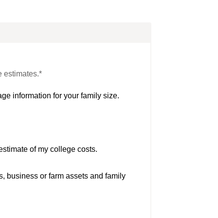
e estimates.*
ge information for your family size.
estimate of my college costs.
s, business or farm assets and family