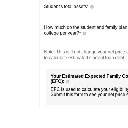
Student's total assets*
How much do the student and family plan t
college per year?*
Note: This will not change your net price e
to calculate estimated student loan debt
Your Estimated Expected Family Co
(EFC):
EFC is used to calculate your eligibility
Submit this form to see your net price 