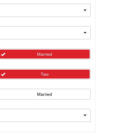
Married
Two
Married