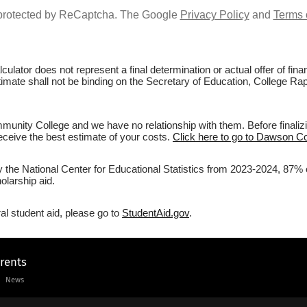
s protected by ReCaptcha. The Google
Privacy Policy
and
Terms 
culator does not represent a final determination or actual offer of fi
estimate shall not be binding on the Secretary of Education, College 
nity College and we have no relationship with them. Before finalizi
 receive the best estimate of your costs.
Click here to go to Dawson C
by the National Center for Educational Statistics from 2023-2024, 87
olarship aid.
al student aid, please go to
StudentAid.gov
.
arents
News