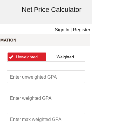
Net Price Calculator
Sign In
|
Register
RMATION
Unweighted
Weighted