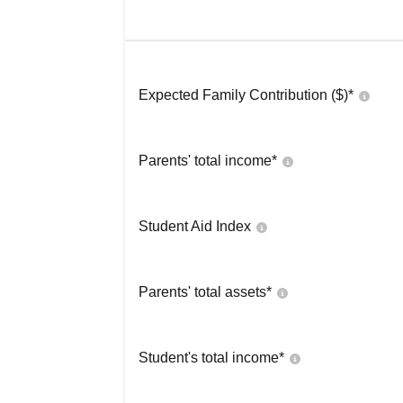
Expected Family Contribution ($)*
Parents' total income*
Student Aid Index
Parents' total assets*
Student's total income*