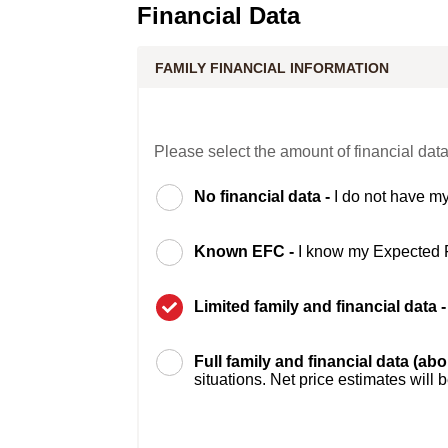
Financial Data
FAMILY FINANCIAL INFORMATION
Please select the amount of financial data
No financial data -
I do not have my
Known EFC -
I know my Expected 
Limited family and financial data 
Full family and financial data (ab
situations. Net price estimates will 