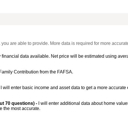
 you are able to provide. More data is required for more accurat
 financial data available. Net price will be estimated using avera
Family Contribution from the FAFSA.
-
I will enter basic income and asset data to get a more accurate 
out 70 questions) -
I will enter additional data about home value
be the most accurate.