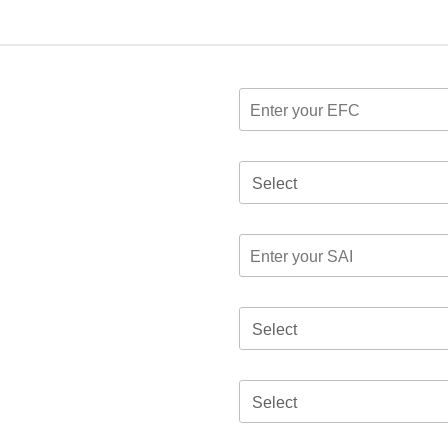
Select
Select
Select