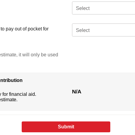
Select
o pay out of pocket for
Select
stimate, it will only be used
ntribution
N/A
 for financial aid.
estimate.