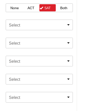
None
ACT
SAT
Both
Select
Select
Select
Select
Select