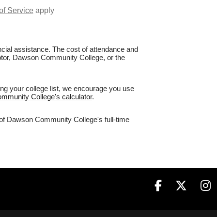
of Service
apply
nancial assistance. The cost of attendance and
Raptor, Dawson Community College, or the
ng your college list, we encourage you use
ommunity College's calculator
.
% of Dawson Community College's full-time