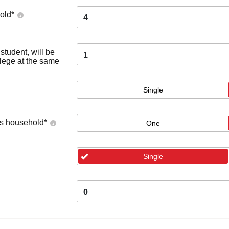
old
*
4
tudent, will be
1
llege at the same
Single
's household
*
One
Single
0