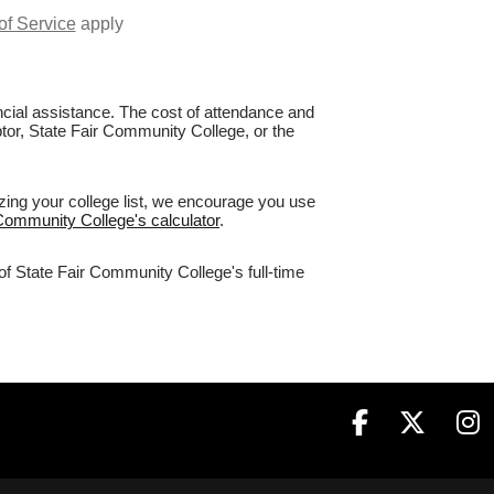
of Service
apply
nancial assistance. The cost of attendance and
ptor, State Fair Community College, or the
zing your college list, we encourage you use
 Community College's calculator
.
of State Fair Community College's full-time