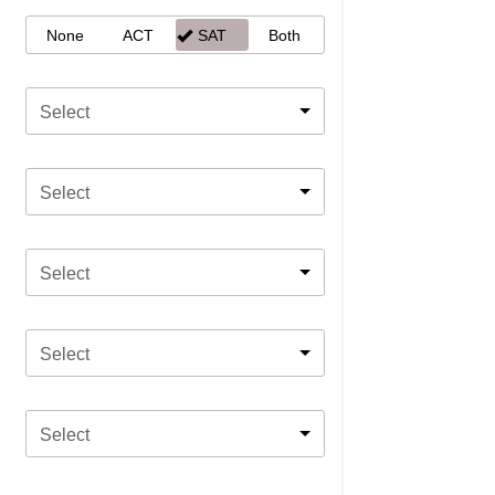
None
ACT
SAT
Both
Select
Select
Select
Select
Select