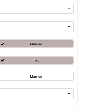
Married
Two
Married