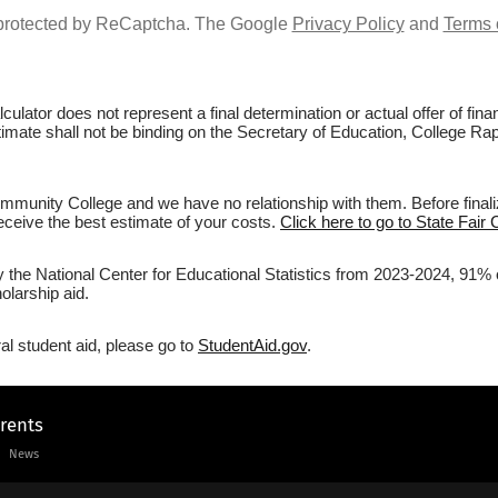
s protected by ReCaptcha. The Google
Privacy Policy
and
Terms 
culator does not represent a final determination or actual offer of fi
stimate shall not be binding on the Secretary of Education, College Ra
mmunity College and we have no relationship with them. Before finali
 receive the best estimate of your costs.
Click here to go to State Fair
y the National Center for Educational Statistics from 2023-2024, 91% 
olarship aid.
al student aid, please go to
StudentAid.gov
.
arents
News