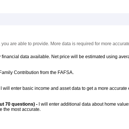
 you are able to provide. More data is required for more accurat
 financial data available. Net price will be estimated using avera
Family Contribution from the FAFSA.
-
I will enter basic income and asset data to get a more accurate 
out 70 questions) -
I will enter additional data about home value
be the most accurate.