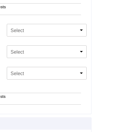
sts
Select
Select
Select
sts