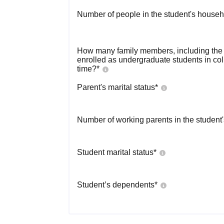
Number of people in the student's househ
How many family members, including the s
enrolled as undergraduate students in co
time?
*
Parent's marital status
*
Number of working parents in the student
Student marital status
*
Student’s dependents
*