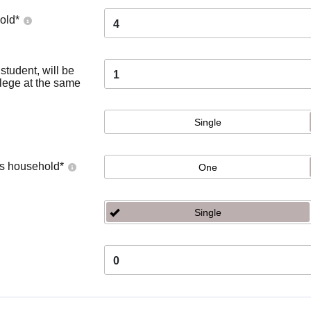
old
*
4
tudent, will be
1
llege at the same
Single
's household
*
One
Single
0