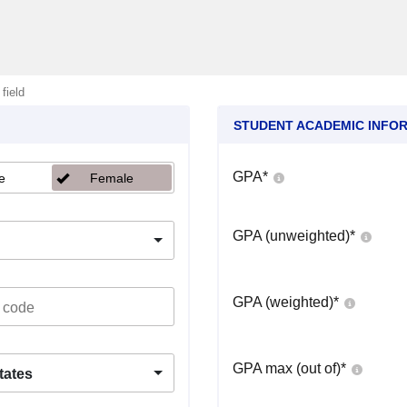
 field
STUDENT ACADEMIC INFO
GPA
*
e
Female
GPA (unweighted)
*
GPA (weighted)
*
GPA max (out of)
*
tates