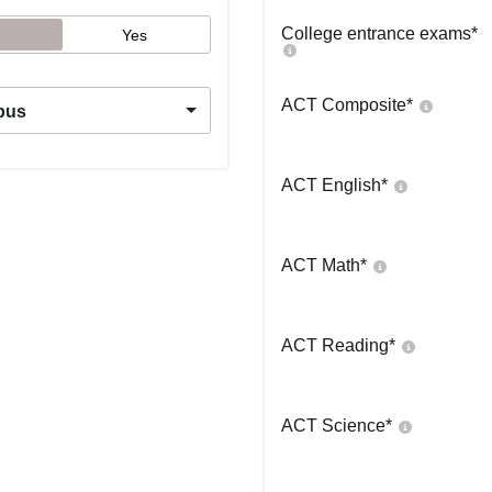
College entrance exams
*
Yes
ACT Composite
*
pus
ACT English
*
ACT Math
*
ACT Reading
*
ACT Science
*