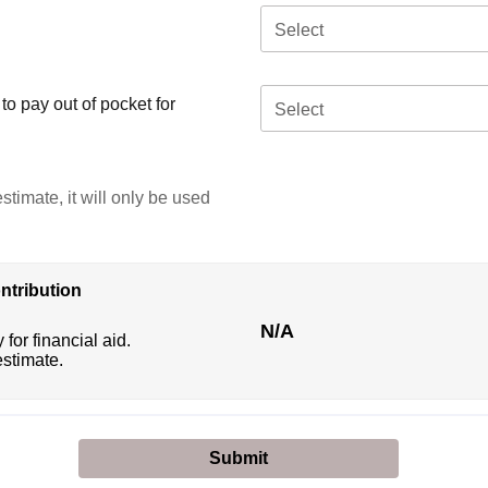
Select
o pay out of pocket for
Select
stimate, it will only be used
ntribution
N/A
 for financial aid.
estimate.