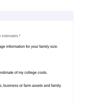
e estimates.*
ge information for your family size.
estimate of my college costs.
s, business or farm assets and family