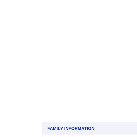
FAMILY INFORMATION