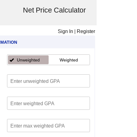
Net Price Calculator
Sign In
|
Register
RMATION
Unweighted
Weighted