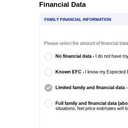
Financial Data
FAMILY FINANCIAL INFORMATION
Please select the amount of financial data
No financial data -
I do not have my
Known EFC -
I know my Expected 
Limited family and financial data 
Full family and financial data (ab
situations. Net price estimates will 