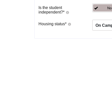
Is the student
No
independent?
*
Housing status
*
On Cam