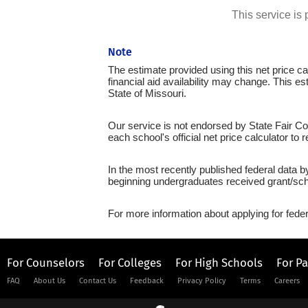
This service i
Note
The estimate provided using this net price cal
financial aid availability may change. This e
State of Missouri.
Our service is not endorsed by State Fair Co
each school's official net price calculator to
In the most recently published federal data b
beginning undergraduates received grant/sch
For more information about applying for feder
For Counselors
For Colleges
For High Schools
For P
FAQ
About Us
Contact Us
Feedback
Privacy Policy
Terms
Careers