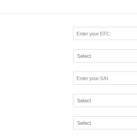
Select
Select
Select