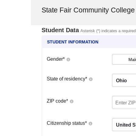
State Fair Community College
Student Data
Asterisk (*) indicates a required
STUDENT INFORMATION
Gender
*
Mal
State of residency
*
Ohio
ZIP code
*
Citizenship status
*
United S