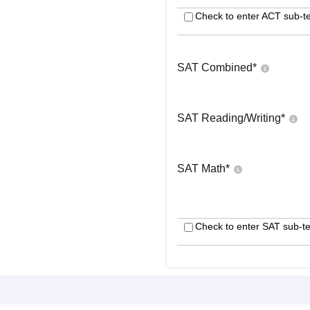
Check to enter ACT sub-te
SAT Combined
*
SAT Reading/Writing
*
SAT Math
*
Check to enter SAT sub-te