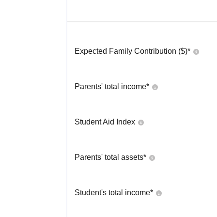
Expected Family Contribution ($)*
Parents' total income*
Student Aid Index
Parents' total assets*
Student's total income*