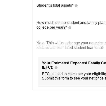
Student's total assets*
How much do the student and family plan t
college per year?*
Note: This will not change your net price e
to calculate estimated student loan debt
Your Estimated Expected Family Co
(EFC):
EFC is used to calculate your eligibility
Submit this form to see your net price 