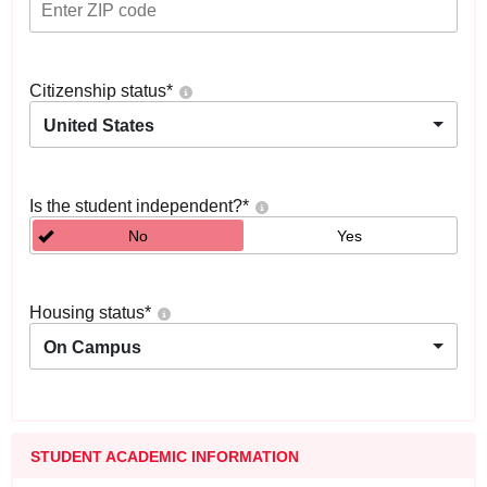
Citizenship status
*
United States
Is the student independent?
*
No
Yes
Housing status
*
On Campus
STUDENT ACADEMIC INFORMATION