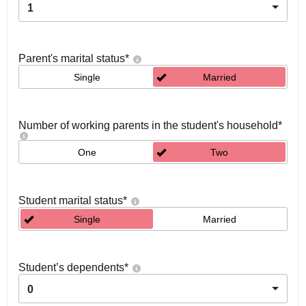
1
Parent's marital status
*
Single
Married
Number of working parents in the student's household
*
One
Two
Student marital status
*
Single
Married
Student’s dependents
*
0