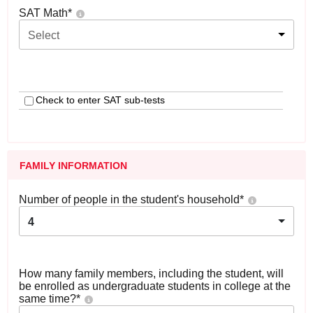
SAT Math
*
Select
Check to enter SAT sub-tests
FAMILY INFORMATION
Number of people in the student's household
*
4
How many family members, including the student, will
be enrolled as undergraduate students in college at the
same time?
*