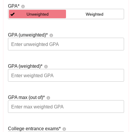
GPA
*
Unweighted
Weighted
GPA (unweighted)
*
GPA (weighted)
*
GPA max (out of)
*
College entrance exams
*