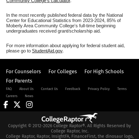
Community College's calculator
.
In the most recently published federal data by the National
Center for Educational Statistics from 2023-2024, 85% of
Moberly Area Community College's full-time beginning
undergraduates received grant/scholarship aid.
For more information about applying for federal student aid,
please go to
StudentAid.gov
.
For Counselors
For Colleges
For High Schools
For Parents
FAQ
About Us
Contact Us
Feedback
Privacy Policy
Terms
Careers
News
Copyright © 2012-2026 College Raptor®. All Rights Reserved by
College Raptor, Inc.
College Raptor, Raptor, InsightFA, FinanceFirst, the dinosaur logo,