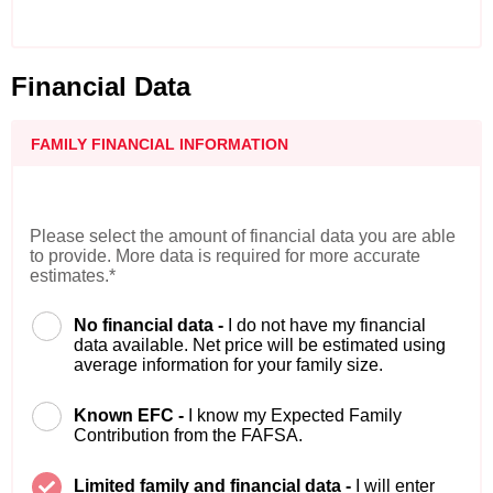
Financial Data
FAMILY FINANCIAL INFORMATION
Please select the amount of financial data you are able
to provide. More data is required for more accurate
estimates.*
No financial data -
I do not have my financial
data available. Net price will be estimated using
average information for your family size.
Known EFC -
I know my Expected Family
Contribution from the FAFSA.
Limited family and financial data -
I will enter