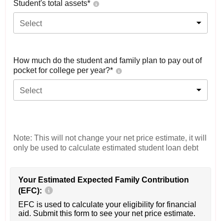
Student's total assets*
Select
How much do the student and family plan to pay out of
pocket for college per year?*
Select
Note: This will not change your net price estimate, it will
only be used to calculate estimated student loan debt
Your Estimated Expected Family Contribution
(EFC):
EFC is used to calculate your eligibility for financial
aid. Submit this form to see your net price estimate.