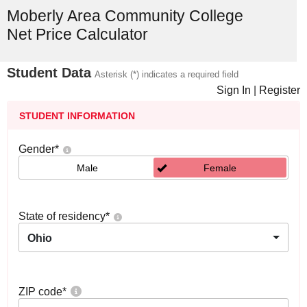
Moberly Area Community College
Net Price Calculator
Student Data
Asterisk (*) indicates a required field
Sign In
|
Register
STUDENT INFORMATION
Gender
*
Male
Female
State of residency
*
Ohio
ZIP code
*