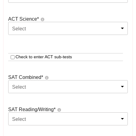
ACT Science
*
Select
Check to enter ACT sub-tests
SAT Combined
*
Select
SAT Reading/Writing
*
Select