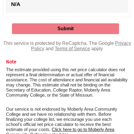
N/A
This service is protected by ReCaptcha. The Google
Privacy
Policy
and
Terms of Service
apply
Note
The estimate provided using this net price calculator does not
represent a final determination or actual offer of financial
assistance. The cost of attendance and financial aid availability
may change. This estimate shall not be binding on the
Secretary of Education, College Raptor, Moberly Area
Community College, or the State of Missouri.
Our service is not endorsed by Moberly Area Community
College and we have no relationship with them. Before
finalizing your college list, we encourage you use each
school's official net price calculator to receive the best
estimate of your costs.
Click here to go to Moberly Area