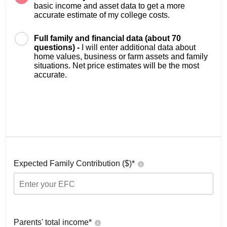
basic income and asset data to get a more
accurate estimate of my college costs.
Full family and financial data (about 70
questions) -
I will enter additional data about
home values, business or farm assets and family
situations. Net price estimates will be the most
accurate.
Expected Family Contribution ($)*
Parents' total income*