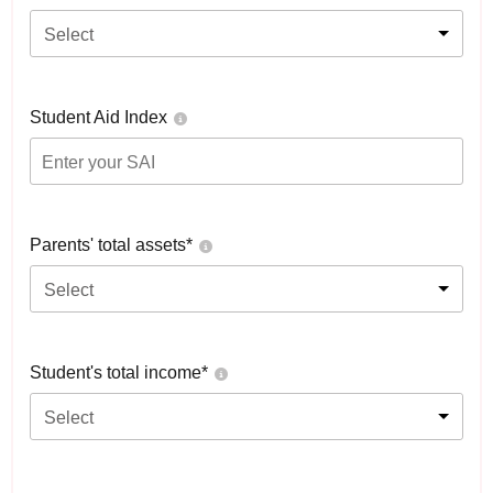
Select
Student Aid Index
Parents' total assets*
Select
Student's total income*
Select