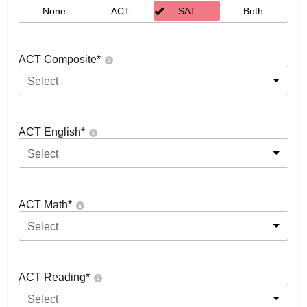
None
ACT
SAT
Both
ACT Composite
*
Select
ACT English
*
Select
ACT Math
*
Select
ACT Reading
*
Select