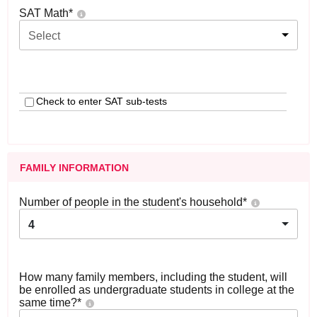
SAT Math
*
Select
Check to enter SAT sub-tests
FAMILY INFORMATION
Number of people in the student's household
*
4
How many family members, including the student, will
be enrolled as undergraduate students in college at the
same time?
*