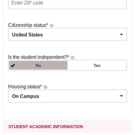
Citizenship status
*
United States
Is the student independent?
*
No
Yes
Housing status
*
On Campus
STUDENT ACADEMIC INFORMATION