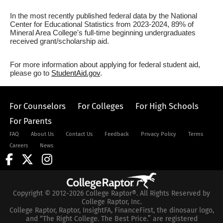
In the most recently published federal data by the National
Center for Educational Statistics from 2023-2024, 89% of
Mineral Area College's full-time beginning undergraduates
received grant/scholarship aid.
For more information about applying for federal student aid,
please go to
StudentAid.gov
.
For Counselors
For Colleges
For High Schools
For Parents
FAQ
About Us
Contact Us
Feedback
Privacy Policy
Terms
Careers
News
Copyright © 2012-2026 College Raptor®. All Rights Reserved by
College Raptor, Inc.
College Raptor, Raptor, InsightFA, FinanceFirst, the dinosaur logo,
and “The Right College. The Best Price.” are registered