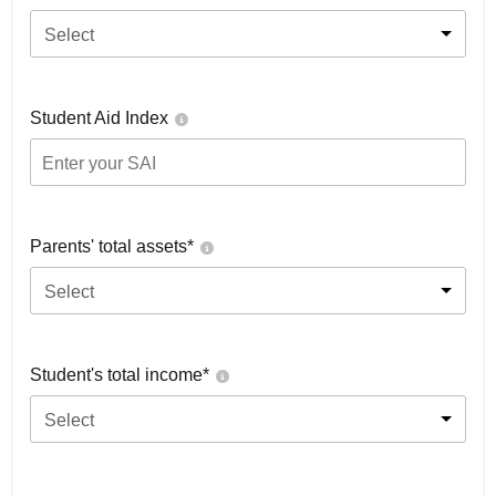
Select
Student Aid Index
Parents' total assets*
Select
Student's total income*
Select