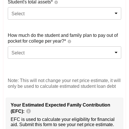
Student's total assets*
Select
How much do the student and family plan to pay out of
pocket for college per year?*
Select
Note: This will not change your net price estimate, it will
only be used to calculate estimated student loan debt
Your Estimated Expected Family Contribution
(EFC):
EFC is used to calculate your eligibility for financial
aid. Submit this form to see your net price estimate.