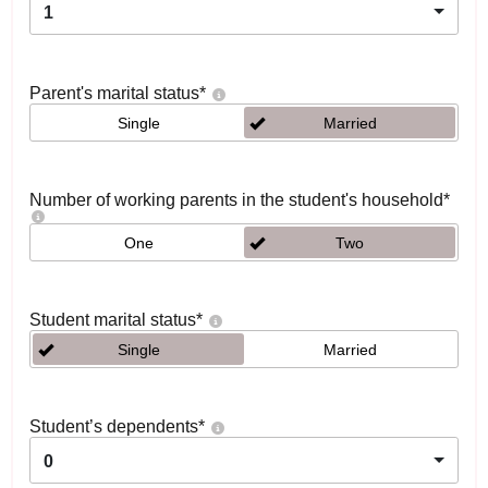
1
Parent's marital status
*
Single
Married
Number of working parents in the student's household
*
One
Two
Student marital status
*
Single
Married
Student’s dependents
*
0