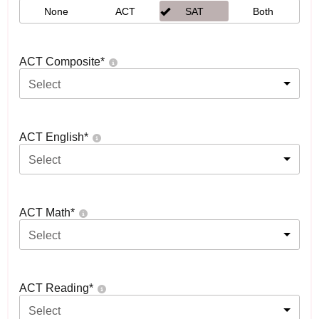
None
ACT
SAT
Both
ACT Composite
*
Select
ACT English
*
Select
ACT Math
*
Select
ACT Reading
*
Select