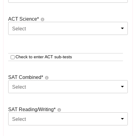
ACT Science
*
Select
Check to enter ACT sub-tests
SAT Combined
*
Select
SAT Reading/Writing
*
Select