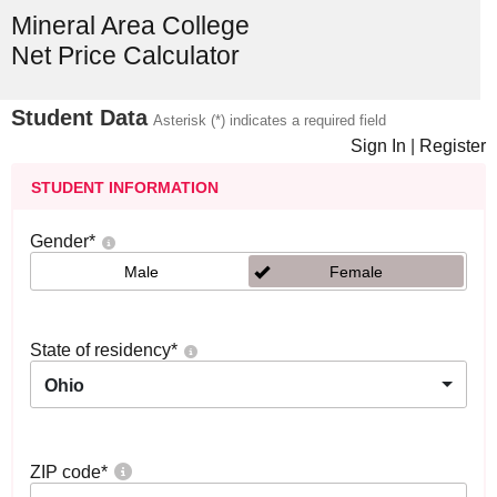
Mineral Area College
Net Price Calculator
Student Data
Asterisk (*) indicates a required field
Sign In
|
Register
STUDENT INFORMATION
Gender
*
Male
Female
State of residency
*
Ohio
ZIP code
*