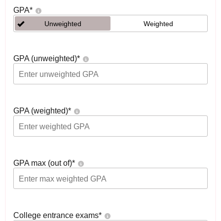
GPA
*
Unweighted
Weighted
GPA (unweighted)
*
GPA (weighted)
*
GPA max (out of)
*
College entrance exams
*