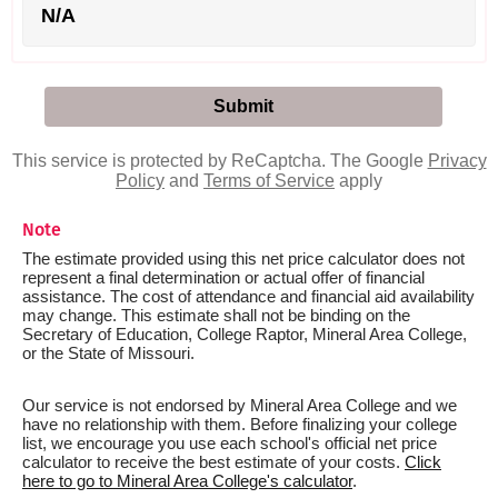
N/A
This service is protected by ReCaptcha. The Google
Privacy
Policy
and
Terms of Service
apply
Note
The estimate provided using this net price calculator does not
represent a final determination or actual offer of financial
assistance. The cost of attendance and financial aid availability
may change. This estimate shall not be binding on the
Secretary of Education, College Raptor, Mineral Area College,
or the State of Missouri.
Our service is not endorsed by Mineral Area College and we
have no relationship with them. Before finalizing your college
list, we encourage you use each school's official net price
calculator to receive the best estimate of your costs.
Click
here to go to Mineral Area College's calculator
.