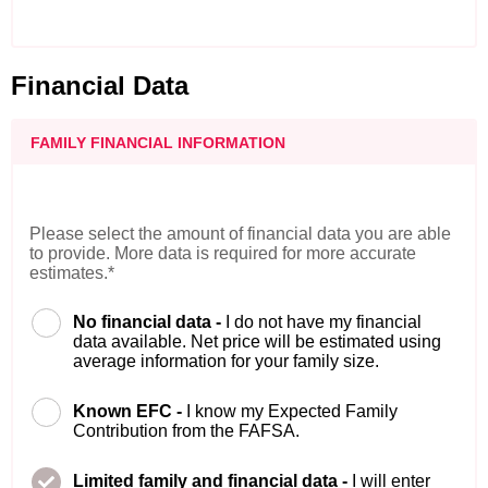
Financial Data
FAMILY FINANCIAL INFORMATION
Please select the amount of financial data you are able
to provide. More data is required for more accurate
estimates.*
No financial data -
I do not have my financial
data available. Net price will be estimated using
average information for your family size.
Known EFC -
I know my Expected Family
Contribution from the FAFSA.
Limited family and financial data -
I will enter