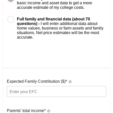
basic income and asset data to get a more
accurate estimate of my college costs.
Full family and financial data (about 70
questions) -
I will enter additional data about
home values, business or farm assets and family
situations. Net price estimates will be the most
accurate.
Expected Family Contribution ($)*
Parents' total income*