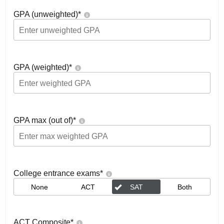
GPA (unweighted)
*
GPA (weighted)
*
GPA max (out of)
*
College entrance exams
*
None
ACT
SAT
Both
ACT Composite
*