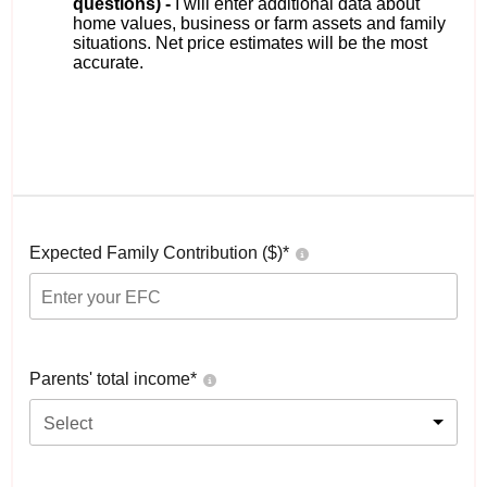
questions) -
I will enter additional data about
home values, business or farm assets and family
situations. Net price estimates will be the most
accurate.
Expected Family Contribution ($)*
Parents' total income*
Select