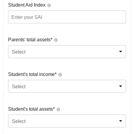
Student Aid Index
Parents' total assets*
Select
Student's total income*
Select
Student's total assets*
Select