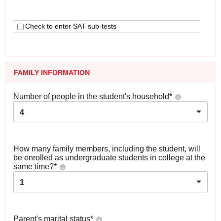
Check to enter SAT sub-tests
FAMILY INFORMATION
Number of people in the student's household
*
4
How many family members, including the student, will
be enrolled as undergraduate students in college at the
same time?
*
1
Parent's marital status
*