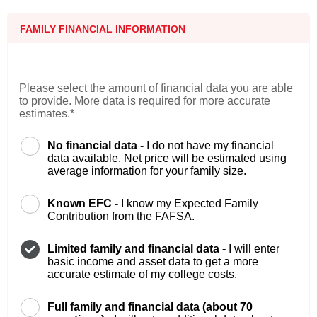
FAMILY FINANCIAL INFORMATION
Please select the amount of financial data you are able
to provide. More data is required for more accurate
estimates.*
No financial data -
I do not have my financial
data available. Net price will be estimated using
average information for your family size.
Known EFC -
I know my Expected Family
Contribution from the FAFSA.
Limited family and financial data -
I will enter
basic income and asset data to get a more
accurate estimate of my college costs.
Full family and financial data (about 70