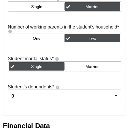
Single
Married
Number of working parents in the student's household
*
One
Two
Student marital status
*
Single
Married
Student’s dependents
*
0
Financial Data