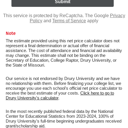
This service is protected by ReCaptcha. The Google
Privacy
Policy
and
Terms of Service
apply
Note
The estimate provided using this net price calculator does not
represent a final determination or actual offer of financial
assistance. The cost of attendance and financial aid availability
may change. This estimate shall not be binding on the
Secretary of Education, College Raptor, Drury University, or
the State of Missouri.
Our service is not endorsed by Drury University and we have
no relationship with them. Before finalizing your college list, we
encourage you use each school's official net price calculator to
receive the best estimate of your costs.
Click here to go to
Drury University's calculator
.
In the most recently published federal data by the National
Center for Educational Statistics from 2023-2024, 100% of
Drury University's full-time beginning undergraduates received
grant/scholarship aid.