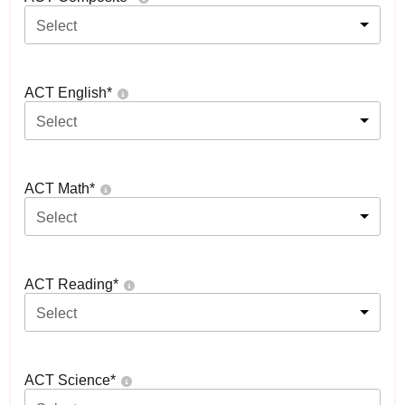
Select
ACT English
*
Select
ACT Math
*
Select
ACT Reading
*
Select
ACT Science
*