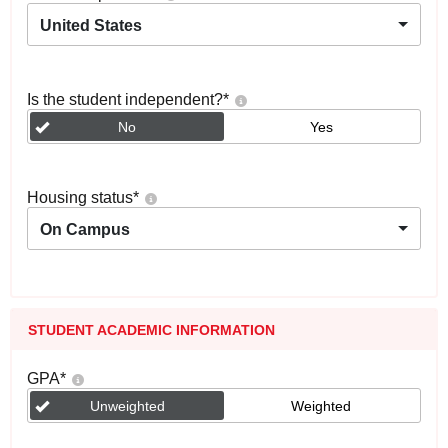
United States
Is the student independent?
*
No
Yes
Housing status
*
On Campus
STUDENT ACADEMIC INFORMATION
GPA
*
Unweighted
Weighted