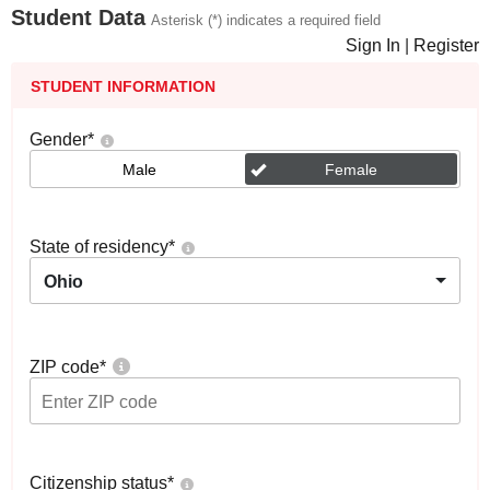
Student Data
Asterisk (*) indicates a required field
Sign In
|
Register
STUDENT INFORMATION
Gender
*
Male
Female
State of residency
*
Ohio
ZIP code
*
Citizenship status
*