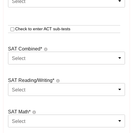
Select
Check to enter ACT sub-tests
SAT Combined
*
Select
SAT Reading/Writing
*
Select
SAT Math
*
Select