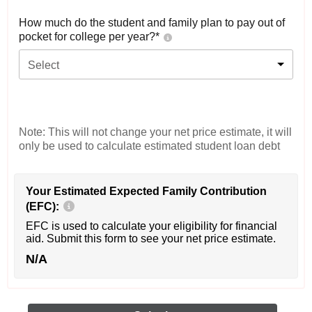
How much do the student and family plan to pay out of
pocket for college per year?*
Select
Note: This will not change your net price estimate, it will
only be used to calculate estimated student loan debt
Your Estimated Expected Family Contribution
(EFC):
EFC is used to calculate your eligibility for financial
aid. Submit this form to see your net price estimate.
N/A