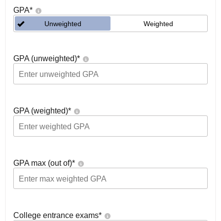
GPA
*
Unweighted
Weighted
GPA (unweighted)
*
GPA (weighted)
*
GPA max (out of)
*
College entrance exams
*