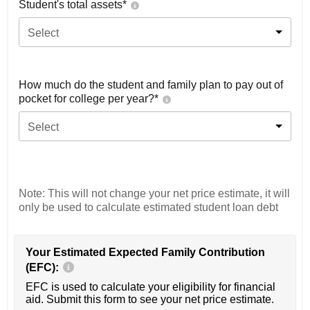
Student's total assets*
Select
How much do the student and family plan to pay out of
pocket for college per year?*
Select
Note: This will not change your net price estimate, it will
only be used to calculate estimated student loan debt
Your Estimated Expected Family Contribution
(EFC):
EFC is used to calculate your eligibility for financial
aid. Submit this form to see your net price estimate.