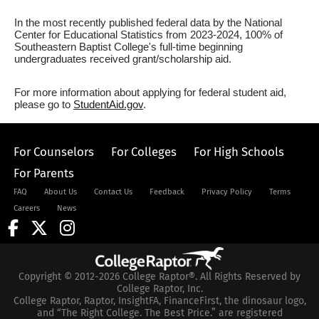
In the most recently published federal data by the National
Center for Educational Statistics from 2023-2024, 100% of
Southeastern Baptist College's full-time beginning
undergraduates received grant/scholarship aid.
For more information about applying for federal student aid,
please go to
StudentAid.gov
.
For Counselors
For Colleges
For High Schools
For Parents
FAQ
About Us
Contact Us
Feedback
Privacy Policy
Terms
Careers
News
Copyright © 2012-2026 College Raptor®. All Rights Reserved by
College Raptor, Inc.
College Raptor, Raptor, InsightFA, FinanceFirst, the dinosaur logo,
and “The Right College. The Best Price.” are registered