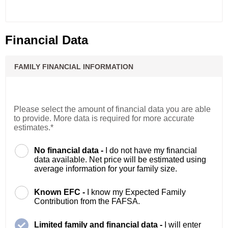
Financial Data
FAMILY FINANCIAL INFORMATION
Please select the amount of financial data you are able
to provide. More data is required for more accurate
estimates.*
No financial data -
I do not have my financial
data available. Net price will be estimated using
average information for your family size.
Known EFC -
I know my Expected Family
Contribution from the FAFSA.
Limited family and financial data -
I will enter