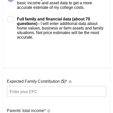
basic income and asset data to get a more
accurate estimate of my college costs.
Full family and financial data (about 70
questions) -
I will enter additional data about
home values, business or farm assets and family
situations. Net price estimates will be the most
accurate.
Expected Family Contribution ($)*
Parents' total income*