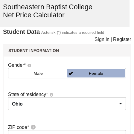
Southeastern Baptist College
Net Price Calculator
Student Data
Asterisk (*) indicates a required field
Sign In
|
Register
STUDENT INFORMATION
Gender
*
Male
Female
State of residency
*
Ohio
ZIP code
*