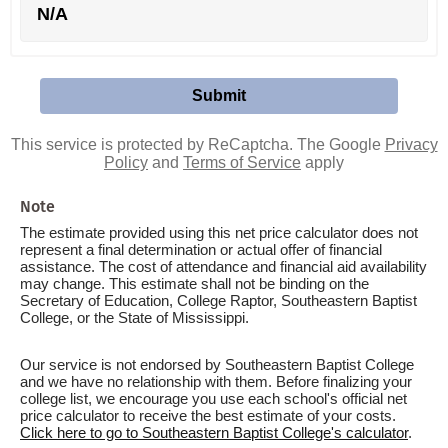
N/A
This service is protected by ReCaptcha. The Google
Privacy
Policy
and
Terms of Service
apply
Note
The estimate provided using this net price calculator does not
represent a final determination or actual offer of financial
assistance. The cost of attendance and financial aid availability
may change. This estimate shall not be binding on the
Secretary of Education, College Raptor, Southeastern Baptist
College, or the State of Mississippi.
Our service is not endorsed by Southeastern Baptist College
and we have no relationship with them. Before finalizing your
college list, we encourage you use each school's official net
price calculator to receive the best estimate of your costs.
Click here to go to Southeastern Baptist College's calculator
.