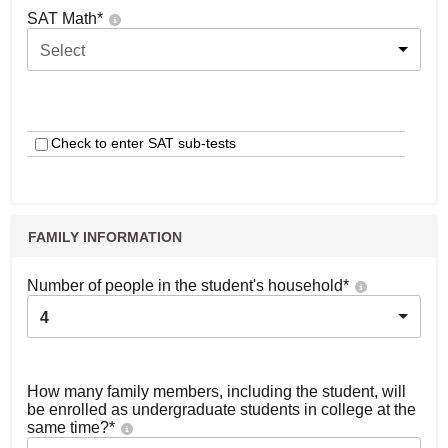
SAT Math
*
Select
Check to enter SAT sub-tests
FAMILY INFORMATION
Number of people in the student's household
*
4
How many family members, including the student, will
be enrolled as undergraduate students in college at the
same time?
*