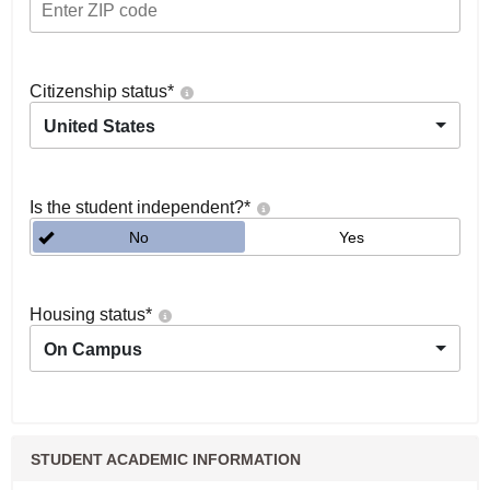
Citizenship status
*
United States
Is the student independent?
*
No
Yes
Housing status
*
On Campus
STUDENT ACADEMIC INFORMATION