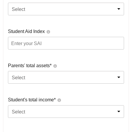
Select
Student Aid Index
Parents' total assets*
Select
Student's total income*
Select