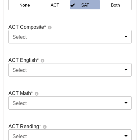
None
ACT
SAT
Both
ACT Composite
*
Select
ACT English
*
Select
ACT Math
*
Select
ACT Reading
*
Select