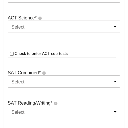
ACT Science
*
Select
Check to enter ACT sub-tests
SAT Combined
*
Select
SAT Reading/Writing
*
Select