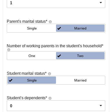
1
Parent's marital status
*
Single
Married
Number of working parents in the student's household
*
One
Two
Student marital status
*
Single
Married
Student’s dependents
*
0