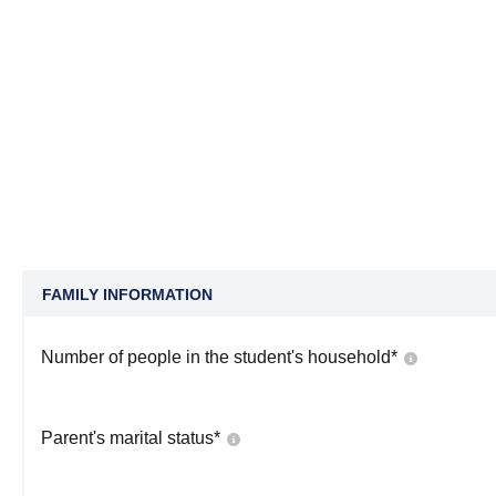
FAMILY INFORMATION
Number of people in the student's household
*
Parent's marital status
*