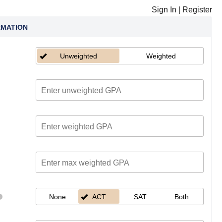
Sign In
|
Register
RMATION
Unweighted
Weighted
None
ACT
SAT
Both