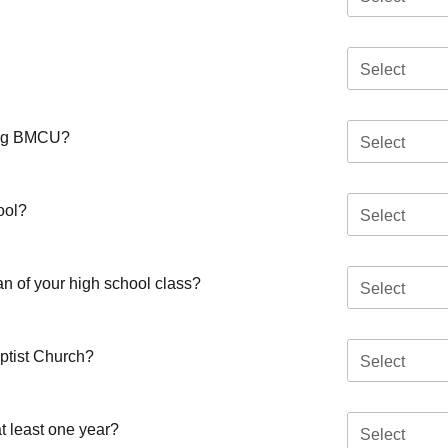
Select
ding BMCU?
Select
ool?
Select
an of your high school class?
Select
aptist Church?
Select
t least one year?
Select