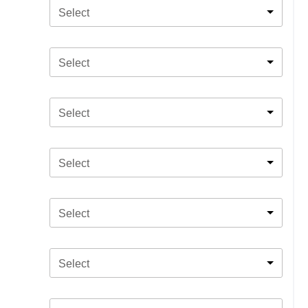
Select
Select
Select
Select
Select
Select