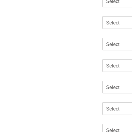
Select
Select
Select
Select
Select
Select
Select