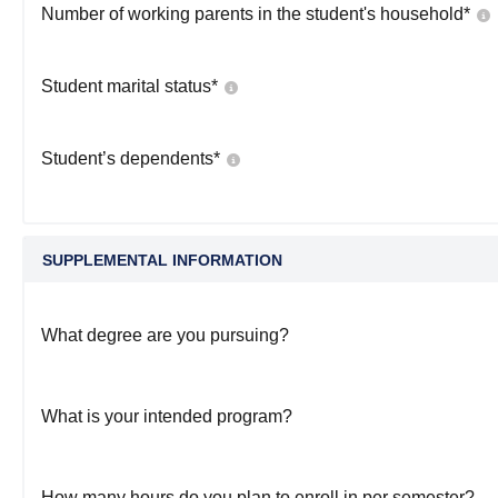
Number of working parents in the student's household
*
Student marital status
*
Student’s dependents
*
SUPPLEMENTAL INFORMATION
What degree are you pursuing?
What is your intended program?
How many hours do you plan to enroll in per semester?