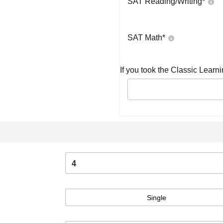
SAT Reading/Writing
*
SAT Math
*
If you took the Classic Learn
4
Single