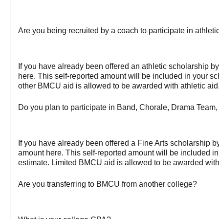
Are you being recruited by a coach to participate in athle
If you have already been offered an athletic scholarship 
here. This self-reported amount will be included in your s
other BMCU aid is allowed to be awarded with athletic aid
Do you plan to participate in Band, Chorale, Drama Team,
If you have already been offered a Fine Arts scholarship 
amount here. This self-reported amount will be included in
estimate. Limited BMCU aid is allowed to be awarded with 
Are you transferring to BMCU from another college?