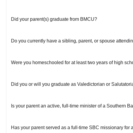
Did your parent(s) graduate from BMCU?
Do you currently have a sibling, parent, or spouse atten
Were you homeschooled for at least two years of high sch
Did you or will you graduate as Valedictorian or Salutatori
Is your parent an active, full-time minister of a Southern B
Has your parent served as a full-time SBC missionary for a