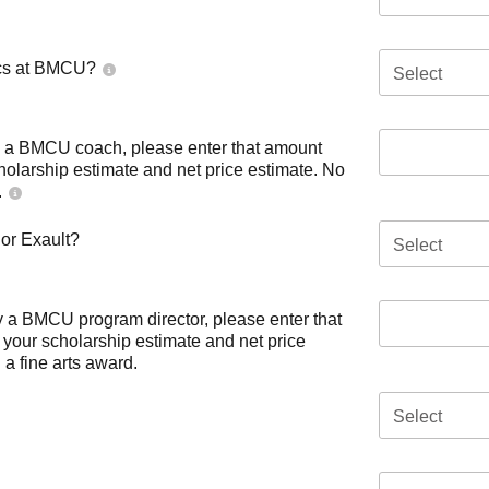
tics at BMCU?
Select
by a BMCU coach, please enter that amount
cholarship estimate and net price estimate. No
.
 or Exault?
Select
by a BMCU program director, please enter that
 your scholarship estimate and net price
a fine arts award.
Select