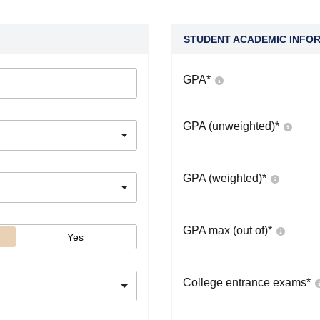
STUDENT ACADEMIC INFO
GPA
*
GPA (unweighted)
*
GPA (weighted)
*
GPA max (out of)
*
Yes
College entrance exams
*