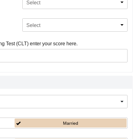
Select
Select
ing Test (CLT) enter your score here.
Married