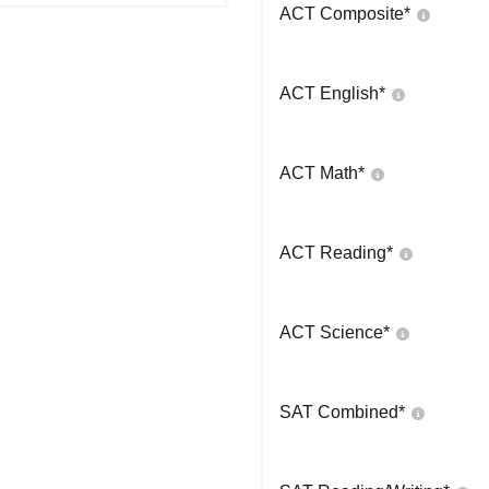
ACT Composite
*
ACT English
*
ACT Math
*
ACT Reading
*
ACT Science
*
SAT Combined
*