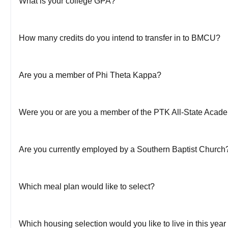
What is your college GPA?
How many credits do you intend to transfer in to BMCU?
Are you a member of Phi Theta Kappa?
Were you or are you a member of the PTK All-State Acad
Are you currently employed by a Southern Baptist Church
Which meal plan would like to select?
Which housing selection would you like to live in this ye