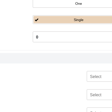
One
Single
0
Select
Select