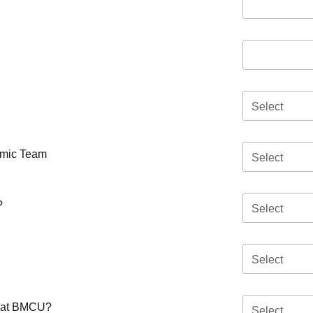
Select
emic Team
Select
?
Select
Select
ar at BMCU?
Select