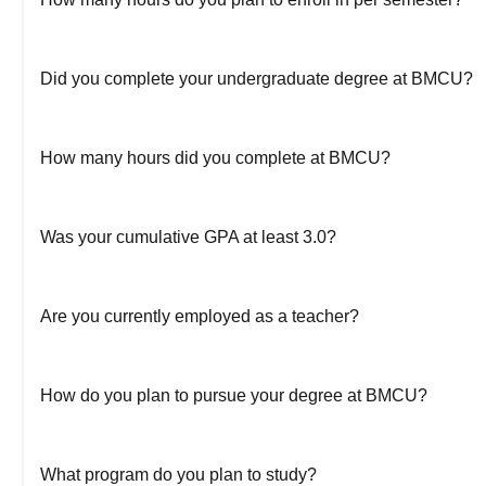
Did you complete your undergraduate degree at BMCU?
How many hours did you complete at BMCU?
Was your cumulative GPA at least 3.0?
Are you currently employed as a teacher?
How do you plan to pursue your degree at BMCU?
What program do you plan to study?