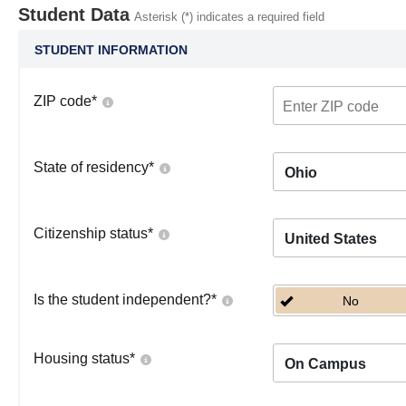
Student Data
Asterisk (*) indicates a required field
STUDENT INFORMATION
ZIP code
*
State of residency
*
Ohio
Citizenship status
*
United States
Is the student independent?
*
No
Housing status
*
On Campus