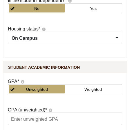
Is the student independent?
*
No
Yes
Housing status
*
On Campus
STUDENT ACADEMIC INFORMATION
GPA
*
Unweighted
Weighted
GPA (unweighted)
*