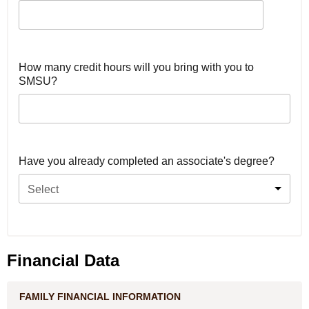
How many credit hours will you bring with you to
SMSU?
Have you already completed an associate's degree?
Select
Financial Data
FAMILY FINANCIAL INFORMATION