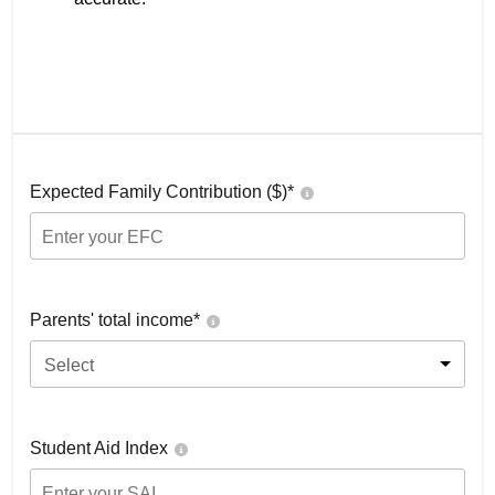
Expected Family Contribution ($)*
Parents' total income*
Select
Student Aid Index