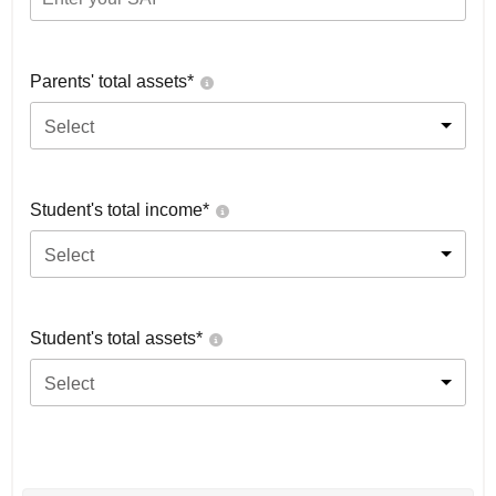
Parents' total assets*
Select
Student's total income*
Select
Student's total assets*
Select