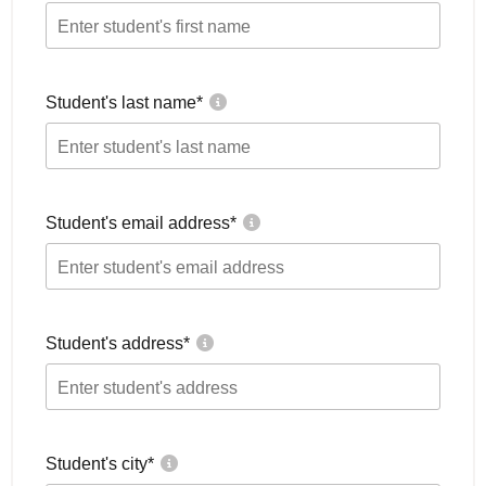
Student's last name
*
Student's email address
*
Student's address
*
Student's city
*