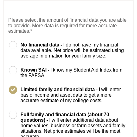
Please select the amount of financial data you are able
to provide. More data is required for more accurate
estimates.*
No financial data -
I do not have my financial
data available. Net price will be estimated using
average information for your family size.
Known SAI -
I know my Student Aid Index from
the FAFSA.
Limited family and financial data -
I will enter
basic income and asset data to get a more
accurate estimate of my college costs.
Full family and financial data (about 70
questions) -
I will enter additional data about
home values, business or farm assets and family
situations. Net price estimates will be the most
accurate.