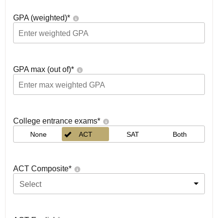
GPA (weighted)
*
GPA max (out of)
*
College entrance exams
*
None
ACT
SAT
Both
ACT Composite
*
Select