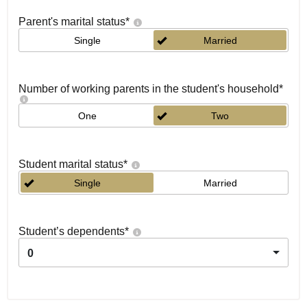
Parent's marital status
*
Single
Married
Number of working parents in the student's household
*
One
Two
Student marital status
*
Single
Married
Student’s dependents
*
0