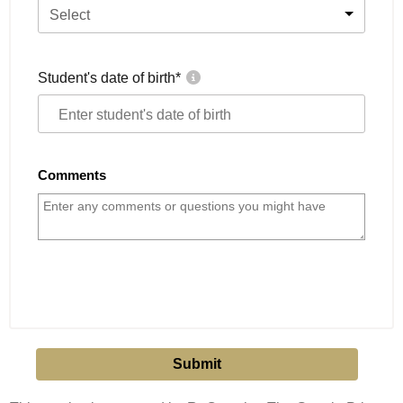
Select
Student's date of birth
*
Comments