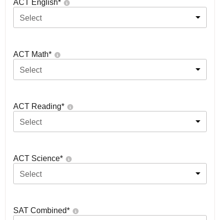
ACT English
*
Select
ACT Math
*
Select
ACT Reading
*
Select
ACT Science
*
Select
SAT Combined
*