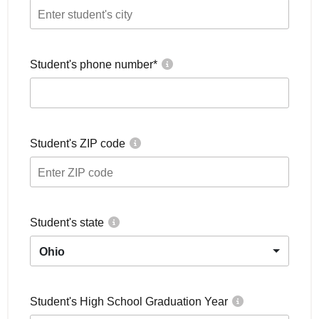
Student's phone number
*
Student's ZIP code
Student's state
Ohio
Student's High School Graduation Year