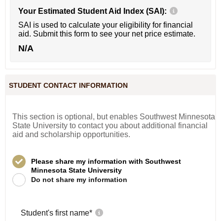
Your Estimated Student Aid Index (SAI):
SAI is used to calculate your eligibility for financial
aid. Submit this form to see your net price estimate.
N/A
STUDENT CONTACT INFORMATION
This section is optional, but enables Southwest Minnesota
State University to contact you about additional financial
aid and scholarship opportunities.
Please share my information with Southwest
Minnesota State University
Do not share my information
Student's first name
*