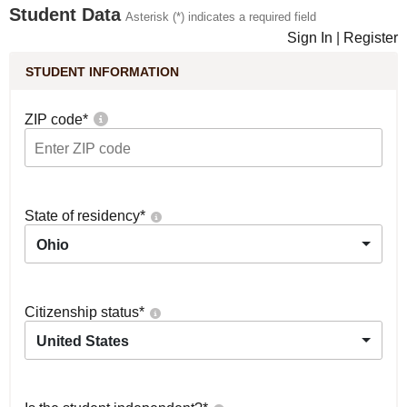
Student Data
Asterisk (*) indicates a required field
Sign In
|
Register
STUDENT INFORMATION
ZIP code
*
State of residency
*
Ohio
Citizenship status
*
United States