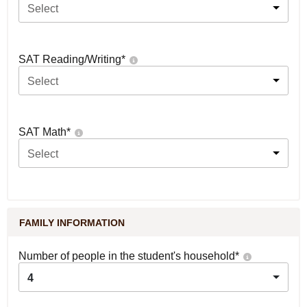
Select
SAT Reading/Writing
*
Select
SAT Math
*
Select
FAMILY INFORMATION
Number of people in the student's household
*
4