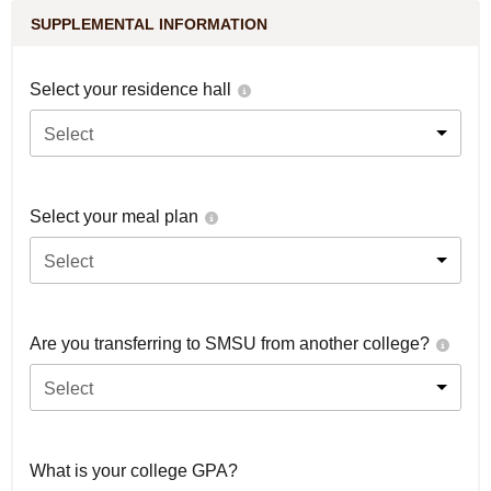
SUPPLEMENTAL INFORMATION
Select your residence hall
Select
Select your meal plan
Select
Are you transferring to SMSU from another college?
Select
What is your college GPA?