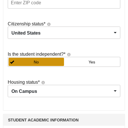
Citizenship status
*
United States
Is the student independent?
*
No
Yes
Housing status
*
On Campus
STUDENT ACADEMIC INFORMATION