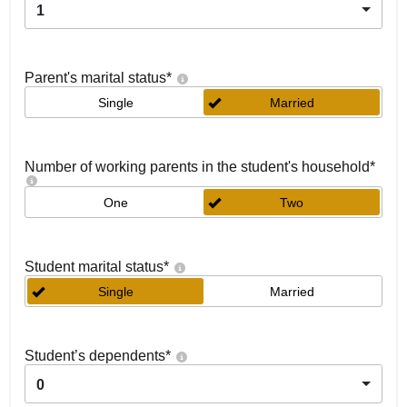
1
Parent's marital status
*
Single
Married
Number of working parents in the student's household
*
One
Two
Student marital status
*
Single
Married
Student’s dependents
*
0