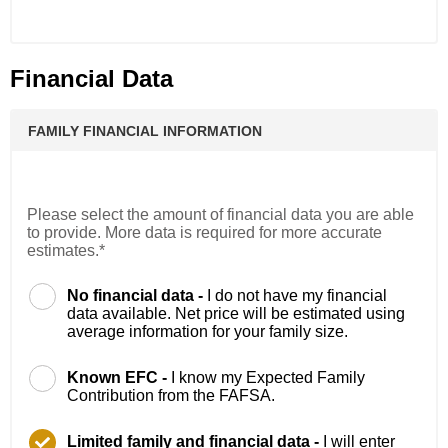
Financial Data
FAMILY FINANCIAL INFORMATION
Please select the amount of financial data you are able
to provide. More data is required for more accurate
estimates.*
No financial data -
I do not have my financial
data available. Net price will be estimated using
average information for your family size.
Known EFC -
I know my Expected Family
Contribution from the FAFSA.
Limited family and financial data -
I will enter