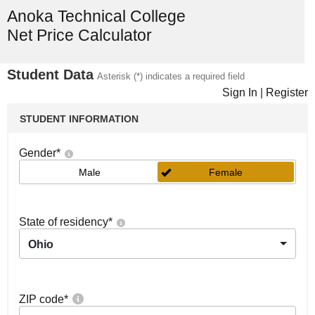
Anoka Technical College
Net Price Calculator
Student Data
Asterisk (*) indicates a required field
Sign In
|
Register
STUDENT INFORMATION
Gender
*
Male
Female
State of residency
*
Ohio
ZIP code
*