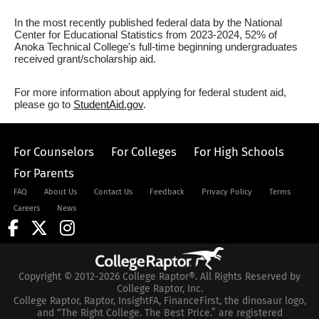
In the most recently published federal data by the National
Center for Educational Statistics from 2023-2024, 52% of
Anoka Technical College's full-time beginning undergraduates
received grant/scholarship aid.
For more information about applying for federal student aid,
please go to
StudentAid.gov
.
For Counselors
For Colleges
For High Schools
For Parents
FAQ
About Us
Contact Us
Feedback
Privacy Policy
Terms
Careers
News
Copyright © 2012-2026 College Raptor®. All Rights Reserved by
College Raptor, Inc.
College Raptor, Raptor, InsightFA, FinanceFirst, the dinosaur logo,
and “The Right College. The Best Price.” are registered