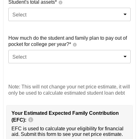
Student's total assets*
Select
How much do the student and family plan to pay out of
pocket for college per year?*
Select
Note: This will not change your net price estimate, it will
only be used to calculate estimated student loan debt
Your Estimated Expected Family Contribution
(EFC):
EFC is used to calculate your eligibility for financial
aid. Submit this form to see your net price estimate.