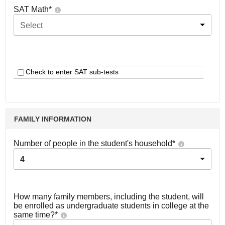
SAT Math
*
Select
Check to enter SAT sub-tests
FAMILY INFORMATION
Number of people in the student's household
*
4
How many family members, including the student, will
be enrolled as undergraduate students in college at the
same time?
*