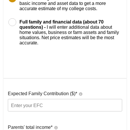
basic income and asset data to get a more
accurate estimate of my college costs.
Full family and financial data (about 70
questions) -
I will enter additional data about
home values, business or farm assets and family
situations. Net price estimates will be the most
accurate.
Expected Family Contribution ($)*
Parents' total income*