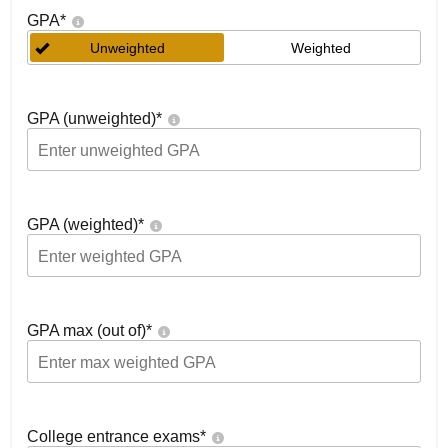
GPA
*
Unweighted
Weighted
GPA (unweighted)
*
GPA (weighted)
*
GPA max (out of)
*
College entrance exams
*