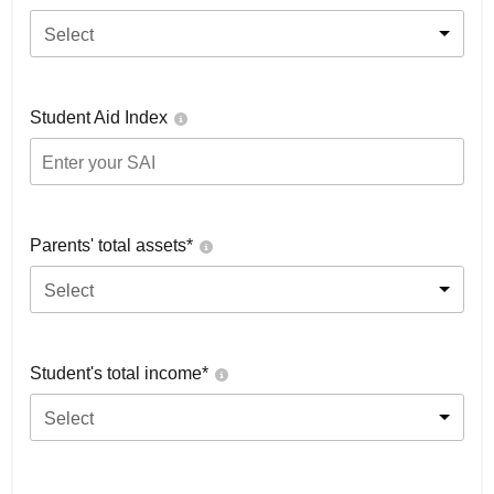
Select
Student Aid Index
Parents' total assets*
Select
Student's total income*
Select