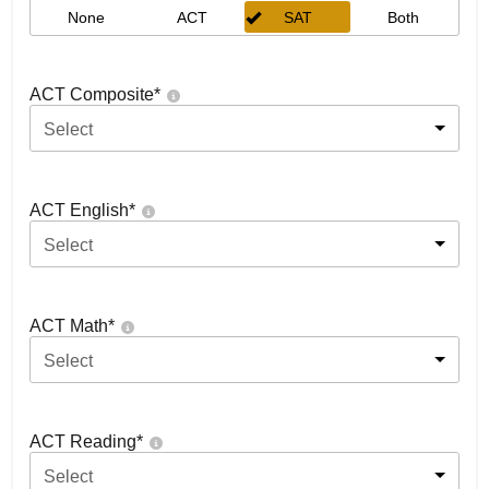
None
ACT
SAT
Both
ACT Composite
*
Select
ACT English
*
Select
ACT Math
*
Select
ACT Reading
*
Select