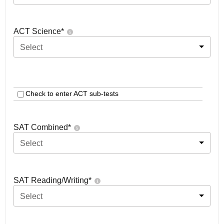
ACT Science
*
Select
Check to enter ACT sub-tests
SAT Combined
*
Select
SAT Reading/Writing
*
Select