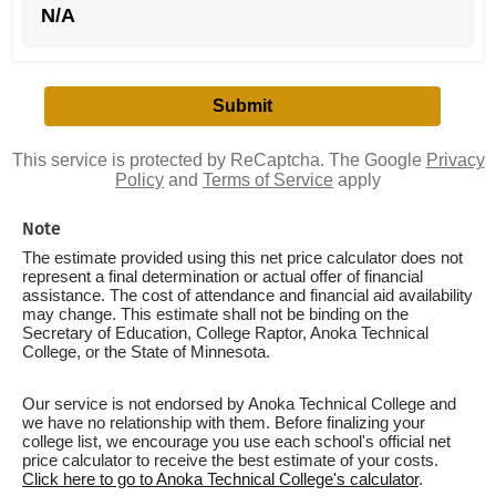
N/A
This service is protected by ReCaptcha. The Google
Privacy
Policy
and
Terms of Service
apply
Note
The estimate provided using this net price calculator does not
represent a final determination or actual offer of financial
assistance. The cost of attendance and financial aid availability
may change. This estimate shall not be binding on the
Secretary of Education, College Raptor, Anoka Technical
College, or the State of Minnesota.
Our service is not endorsed by Anoka Technical College and
we have no relationship with them. Before finalizing your
college list, we encourage you use each school's official net
price calculator to receive the best estimate of your costs.
Click here to go to Anoka Technical College's calculator
.