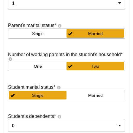
1
Parent's marital status
*
Single
Married
Number of working parents in the student's household
*
One
Two
Student marital status
*
Single
Married
Student’s dependents
*
0