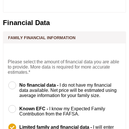
Financial Data
FAMILY FINANCIAL INFORMATION
Please select the amount of financial data you are able
to provide. More data is required for more accurate
estimates.*
No financial data -
I do not have my financial
data available. Net price will be estimated using
average information for your family size.
Known EFC -
I know my Expected Family
Contribution from the FAFSA.
Limited family and financial data -
I will enter