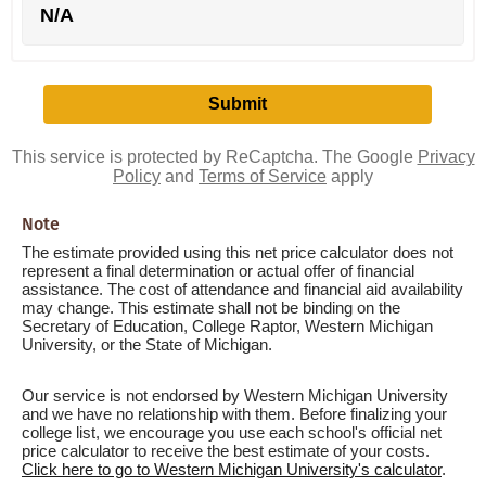
N/A
This service is protected by ReCaptcha. The Google
Privacy
Policy
and
Terms of Service
apply
Note
The estimate provided using this net price calculator does not
represent a final determination or actual offer of financial
assistance. The cost of attendance and financial aid availability
may change. This estimate shall not be binding on the
Secretary of Education, College Raptor, Western Michigan
University, or the State of Michigan.
Our service is not endorsed by Western Michigan University
and we have no relationship with them. Before finalizing your
college list, we encourage you use each school's official net
price calculator to receive the best estimate of your costs.
Click here to go to Western Michigan University's calculator
.