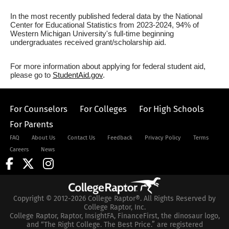
In the most recently published federal data by the National
Center for Educational Statistics from 2023-2024, 94% of
Western Michigan University's full-time beginning
undergraduates received grant/scholarship aid.
For more information about applying for federal student aid,
please go to
StudentAid.gov
.
For Counselors
For Colleges
For High Schools
For Parents
FAQ
About Us
Contact Us
Feedback
Privacy Policy
Terms
Careers
News
Copyright © 2012-2026 College Raptor®. All Rights Reserved by
College Raptor, Inc.
College Raptor, Raptor, InsightFA, FinanceFirst, the dinosaur logo,
and “The Right College. The Best Price.” are registered