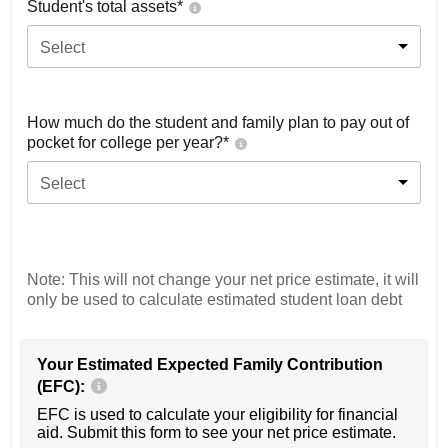
Student's total assets*
Select
How much do the student and family plan to pay out of
pocket for college per year?*
Select
Note: This will not change your net price estimate, it will
only be used to calculate estimated student loan debt
Your Estimated Expected Family Contribution
(EFC):
EFC is used to calculate your eligibility for financial
aid. Submit this form to see your net price estimate.