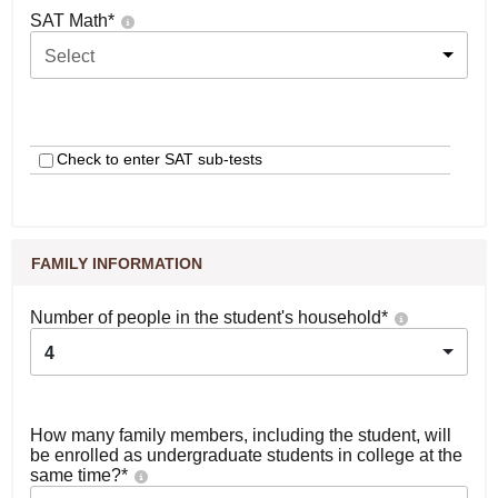
SAT Math
*
Select
Check to enter SAT sub-tests
FAMILY INFORMATION
Number of people in the student's household
*
4
How many family members, including the student, will
be enrolled as undergraduate students in college at the
same time?
*