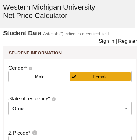
Western Michigan University
Net Price Calculator
Student Data
Asterisk (*) indicates a required field
Sign In
|
Register
STUDENT INFORMATION
Gender
*
Male
Female
State of residency
*
Ohio
ZIP code
*