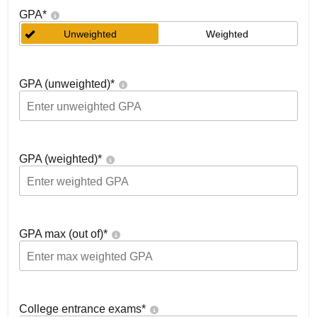
GPA
*
Unweighted
Weighted
GPA (unweighted)
*
GPA (weighted)
*
GPA max (out of)
*
College entrance exams
*