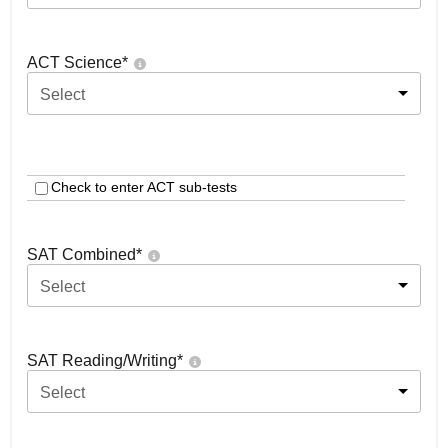
ACT Science
*
Select
Check to enter ACT sub-tests
SAT Combined
*
Select
SAT Reading/Writing
*
Select