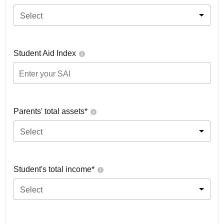
Select
Student Aid Index
Parents' total assets*
Select
Student's total income*
Select