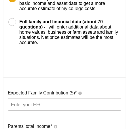
basic income and asset data to get a more
accurate estimate of my college costs.
Full family and financial data (about 70
questions) -
I will enter additional data about
home values, business or farm assets and family
situations. Net price estimates will be the most
accurate.
Expected Family Contribution ($)*
Parents' total income*