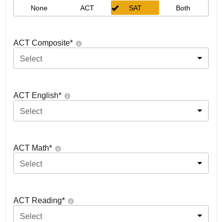
None
ACT
SAT
Both
ACT Composite
*
Select
ACT English
*
Select
ACT Math
*
Select
ACT Reading
*
Select