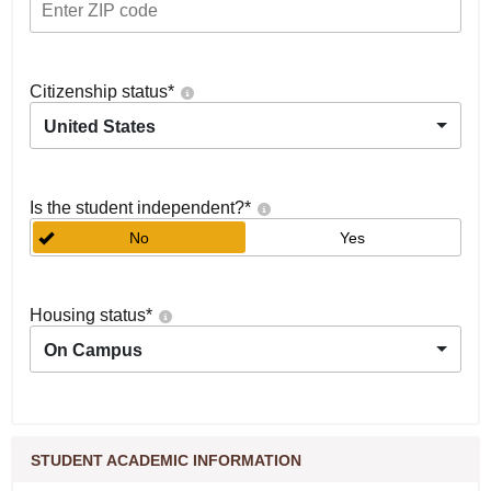
Citizenship status
*
United States
Is the student independent?
*
No
Yes
Housing status
*
On Campus
STUDENT ACADEMIC INFORMATION