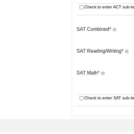
Check to enter ACT sub-te
SAT Combined
*
SAT Reading/Writing
*
SAT Math
*
Check to enter SAT sub-te