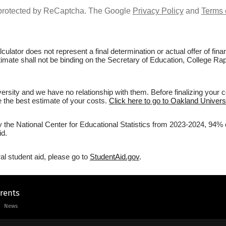
s protected by ReCaptcha. The Google
Privacy Policy
and
Terms 
culator does not represent a final determination or actual offer of fi
stimate shall not be binding on the Secretary of Education, College Rap
rsity and we have no relationship with them. Before finalizing your 
ve the best estimate of your costs.
Click here to go to Oakland Universi
y the National Center for Educational Statistics from 2023-2024, 94% 
id.
al student aid, please go to
StudentAid.gov
.
arents
News