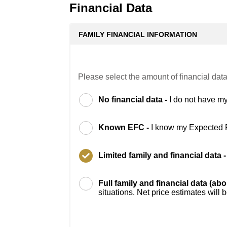
Financial Data
FAMILY FINANCIAL INFORMATION
Please select the amount of financial data
No financial data -
I do not have my
Known EFC -
I know my Expected 
Limited family and financial data 
Full family and financial data (ab
situations. Net price estimates will 