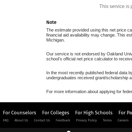
This service i
Note
The estimate provided using this net price cal
financial aid availability may change. This e
Michigan.
Our service is not endorsed by Oakland Unive
school's official net price calculator to recei
In the most recently published federal data b
undergraduates received grant/scholarship a
For more information about applying for feder
For Counselors
For Colleges
For High Schools
For P
FAQ
About Us
Contact Us
Feedback
Privacy Policy
Terms
Careers