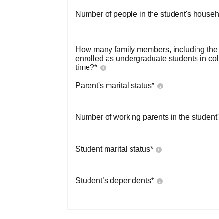
Number of people in the student's househ
How many family members, including the s
enrolled as undergraduate students in co
time?
*
Parent's marital status
*
Number of working parents in the student
Student marital status
*
Student’s dependents
*