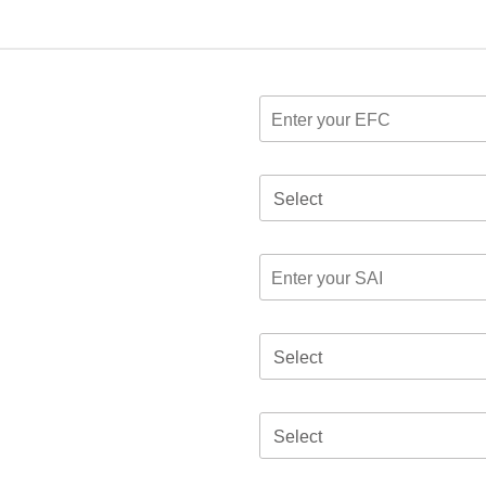
Select
Select
Select