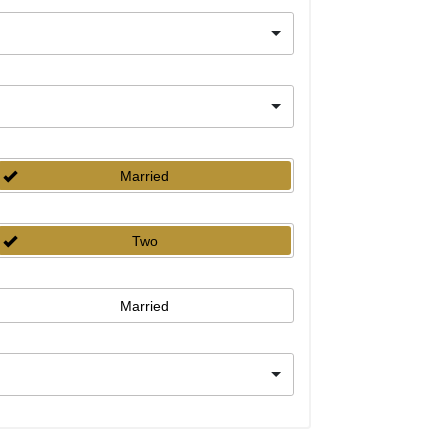
Married
Two
Married