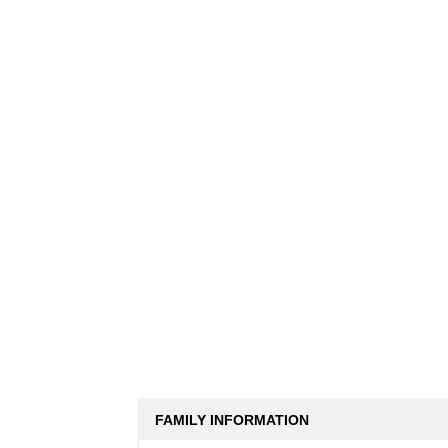
FAMILY INFORMATION