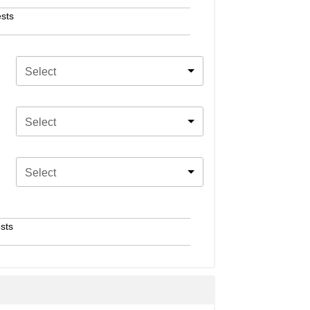
sts
Select
Select
Select
sts