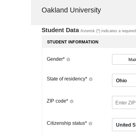
Oakland University
Student Data
Asterisk (*) indicates a required
STUDENT INFORMATION
Gender
*
Mal
State of residency
*
Ohio
ZIP code
*
Citizenship status
*
United S