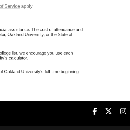
of Service
apply
nancial assistance. The cost of attendance and
tor, Oakland University, or the State of
college list, we encourage you use each
ty's calculator
.
of Oakland University's full-time beginning