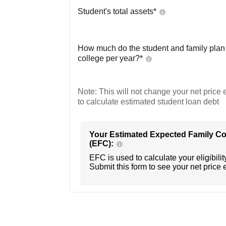
Student's total assets*
How much do the student and family plan t
college per year?*
Note: This will not change your net price e
to calculate estimated student loan debt
Your Estimated Expected Family Co
(EFC):
EFC is used to calculate your eligibility
Submit this form to see your net price 