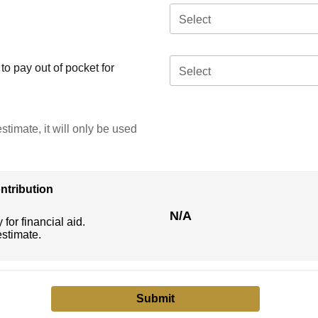
Select
o pay out of pocket for
Select
stimate, it will only be used
ntribution
N/A
 for financial aid.
estimate.