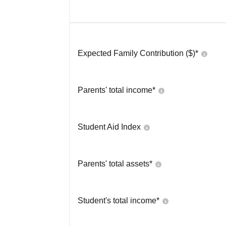
Expected Family Contribution ($)*
Parents' total income*
Student Aid Index
Parents' total assets*
Student's total income*