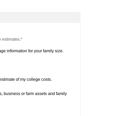
e estimates.*
ge information for your family size.
estimate of my college costs.
s, business or farm assets and family