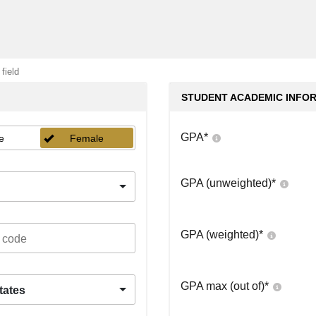
 field
STUDENT ACADEMIC INFO
GPA
*
e
Female
GPA (unweighted)
*
GPA (weighted)
*
GPA max (out of)
*
tates