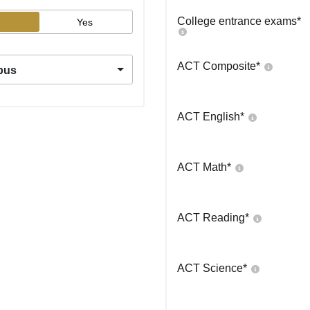
College entrance exams
*
Yes
ACT Composite
*
pus
ACT English
*
ACT Math
*
ACT Reading
*
ACT Science
*