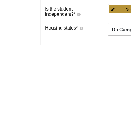
Is the student
No
independent?
*
Housing status
*
On Cam