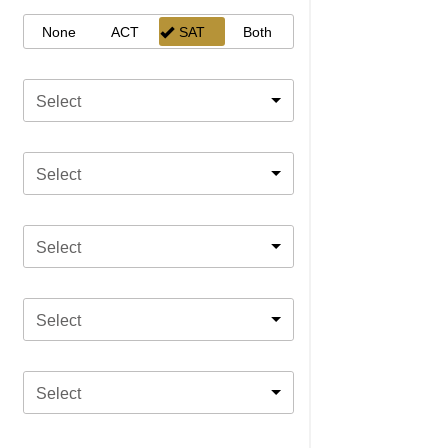
None
ACT
SAT
Both
Select
Select
Select
Select
Select