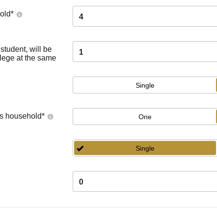
old
*
4
tudent, will be
1
llege at the same
Single
's household
*
One
Single
0