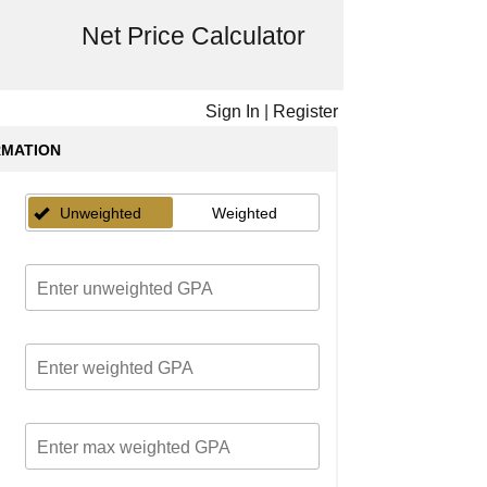
Net Price Calculator
Sign In
|
Register
RMATION
Unweighted
Weighted