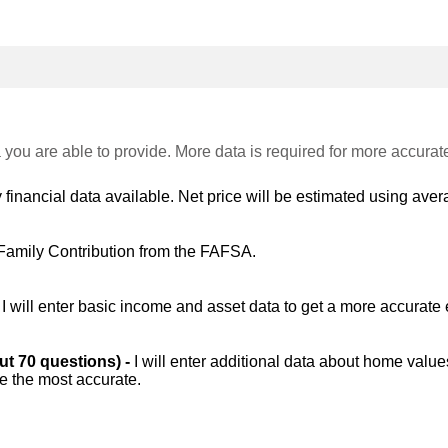
 you are able to provide. More data is required for more accurat
 financial data available. Net price will be estimated using avera
Family Contribution from the FAFSA.
-
I will enter basic income and asset data to get a more accurate 
out 70 questions) -
I will enter additional data about home value
be the most accurate.