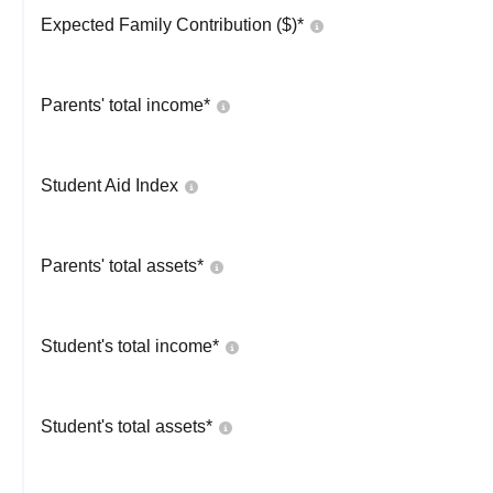
Expected Family Contribution ($)*
Parents' total income*
Student Aid Index
Parents' total assets*
Student's total income*
Student's total assets*