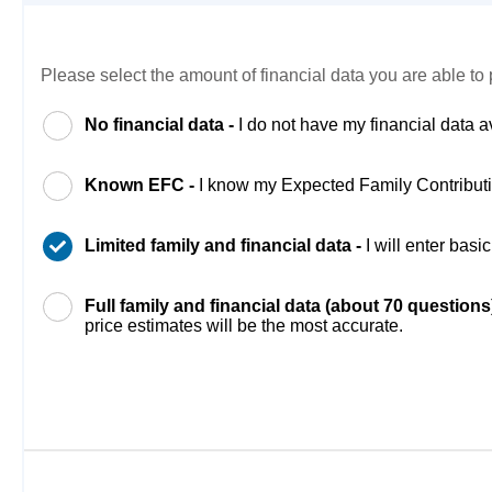
Please select the amount of financial data you are able to 
No financial data -
I do not have my financial data a
Known EFC -
I know my Expected Family Contribut
Limited family and financial data -
I will enter bas
Full family and financial data (about 70 questions
price estimates will be the most accurate.