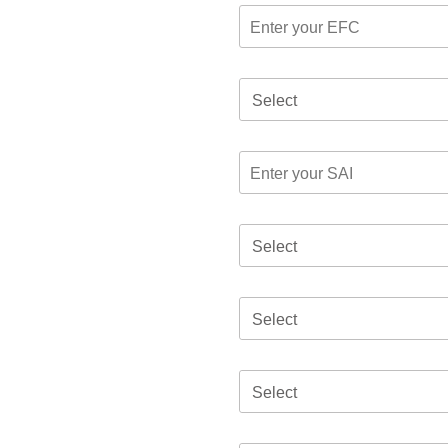
Select
Select
Select
Select