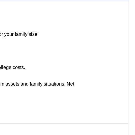
r your family size.
llege costs.
rm assets and family situations. Net