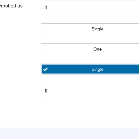
enrolled as
1
Single
One
Single
0