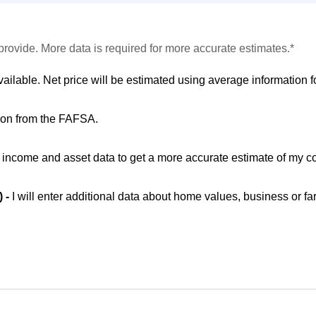
provide. More data is required for more accurate estimates.*
vailable. Net price will be estimated using average information fo
ion from the FAFSA.
ic income and asset data to get a more accurate estimate of my co
) -
I will enter additional data about home values, business or fa