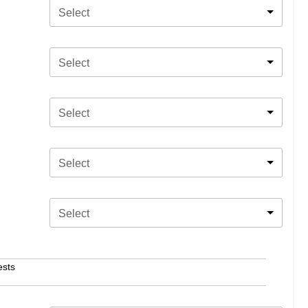
Select
Select
Select
Select
Select
ests