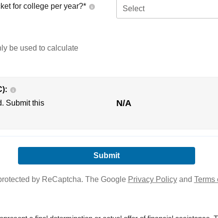
ket for college per year?*
Select
nly be used to calculate
C):
N/A
d. Submit this
s protected by ReCaptcha. The Google
Privacy Policy
and
Terms 