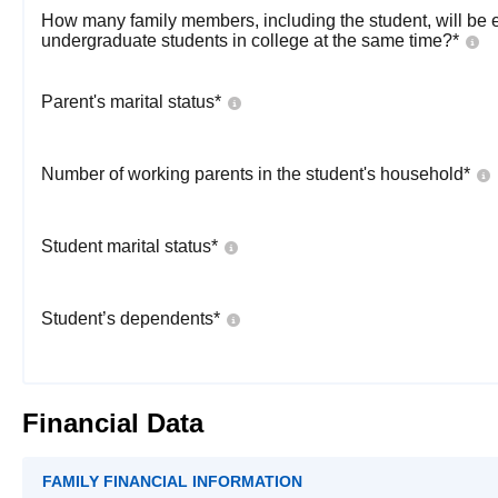
How many family members, including the student, will be 
undergraduate students in college at the same time?
*
Parent's marital status
*
Number of working parents in the student's household
*
Student marital status
*
Student’s dependents
*
Financial Data
FAMILY FINANCIAL INFORMATION