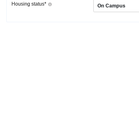
Housing status
*
On Campus