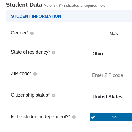
Student Data
Asterisk (*) indicates a required field
STUDENT INFORMATION
Gender
*
Male
State of residency
*
Ohio
ZIP code
*
Citizenship status
*
United States
Is the student independent?
*
No