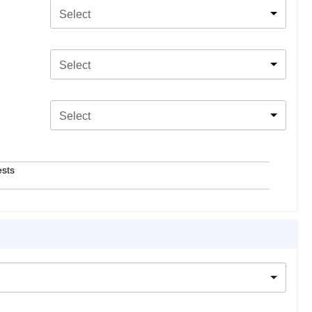
Select
Select
Select
ests