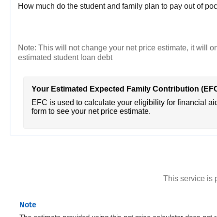
How much do the student and family plan to pay out of poc
Note: This will not change your net price estimate, it will o
estimated student loan debt
Your Estimated Expected Family Contribution (EF
EFC is used to calculate your eligibility for financial ai
form to see your net price estimate.
This service i
Note