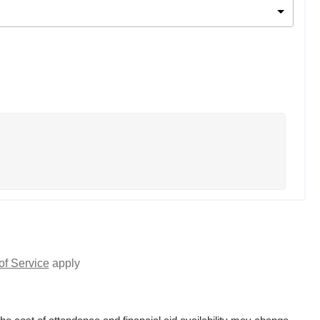
of Service
apply