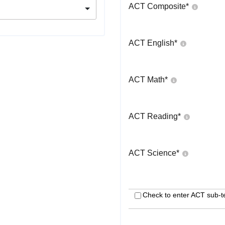
ACT Composite
*
ACT English
*
ACT Math
*
ACT Reading
*
ACT Science
*
Check to enter ACT sub-t