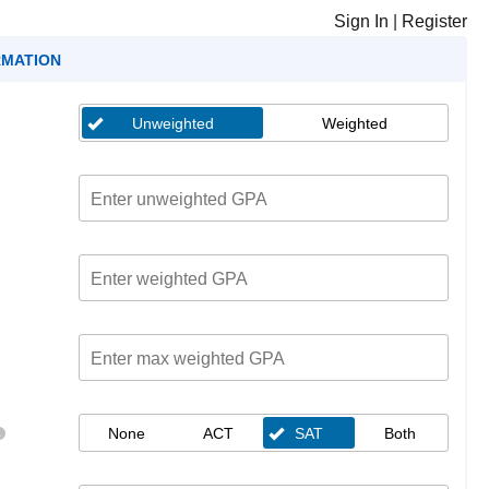
Sign In
|
Register
RMATION
Unweighted
Weighted
None
ACT
SAT
Both