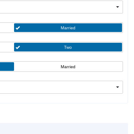
Married
Two
Married