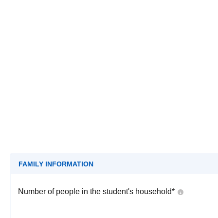
FAMILY INFORMATION
Number of people in the student's household
*