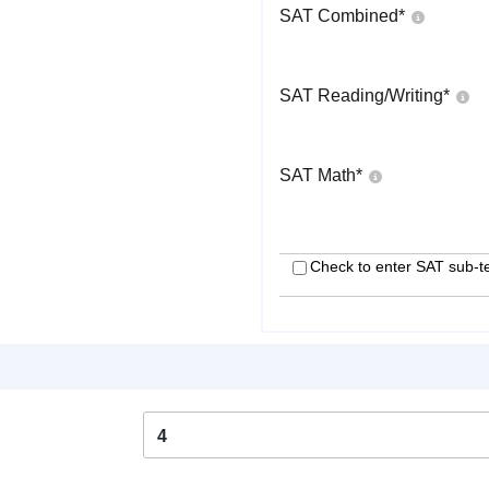
SAT Combined
*
SAT Reading/Writing
*
SAT Math
*
Check to enter SAT sub-t
4