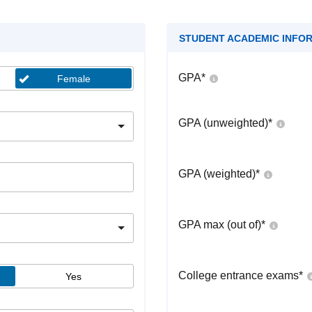
STUDENT ACADEMIC INFO
GPA
*
Female
GPA (unweighted)
*
GPA (weighted)
*
GPA max (out of)
*
College entrance exams
*
Yes