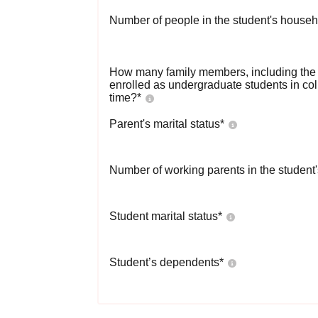
Number of people in the student's househ
How many family members, including the s
enrolled as undergraduate students in co
time?
*
Parent's marital status
*
Number of working parents in the student
Student marital status
*
Student’s dependents
*