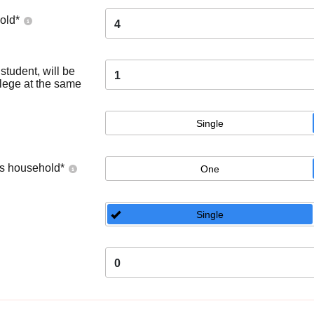
old
*
4
tudent, will be
1
llege at the same
Single
's household
*
One
Single
0