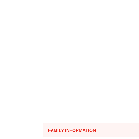
FAMILY INFORMATION