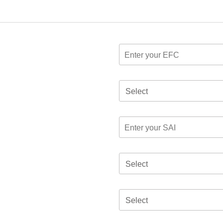
Select
Select
Select