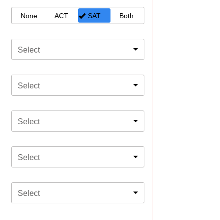
None
ACT
SAT
Both
Select
Select
Select
Select
Select