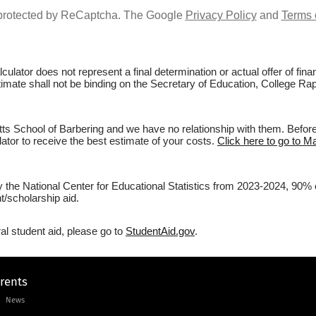
s protected by ReCaptcha. The Google
Privacy Policy
and
Terms 
culator does not represent a final determination or actual offer of fi
stimate shall not be binding on the Secretary of Education, College R
 School of Barbering and we have no relationship with them. Before f
lator to receive the best estimate of your costs.
Click here to go to M
by the National Center for Educational Statistics from 2023-2024, 90% 
/scholarship aid.
al student aid, please go to
StudentAid.gov
.
arents
News