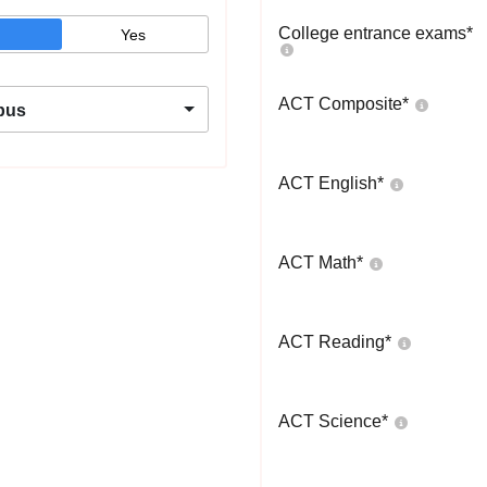
College entrance exams
*
Yes
ACT Composite
*
pus
ACT English
*
ACT Math
*
ACT Reading
*
ACT Science
*