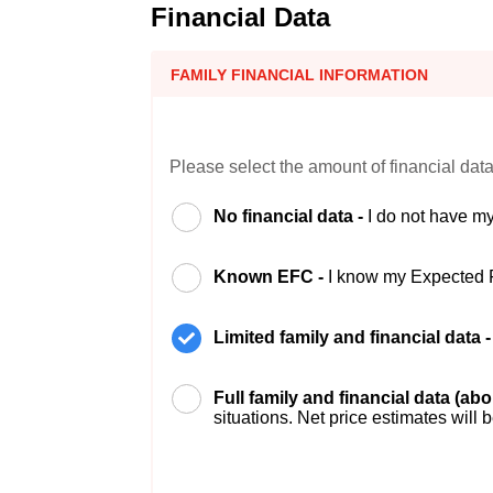
Financial Data
FAMILY FINANCIAL INFORMATION
Please select the amount of financial data
No financial data -
I do not have my
Known EFC -
I know my Expected 
Limited family and financial data 
Full family and financial data (ab
situations. Net price estimates will 