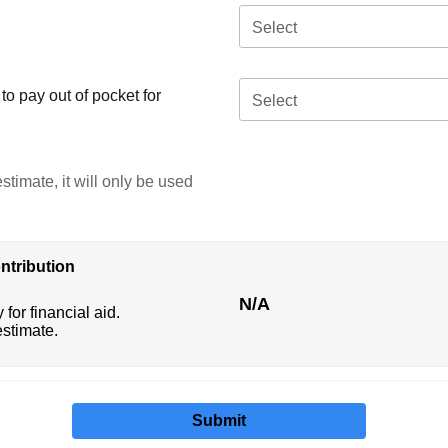
Select
o pay out of pocket for
Select
stimate, it will only be used
ntribution
N/A
 for financial aid.
estimate.