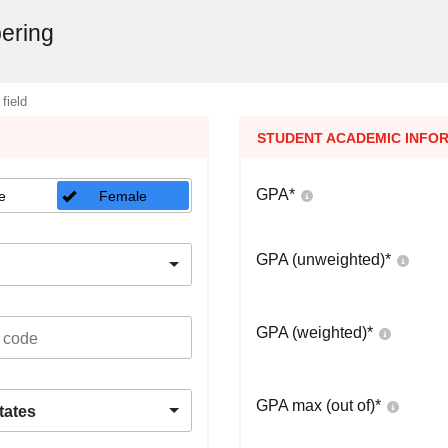
ering
 field
STUDENT ACADEMIC INFO
GPA
*
e
Female
GPA (unweighted)
*
GPA (weighted)
*
GPA max (out of)
*
tates