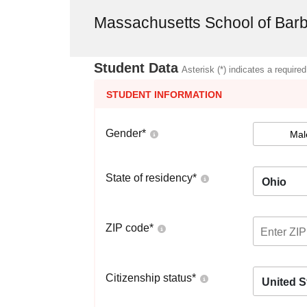
Massachusetts School of Barb
Student Data
Asterisk (*) indicates a required
STUDENT INFORMATION
Gender
*
Mal
State of residency
*
Ohio
ZIP code
*
Citizenship status
*
United S