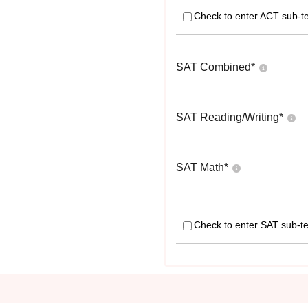
Check to enter ACT sub-te
SAT Combined
*
SAT Reading/Writing
*
SAT Math
*
Check to enter SAT sub-te