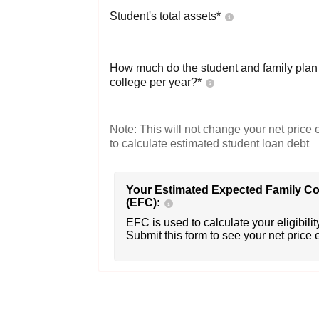
Student's total assets*
How much do the student and family plan t
college per year?*
Note: This will not change your net price e
to calculate estimated student loan debt
Your Estimated Expected Family Co
(EFC):
EFC is used to calculate your eligibility
Submit this form to see your net price 