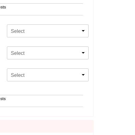
sts
Select
Select
Select
sts