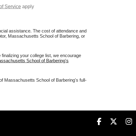
of Service
apply
nancial assistance. The cost of attendance and
aptor, Massachusetts School of Barbering, or
inalizing your college list, we encourage
assachusetts School of Barbering's
of Massachusetts School of Barbering's full-