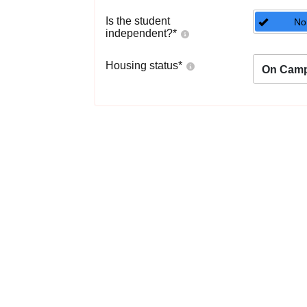
Is the student
No
independent?
*
Housing status
*
On Cam