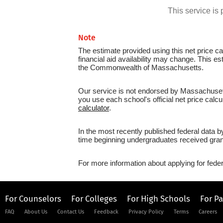
This service i
Note
The estimate provided using this net price cal
financial aid availability may change. This e
the Commonwealth of Massachusetts.
Our service is not endorsed by Massachusetts
you use each school's official net price calcu
calculator
.
In the most recently published federal data 
time beginning undergraduates received grant
For more information about applying for feder
For Counselors
For Colleges
For High Schools
For P
FAQ
About Us
Contact Us
Feedback
Privacy Policy
Terms
Careers