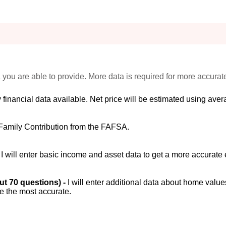
 you are able to provide. More data is required for more accurat
 financial data available. Net price will be estimated using avera
Family Contribution from the FAFSA.
-
I will enter basic income and asset data to get a more accurate 
out 70 questions) -
I will enter additional data about home value
be the most accurate.