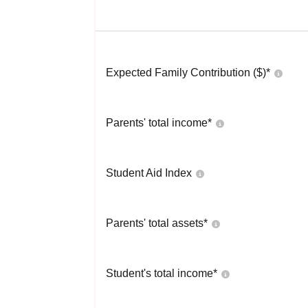
Expected Family Contribution ($)*
Parents' total income*
Student Aid Index
Parents' total assets*
Student's total income*