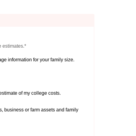
e estimates.*
ge information for your family size.
estimate of my college costs.
s, business or farm assets and family