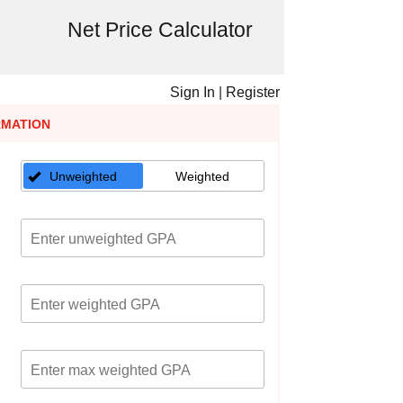
Net Price Calculator
Sign In
|
Register
RMATION
Unweighted
Weighted