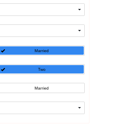
Married
Two
Married