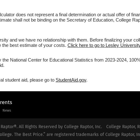
culator does not represent a final determination or actual offer of fi
estimate shall not be binding on the Secretary of Education, College R
sity and we have no relationship with them. Before finalizing your co
ve the best estimate of your costs.
Click here to go to Lesley University
y the National Center for Educational Statistics from 2023-2024, 100% 
id.
al student aid, please go to
StudentAid.gov
.
arents
News
Raptor®. All Rights Reserved by College Raptor, Inc.
College Raptor, R
ollege. The Best Price.” are registered trademarks of College Raptor, In