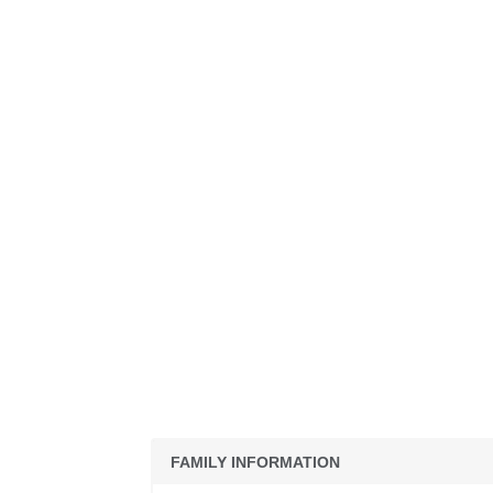
FAMILY INFORMATION