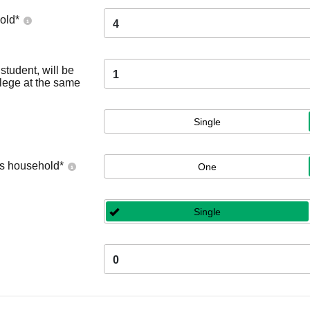
old
*
4
tudent, will be
1
llege at the same
Single
's household
*
One
Single
0