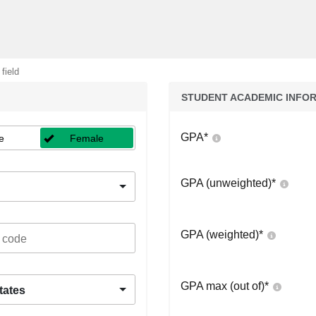
 field
STUDENT ACADEMIC INFO
GPA
*
e
Female
GPA (unweighted)
*
GPA (weighted)
*
GPA max (out of)
*
tates