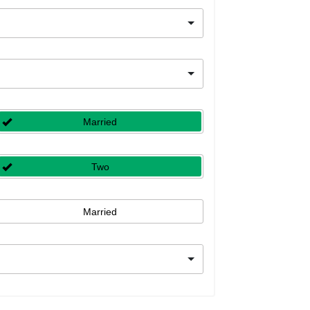
Married
Two
Married