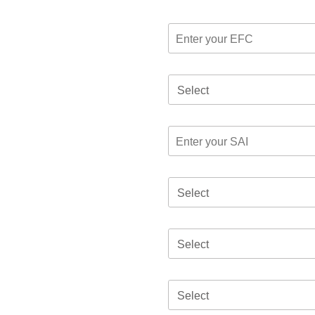
Select
Select
Select
Select