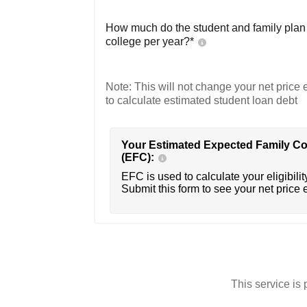
How much do the student and family plan t
college per year?*
Note: This will not change your net price e
to calculate estimated student loan debt
Your Estimated Expected Family Co
(EFC):
EFC is used to calculate your eligibility
Submit this form to see your net price 
This service i