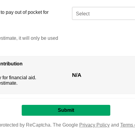
o pay out of pocket for
Select
stimate, it will only be used
ntribution
N/A
 for financial aid.
estimate.
s protected by ReCaptcha. The Google
Privacy Policy
and
Terms 