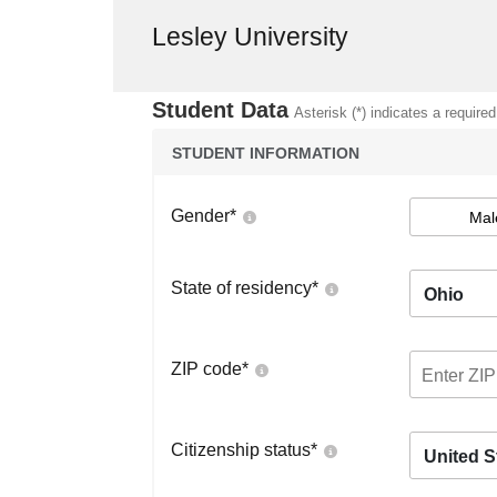
Lesley University
Student Data
Asterisk (*) indicates a required
STUDENT INFORMATION
Gender
*
Mal
State of residency
*
Ohio
ZIP code
*
Citizenship status
*
United S