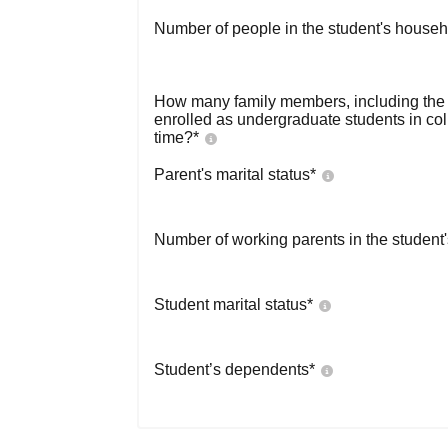
Number of people in the student's househ
How many family members, including the s
enrolled as undergraduate students in co
time?
*
Parent's marital status
*
Number of working parents in the student
Student marital status
*
Student’s dependents
*