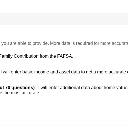
 you are able to provide. More data is required for more accurat
Family Contribution from the FAFSA.
-
I will enter basic income and asset data to get a more accurate 
out 70 questions) -
I will enter additional data about home value
be the most accurate.