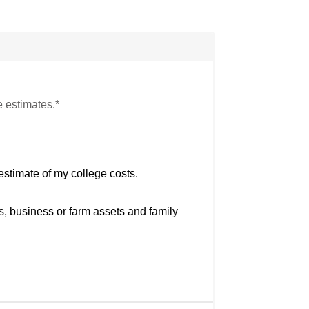
e estimates.*
estimate of my college costs.
s, business or farm assets and family