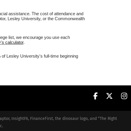
nancial assistance. The cost of attendance and
aptor, Lesley University, or the Commonwealth
llege list, we encourage you use each
's calculator
.
of Lesley University's full-time beginning
aptor, InsightFA, FinanceFirst, the dinosaur logo, and “The Right
c.