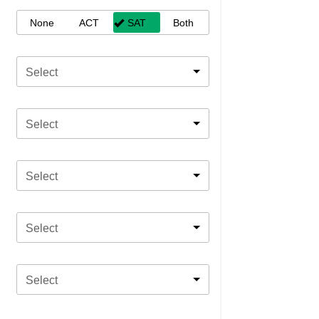
None
ACT
SAT
Both
Select
Select
Select
Select
Select