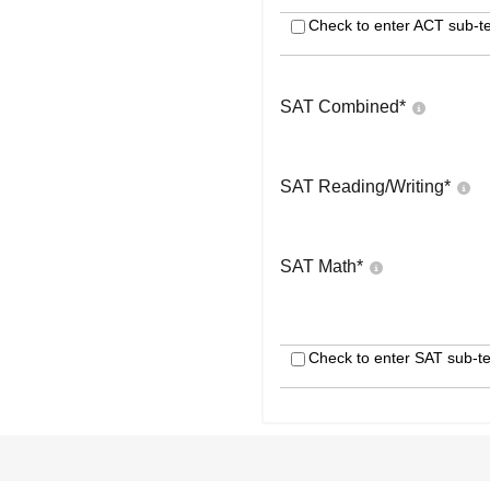
Check to enter ACT sub-te
SAT Combined
*
SAT Reading/Writing
*
SAT Math
*
Check to enter SAT sub-te