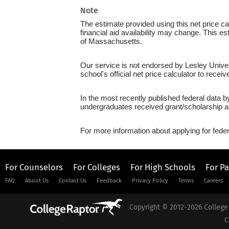
Note
The estimate provided using this net price cal
financial aid availability may change. This 
of Massachusetts.
Our service is not endorsed by Lesley Univer
school's official net price calculator to recei
In the most recently published federal data b
undergraduates received grant/scholarship a
For more information about applying for feder
For Counselors
For Colleges
For High Schools
For P
FAQ
About Us
Contact Us
Feedback
Privacy Policy
Terms
Careers
Copyright © 2012-2026 College 
C