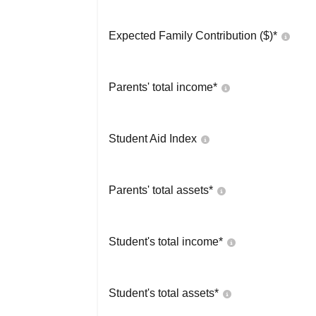
Expected Family Contribution ($)*
Parents' total income*
Student Aid Index
Parents' total assets*
Student's total income*
Student's total assets*