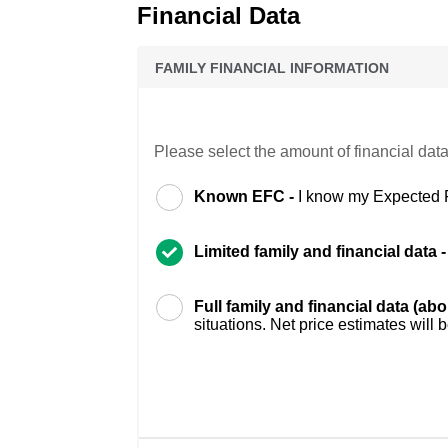
Financial Data
FAMILY FINANCIAL INFORMATION
Please select the amount of financial data
Known EFC -
I know my Expected 
Limited family and financial data 
Full family and financial data (ab
situations. Net price estimates will 