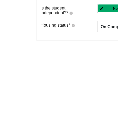
Is the student
No
independent?
*
Housing status
*
On Cam