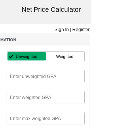
Net Price Calculator
Sign In
|
Register
RMATION
Unweighted
Weighted