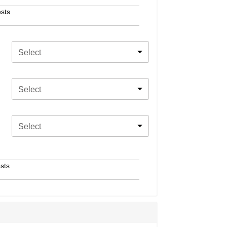
sts
Select
Select
Select
sts