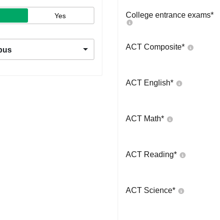
College entrance exams
*
Yes
ACT Composite
*
pus
ACT English
*
ACT Math
*
ACT Reading
*
ACT Science
*