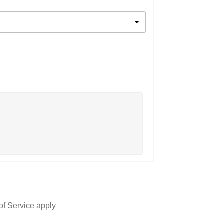
of Service
apply