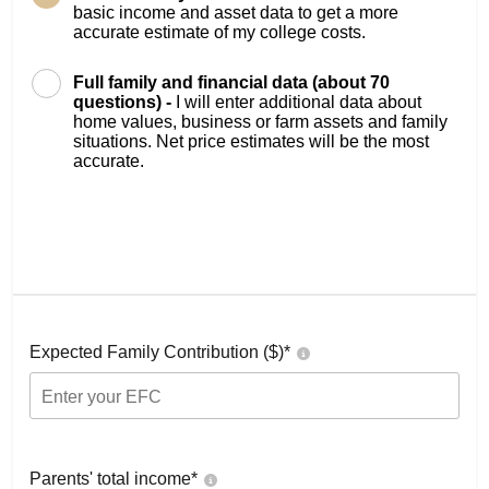
basic income and asset data to get a more
accurate estimate of my college costs.
Full family and financial data (about 70
questions) -
I will enter additional data about
home values, business or farm assets and family
situations. Net price estimates will be the most
accurate.
Expected Family Contribution ($)*
Parents' total income*