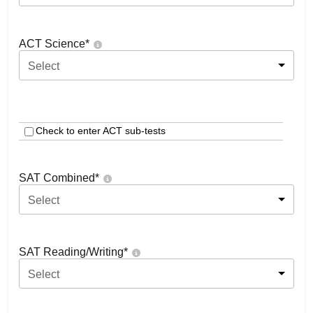
ACT Science
*
Select
Check to enter ACT sub-tests
SAT Combined
*
Select
SAT Reading/Writing
*
Select