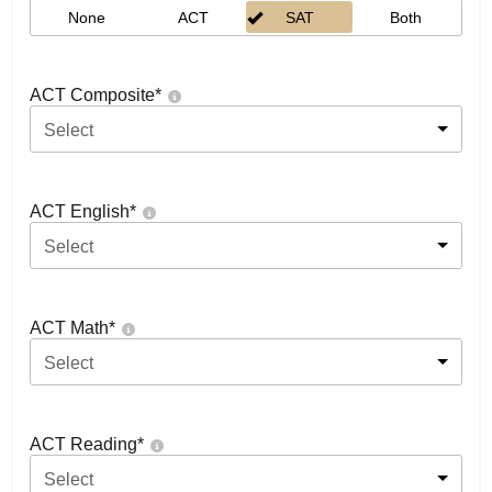
None
ACT
SAT
Both
ACT Composite
*
Select
ACT English
*
Select
ACT Math
*
Select
ACT Reading
*
Select