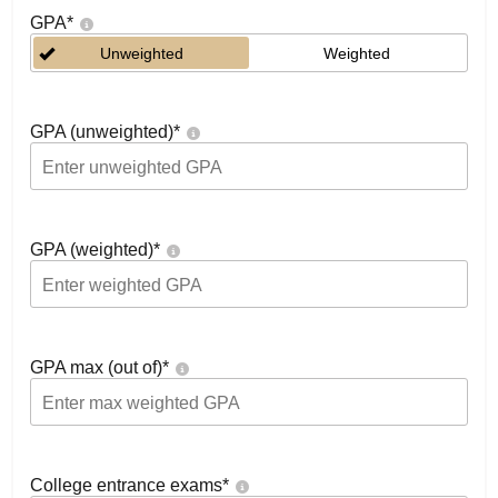
GPA
*
Unweighted
Weighted
GPA (unweighted)
*
GPA (weighted)
*
GPA max (out of)
*
College entrance exams
*