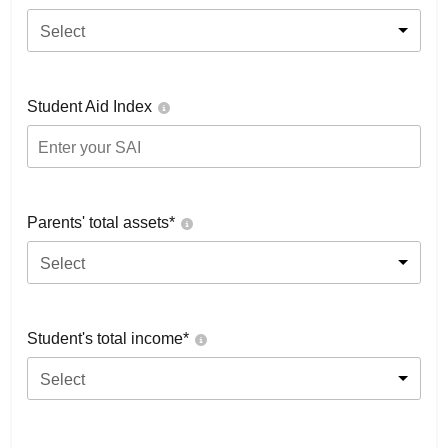
Select
Student Aid Index
Parents' total assets*
Select
Student's total income*
Select