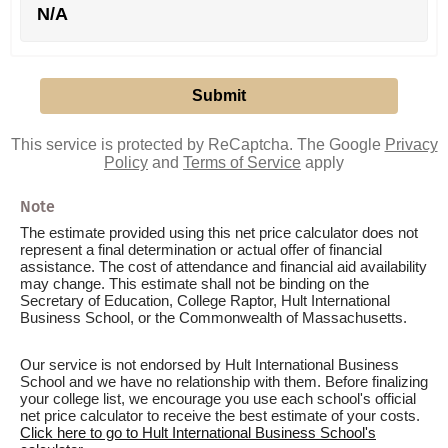
N/A
This service is protected by ReCaptcha. The Google
Privacy
Policy
and
Terms of Service
apply
Note
The estimate provided using this net price calculator does not
represent a final determination or actual offer of financial
assistance. The cost of attendance and financial aid availability
may change. This estimate shall not be binding on the
Secretary of Education, College Raptor, Hult International
Business School, or the Commonwealth of Massachusetts.
Our service is not endorsed by Hult International Business
School and we have no relationship with them. Before finalizing
your college list, we encourage you use each school's official
net price calculator to receive the best estimate of your costs.
Click here to go to Hult International Business School's