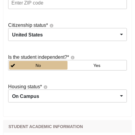
Citizenship status
*
United States
Is the student independent?
*
No
Yes
Housing status
*
On Campus
STUDENT ACADEMIC INFORMATION