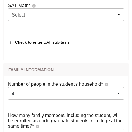
SAT Math
*
Select
Check to enter SAT sub-tests
FAMILY INFORMATION
Number of people in the student's household
*
4
How many family members, including the student, will
be enrolled as undergraduate students in college at the
same time?
*