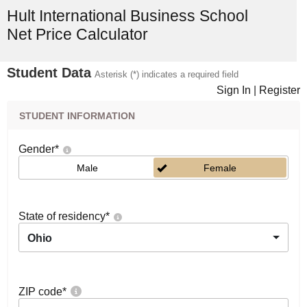
Hult International Business School
Net Price Calculator
Student Data
Asterisk (*) indicates a required field
Sign In
|
Register
STUDENT INFORMATION
Gender
*
Male
Female
State of residency
*
Ohio
ZIP code
*