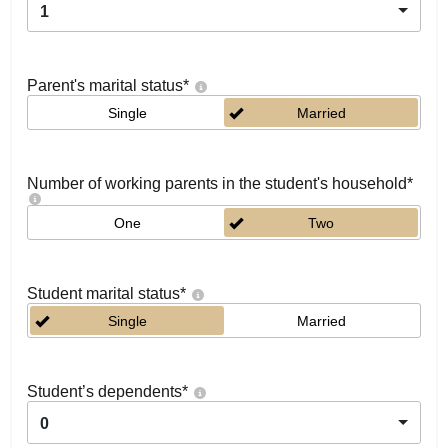
1
Parent's marital status
*
Single
Married
Number of working parents in the student's household
*
One
Two
Student marital status
*
Single
Married
Student’s dependents
*
0