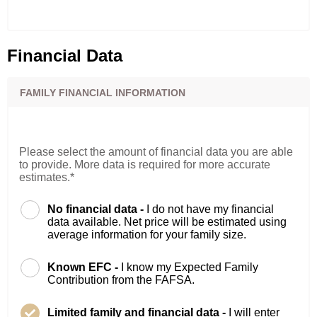
Financial Data
FAMILY FINANCIAL INFORMATION
Please select the amount of financial data you are able
to provide. More data is required for more accurate
estimates.*
No financial data -
I do not have my financial
data available. Net price will be estimated using
average information for your family size.
Known EFC -
I know my Expected Family
Contribution from the FAFSA.
Limited family and financial data -
I will enter