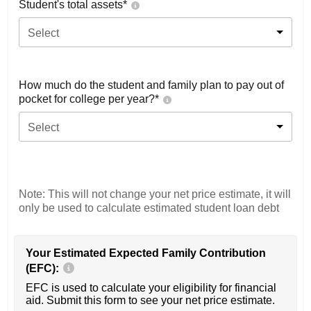
Student's total assets*
Select
How much do the student and family plan to pay out of
pocket for college per year?*
Select
Note: This will not change your net price estimate, it will
only be used to calculate estimated student loan debt
Your Estimated Expected Family Contribution
(EFC):
EFC is used to calculate your eligibility for financial
aid. Submit this form to see your net price estimate.