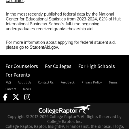
calculator
.
In the most recently published federal data by the National
Center for Educational Statistics from 2023-2024, 82% of Hult
International Business School's full-time beginning
undergraduates received grant/scholarship aid.
For more information about applying for federal student aid,
please go to
StudentAid.gov
.
For Counselors
For Colleges
For High Schools
For Parents
FAQ
About Us
Contact Us
Feedback
Privacy Policy
Terms
Careers
News
Copyright © 2012-2026 College Raptor®. All Rights Reserved by
College Raptor, Inc.
College Raptor, Raptor, InsightFA, FinanceFirst, the dinosaur logo,