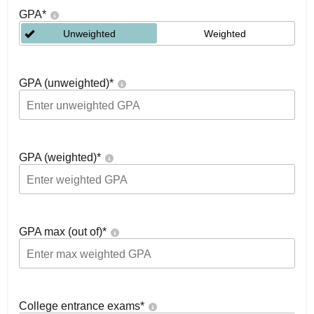
GPA
*
Unweighted
Weighted
GPA (unweighted)
*
GPA (weighted)
*
GPA max (out of)
*
College entrance exams
*