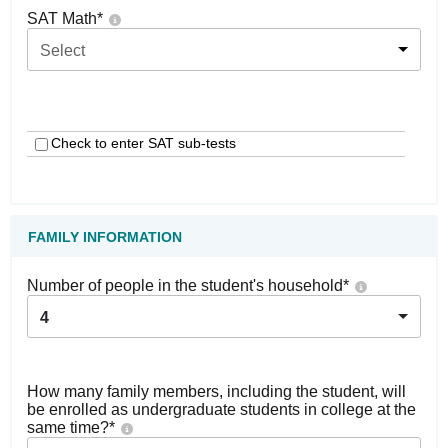
SAT Math
*
Select
Check to enter SAT sub-tests
FAMILY INFORMATION
Number of people in the student's household
*
4
How many family members, including the student, will
be enrolled as undergraduate students in college at the
same time?
*