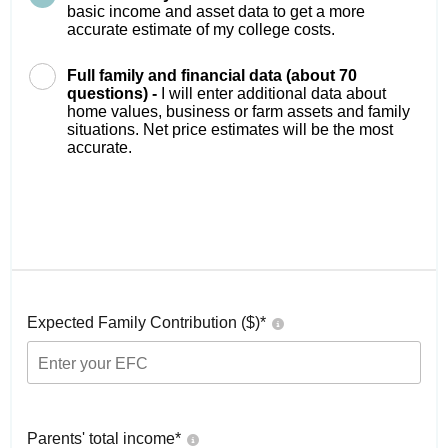
basic income and asset data to get a more
accurate estimate of my college costs.
Full family and financial data (about 70
questions) -
I will enter additional data about
home values, business or farm assets and family
situations. Net price estimates will be the most
accurate.
Expected Family Contribution ($)*
Parents' total income*