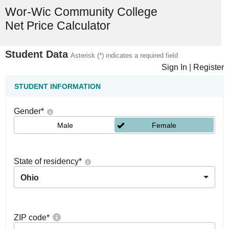
Wor-Wic Community College
Net Price Calculator
Student Data
Asterisk (*) indicates a required field
Sign In
|
Register
STUDENT INFORMATION
Gender
*
Male
Female
State of residency
*
Ohio
ZIP code
*