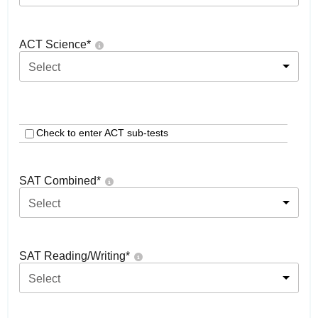
ACT Science
*
Select
Check to enter ACT sub-tests
SAT Combined
*
Select
SAT Reading/Writing
*
Select