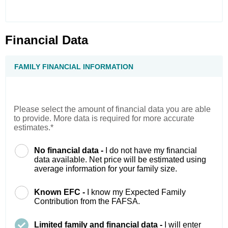
Financial Data
FAMILY FINANCIAL INFORMATION
Please select the amount of financial data you are able
to provide. More data is required for more accurate
estimates.*
No financial data -
I do not have my financial
data available. Net price will be estimated using
average information for your family size.
Known EFC -
I know my Expected Family
Contribution from the FAFSA.
Limited family and financial data -
I will enter