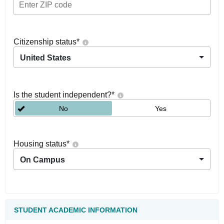
Citizenship status
*
United States
Is the student independent?
*
No
Yes
Housing status
*
On Campus
STUDENT ACADEMIC INFORMATION