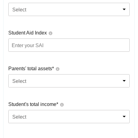
Select
Student Aid Index
Parents' total assets*
Select
Student's total income*
Select