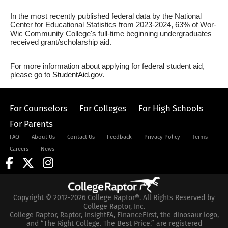
In the most recently published federal data by the National
Center for Educational Statistics from 2023-2024, 63% of Wor-
Wic Community College's full-time beginning undergraduates
received grant/scholarship aid.
For more information about applying for federal student aid,
please go to
StudentAid.gov
.
For Counselors
For Colleges
For High Schools
For Parents
FAQ
About Us
Contact Us
Feedback
Privacy Policy
Terms
Careers
News
Copyright © 2012-2026 College Raptor®. All Rights Reserved by
College Raptor, Inc.
College Raptor, Raptor, InsightFA, FinanceFirst, the dinosaur logo,
and “The Right College. The Best Price.” are registered