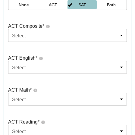
None
ACT
SAT
Both
ACT Composite
*
Select
ACT English
*
Select
ACT Math
*
Select
ACT Reading
*
Select