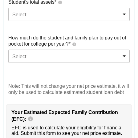
Student's total assets*
Select
How much do the student and family plan to pay out of
pocket for college per year?*
Select
Note: This will not change your net price estimate, it will
only be used to calculate estimated student loan debt
Your Estimated Expected Family Contribution
(EFC):
EFC is used to calculate your eligibility for financial
aid. Submit this form to see your net price estimate.