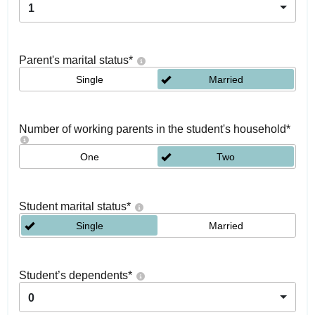
1
Parent's marital status
*
Single
Married
Number of working parents in the student's household
*
One
Two
Student marital status
*
Single
Married
Student’s dependents
*
0