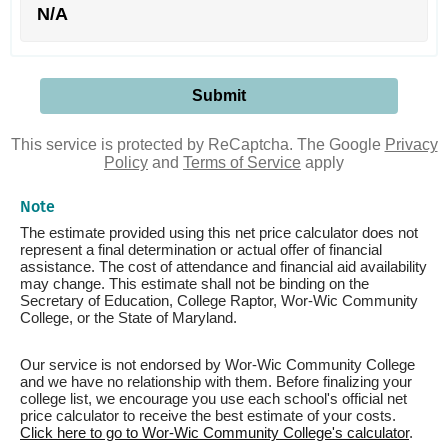
N/A
This service is protected by ReCaptcha. The Google
Privacy
Policy
and
Terms of Service
apply
Note
The estimate provided using this net price calculator does not
represent a final determination or actual offer of financial
assistance. The cost of attendance and financial aid availability
may change. This estimate shall not be binding on the
Secretary of Education, College Raptor, Wor-Wic Community
College, or the State of Maryland.
Our service is not endorsed by Wor-Wic Community College
and we have no relationship with them. Before finalizing your
college list, we encourage you use each school's official net
price calculator to receive the best estimate of your costs.
Click here to go to Wor-Wic Community College's calculator
.