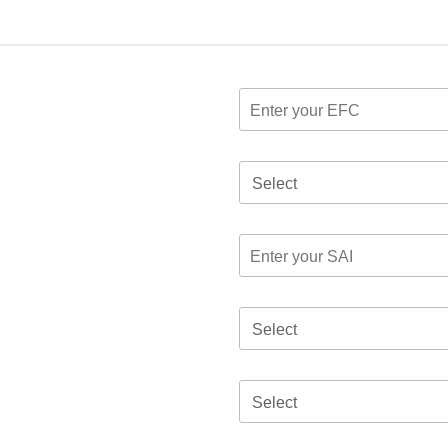
Select
Select
Select