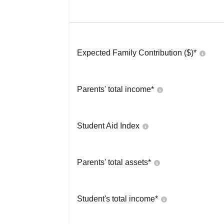
Expected Family Contribution ($)*
Parents' total income*
Student Aid Index
Parents' total assets*
Student's total income*