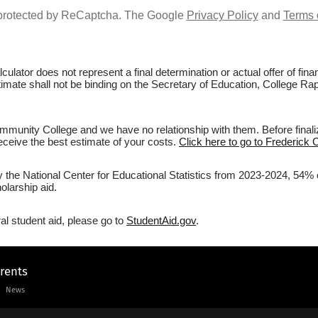
s protected by ReCaptcha. The Google
Privacy Policy
and
Terms 
culator does not represent a final determination or actual offer of fi
stimate shall not be binding on the Secretary of Education, College R
munity College and we have no relationship with them. Before finali
 receive the best estimate of your costs.
Click here to go to Frederick
by the National Center for Educational Statistics from 2023-2024, 54%
olarship aid.
al student aid, please go to
StudentAid.gov
.
arents
News