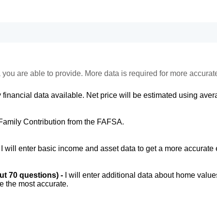
 you are able to provide. More data is required for more accurat
 financial data available. Net price will be estimated using avera
Family Contribution from the FAFSA.
-
I will enter basic income and asset data to get a more accurate 
out 70 questions) -
I will enter additional data about home value
be the most accurate.