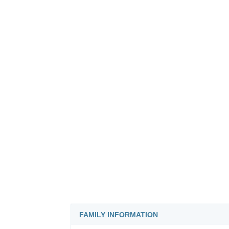
FAMILY INFORMATION