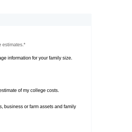
e estimates.*
ge information for your family size.
estimate of my college costs.
s, business or farm assets and family