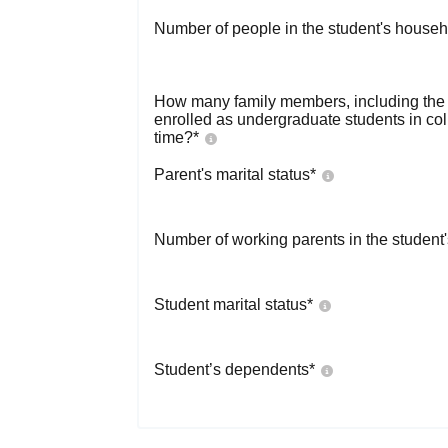
Number of people in the student's househ
How many family members, including the s
enrolled as undergraduate students in co
time?
*
Parent's marital status
*
Number of working parents in the student
Student marital status
*
Student’s dependents
*