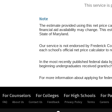
This service i
Note
The estimate provided using this net price cal
financial aid availability may change. This e
State of Maryland.
Our service is not endorsed by Frederick Com
each school's official net price calculator to
In the most recently published federal data 
beginning undergraduates received grant/sch
For more information about applying for feder
For Counselors
For Colleges
For High Schools
For P
FAQ
About Us
Contact Us
Feedback
Privacy Policy
Terms
Careers