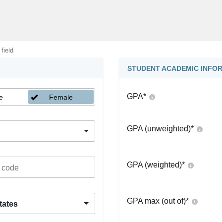
 field
STUDENT ACADEMIC INFO
GPA
*
e
Female
GPA (unweighted)
*
GPA (weighted)
*
GPA max (out of)
*
tates