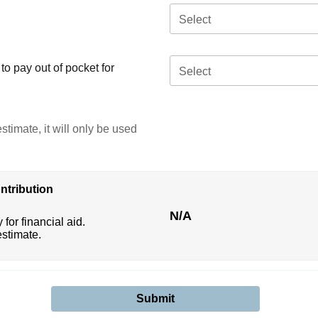
Select
o pay out of pocket for
Select
stimate, it will only be used
ntribution
N/A
 for financial aid.
estimate.