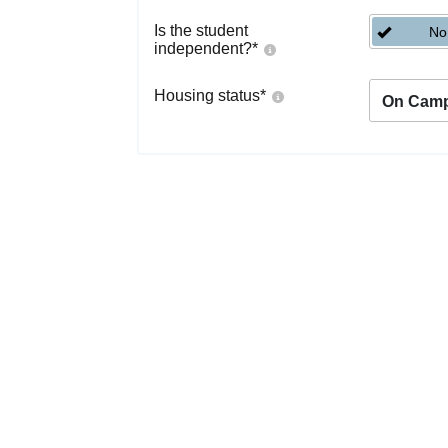
Is the student
No
independent?
*
Housing status
*
On Cam