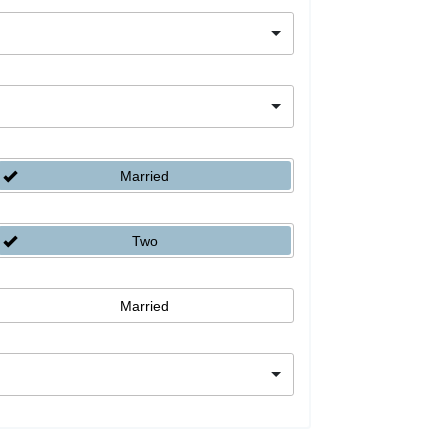
Married
Two
Married