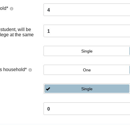
old
*
4
tudent, will be
1
llege at the same
Single
's household
*
One
Single
0