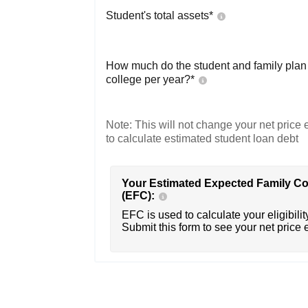
Student's total assets*
How much do the student and family plan t
college per year?*
Note: This will not change your net price e
to calculate estimated student loan debt
Your Estimated Expected Family Co
(EFC):
EFC is used to calculate your eligibility
Submit this form to see your net price 