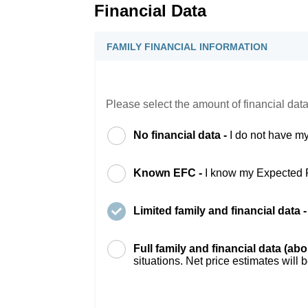
Financial Data
FAMILY FINANCIAL INFORMATION
Please select the amount of financial data
No financial data -
I do not have my
Known EFC -
I know my Expected 
Limited family and financial data 
Full family and financial data (ab
situations. Net price estimates will 