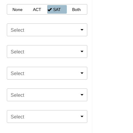
None
ACT
SAT
Both
Select
Select
Select
Select
Select