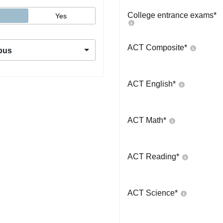
College entrance exams
*
Yes
ACT Composite
*
pus
ACT English
*
ACT Math
*
ACT Reading
*
ACT Science
*