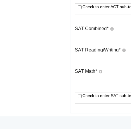
Check to enter ACT sub-te
SAT Combined
*
SAT Reading/Writing
*
SAT Math
*
Check to enter SAT sub-te