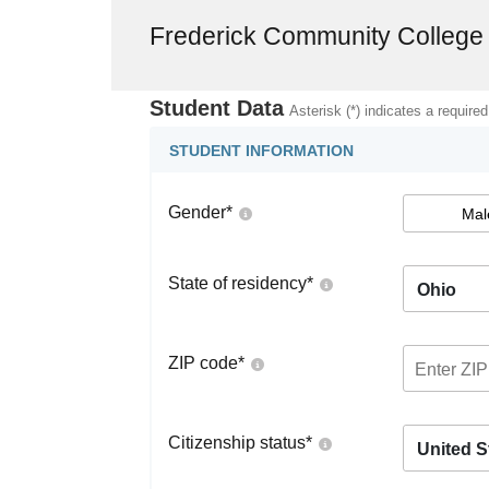
Frederick Community College
Student Data
Asterisk (*) indicates a required
STUDENT INFORMATION
Gender
*
Mal
State of residency
*
Ohio
ZIP code
*
Citizenship status
*
United S