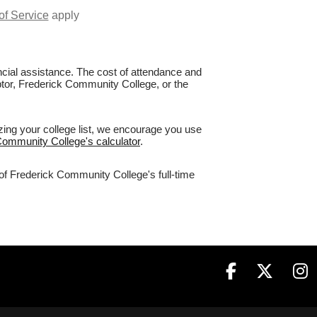
of Service
apply
nancial assistance. The cost of attendance and
aptor, Frederick Community College, or the
zing your college list, we encourage you use
 Community College's calculator
.
 of Frederick Community College's full-time