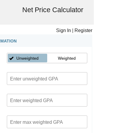
Net Price Calculator
Sign In
|
Register
RMATION
Unweighted
Weighted