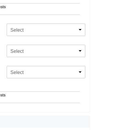
sts
Select
Select
Select
sts