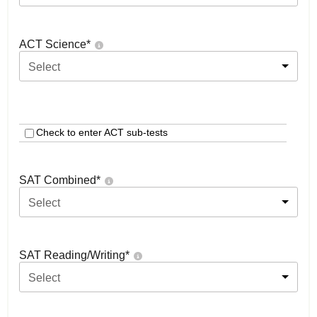
ACT Science
*
Select
Check to enter ACT sub-tests
SAT Combined
*
Select
SAT Reading/Writing
*
Select