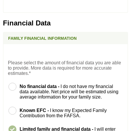
Financial Data
FAMILY FINANCIAL INFORMATION
Please select the amount of financial data you are able
to provide. More data is required for more accurate
estimates.*
No financial data -
I do not have my financial
data available. Net price will be estimated using
average information for your family size.
Known EFC -
I know my Expected Family
Contribution from the FAFSA.
Limited family and financial data -
I will enter