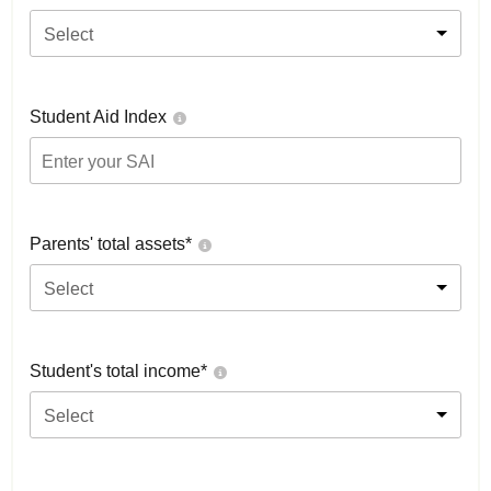
Select
Student Aid Index
Parents' total assets*
Select
Student's total income*
Select