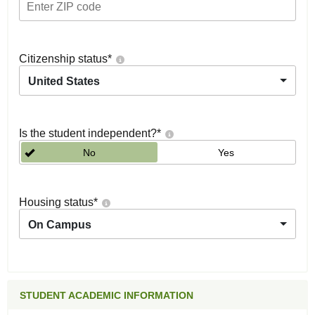
Citizenship status
*
United States
Is the student independent?
*
No
Yes
Housing status
*
On Campus
STUDENT ACADEMIC INFORMATION