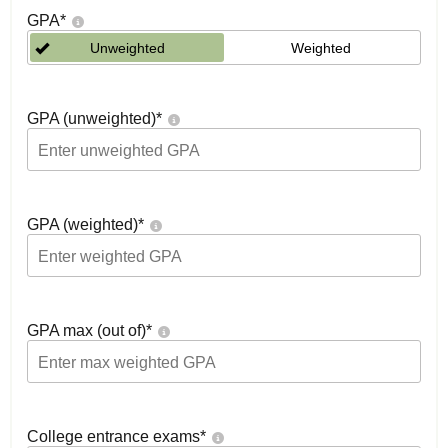
GPA
*
Unweighted
Weighted
GPA (unweighted)
*
GPA (weighted)
*
GPA max (out of)
*
College entrance exams
*