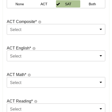
None
ACT
SAT
Both
ACT Composite
*
Select
ACT English
*
Select
ACT Math
*
Select
ACT Reading
*
Select