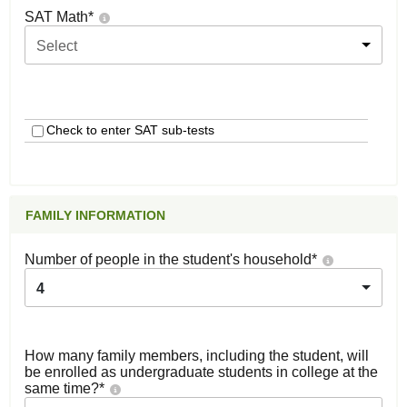
SAT Math
*
Select
Check to enter SAT sub-tests
FAMILY INFORMATION
Number of people in the student's household
*
4
How many family members, including the student, will
be enrolled as undergraduate students in college at the
same time?
*