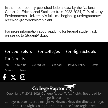
In the most recently published federal data by the National
Center for Educational Statistics from 2023-2024, 71% of Unity
Environmental University's full-time beginning undergraduates
received grant/scholarship aid.
For more information about applying for federal student aid,
please go to
StudentAid.gov
.
For Counselors
For Colleges
For High Schools
For Parents
FAQ
About Us
Contact Us
Feedback
Privacy Policy
Terms
Careers
News
Copyright © 2012-2026 College Raptor®. All Rights Reserved by
College Raptor, Inc.
College Raptor, Raptor, InsightFA, FinanceFirst, the dinosaur logo,
and “The Right College. The Best Price.” are registered