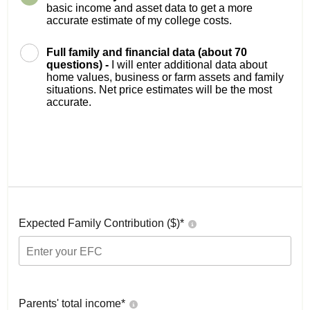
basic income and asset data to get a more
accurate estimate of my college costs.
Full family and financial data (about 70
questions) -
I will enter additional data about
home values, business or farm assets and family
situations. Net price estimates will be the most
accurate.
Expected Family Contribution ($)*
Parents' total income*