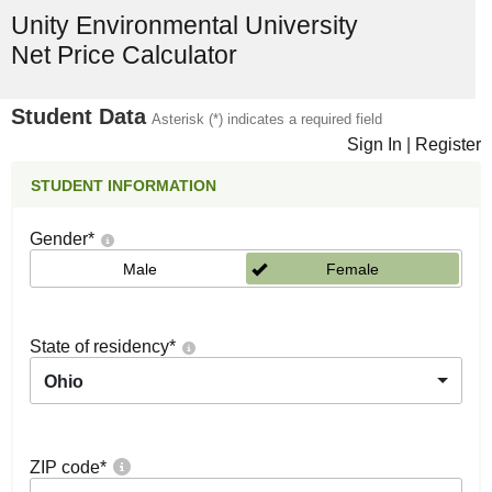
Unity Environmental University
Net Price Calculator
Student Data
Asterisk (*) indicates a required field
Sign In
|
Register
STUDENT INFORMATION
Gender
*
Male
Female
State of residency
*
Ohio
ZIP code
*