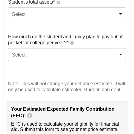
Student's total assets*
Select
How much do the student and family plan to pay out of
pocket for college per year?*
Select
Note: This will not change your net price estimate, it will
only be used to calculate estimated student loan debt
Your Estimated Expected Family Contribution
(EFC):
EFC is used to calculate your eligibility for financial
aid. Submit this form to see your net price estimate.