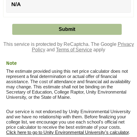
N/A
This service is protected by ReCaptcha. The Google
Privacy
Policy
and
Terms of Service
apply
Note
The estimate provided using this net price calculator does not
represent a final determination or actual offer of financial
assistance. The cost of attendance and financial aid availability
may change. This estimate shall not be binding on the
Secretary of Education, College Raptor, Unity Environmental
University, or the State of Maine.
Our service is not endorsed by Unity Environmental University
and we have no relationship with them. Before finalizing your
college list, we encourage you use each school's official net
price calculator to receive the best estimate of your costs.
Click here to go to Unity Environmental University's calculator
.