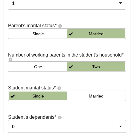
1
Parent's marital status
*
Single
Married
Number of working parents in the student's household
*
One
Two
Student marital status
*
Single
Married
Student’s dependents
*
0