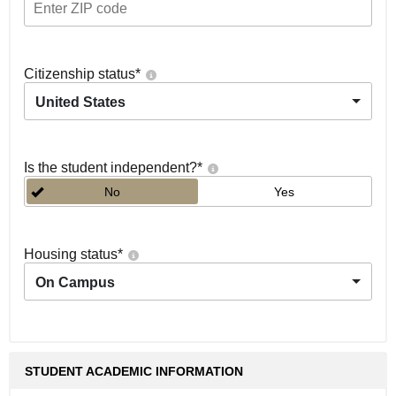
Citizenship status
*
United States
Is the student independent?
*
No
Yes
Housing status
*
On Campus
STUDENT ACADEMIC INFORMATION