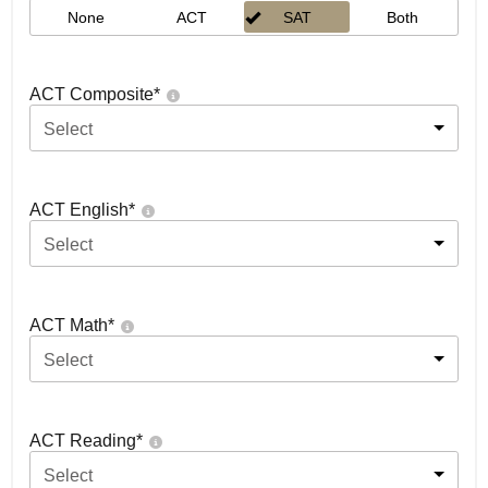
None
ACT
SAT
Both
ACT Composite
*
Select
ACT English
*
Select
ACT Math
*
Select
ACT Reading
*
Select