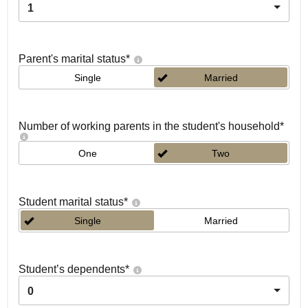
1
Parent's marital status
*
Single
Married
Number of working parents in the student's household
*
One
Two
Student marital status
*
Single
Married
Student’s dependents
*
0