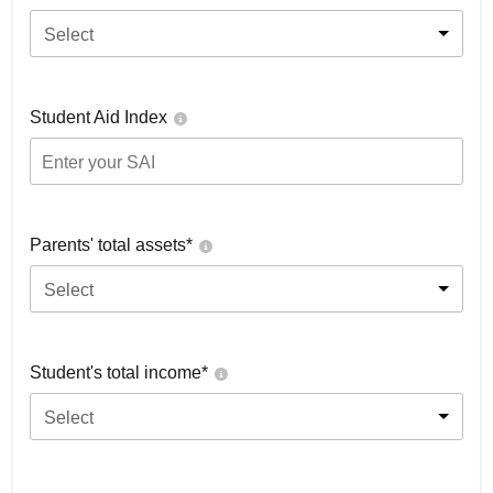
Select
Student Aid Index
Parents' total assets*
Select
Student's total income*
Select