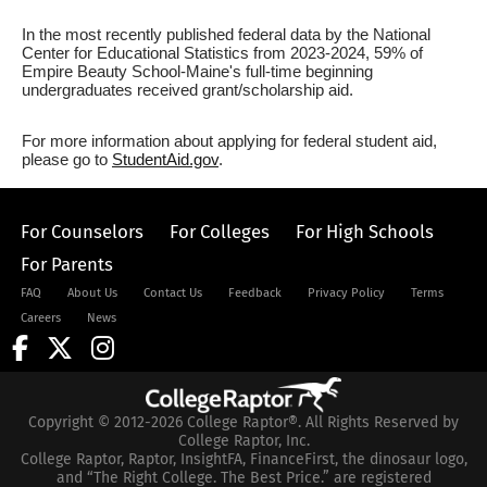
In the most recently published federal data by the National
Center for Educational Statistics from 2023-2024, 59% of
Empire Beauty School-Maine's full-time beginning
undergraduates received grant/scholarship aid.
For more information about applying for federal student aid,
please go to
StudentAid.gov
.
For Counselors
For Colleges
For High Schools
For Parents
FAQ
About Us
Contact Us
Feedback
Privacy Policy
Terms
Careers
News
Copyright © 2012-2026 College Raptor®. All Rights Reserved by
College Raptor, Inc.
College Raptor, Raptor, InsightFA, FinanceFirst, the dinosaur logo,
and “The Right College. The Best Price.” are registered