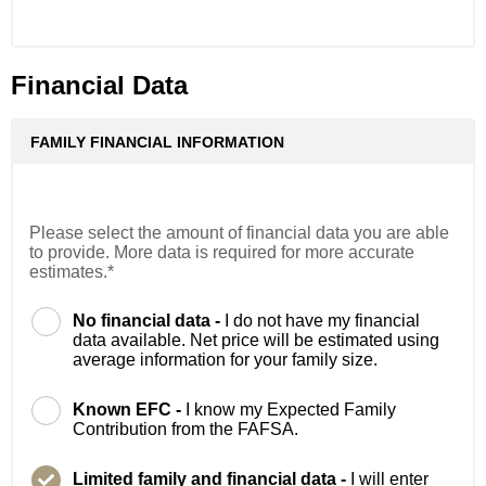
Financial Data
FAMILY FINANCIAL INFORMATION
Please select the amount of financial data you are able
to provide. More data is required for more accurate
estimates.*
No financial data -
I do not have my financial
data available. Net price will be estimated using
average information for your family size.
Known EFC -
I know my Expected Family
Contribution from the FAFSA.
Limited family and financial data -
I will enter