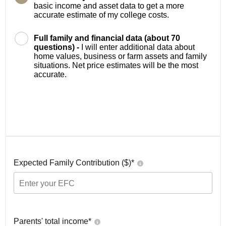
basic income and asset data to get a more
accurate estimate of my college costs.
Full family and financial data (about 70
questions) -
I will enter additional data about
home values, business or farm assets and family
situations. Net price estimates will be the most
accurate.
Expected Family Contribution ($)*
Parents' total income*