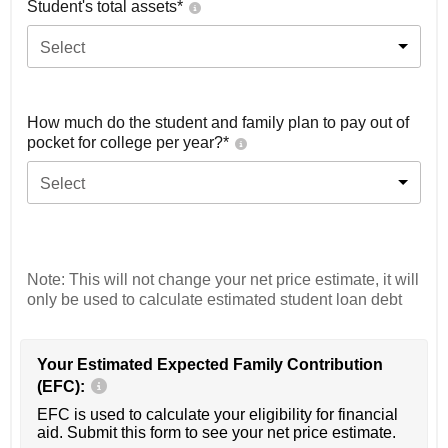
Student's total assets*
Select
How much do the student and family plan to pay out of
pocket for college per year?*
Select
Note: This will not change your net price estimate, it will
only be used to calculate estimated student loan debt
Your Estimated Expected Family Contribution
(EFC):
EFC is used to calculate your eligibility for financial
aid. Submit this form to see your net price estimate.