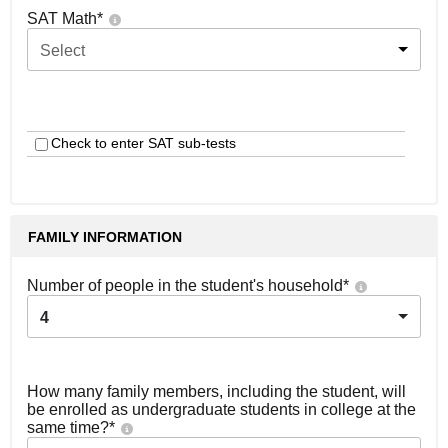
SAT Math
*
Select
Check to enter SAT sub-tests
FAMILY INFORMATION
Number of people in the student's household
*
4
How many family members, including the student, will
be enrolled as undergraduate students in college at the
same time?
*