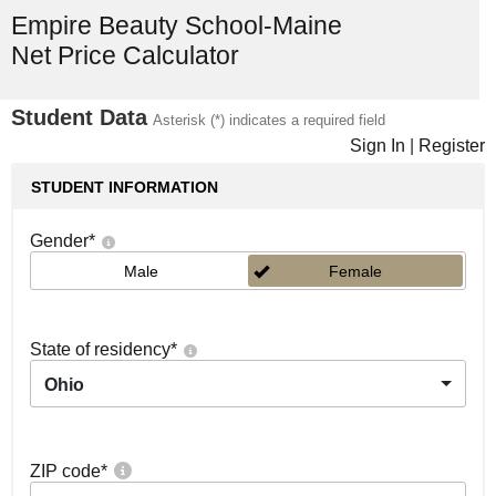
Empire Beauty School-Maine
Net Price Calculator
Student Data
Asterisk (*) indicates a required field
Sign In
|
Register
STUDENT INFORMATION
Gender
*
Male
Female
State of residency
*
Ohio
ZIP code
*