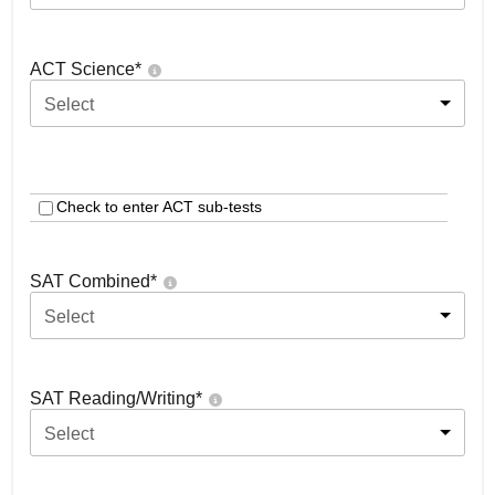
ACT Science
*
Select
Check to enter ACT sub-tests
SAT Combined
*
Select
SAT Reading/Writing
*
Select