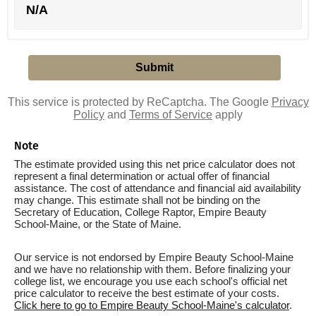
N/A
This service is protected by ReCaptcha. The Google
Privacy
Policy
and
Terms of Service
apply
Note
The estimate provided using this net price calculator does not
represent a final determination or actual offer of financial
assistance. The cost of attendance and financial aid availability
may change. This estimate shall not be binding on the
Secretary of Education, College Raptor, Empire Beauty
School-Maine, or the State of Maine.
Our service is not endorsed by Empire Beauty School-Maine
and we have no relationship with them. Before finalizing your
college list, we encourage you use each school's official net
price calculator to receive the best estimate of your costs.
Click here to go to Empire Beauty School-Maine's calculator
.