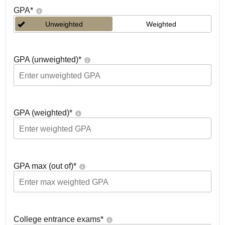
GPA
*
Unweighted
Weighted
GPA (unweighted)
*
GPA (weighted)
*
GPA max (out of)
*
College entrance exams
*