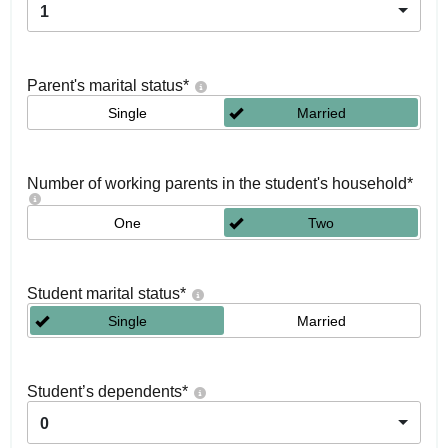
1
Parent's marital status
*
Single
Married
Number of working parents in the student's household
*
One
Two
Student marital status
*
Single
Married
Student’s dependents
*
0