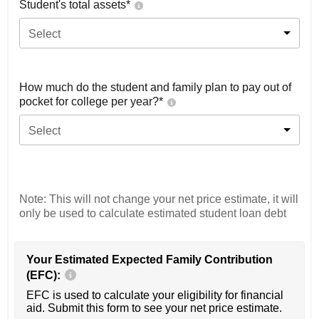
Student's total assets*
Select
How much do the student and family plan to pay out of
pocket for college per year?*
Select
Note: This will not change your net price estimate, it will
only be used to calculate estimated student loan debt
Your Estimated Expected Family Contribution
(EFC):
EFC is used to calculate your eligibility for financial
aid. Submit this form to see your net price estimate.