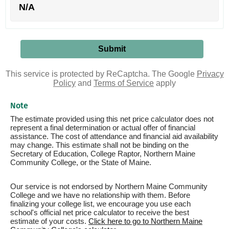
N/A
This service is protected by ReCaptcha. The Google
Privacy
Policy
and
Terms of Service
apply
Note
The estimate provided using this net price calculator does not
represent a final determination or actual offer of financial
assistance. The cost of attendance and financial aid availability
may change. This estimate shall not be binding on the
Secretary of Education, College Raptor, Northern Maine
Community College, or the State of Maine.
Our service is not endorsed by Northern Maine Community
College and we have no relationship with them. Before
finalizing your college list, we encourage you use each
school's official net price calculator to receive the best
estimate of your costs.
Click here to go to Northern Maine