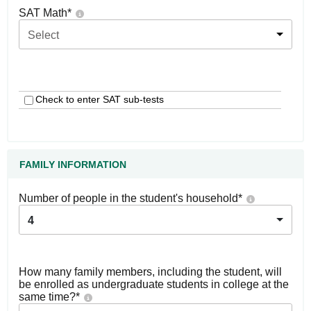
SAT Math
*
Select
Check to enter SAT sub-tests
FAMILY INFORMATION
Number of people in the student's household
*
4
How many family members, including the student, will
be enrolled as undergraduate students in college at the
same time?
*