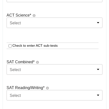
ACT Science
*
Select
Check to enter ACT sub-tests
SAT Combined
*
Select
SAT Reading/Writing
*
Select