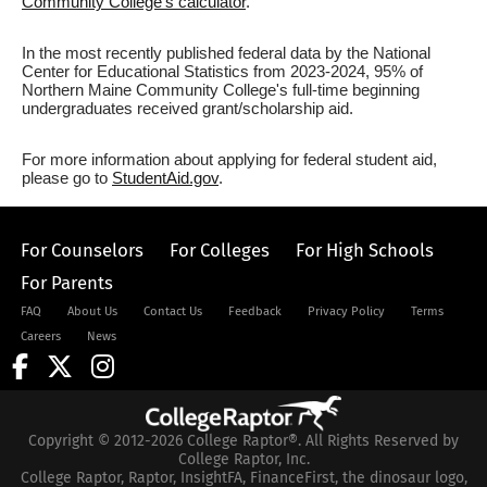
Community College's calculator
.
In the most recently published federal data by the National
Center for Educational Statistics from 2023-2024, 95% of
Northern Maine Community College's full-time beginning
undergraduates received grant/scholarship aid.
For more information about applying for federal student aid,
please go to
StudentAid.gov
.
For Counselors
For Colleges
For High Schools
For Parents
FAQ
About Us
Contact Us
Feedback
Privacy Policy
Terms
Careers
News
Copyright © 2012-2026 College Raptor®. All Rights Reserved by
College Raptor, Inc.
College Raptor, Raptor, InsightFA, FinanceFirst, the dinosaur logo,