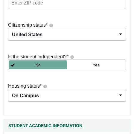
Citizenship status
*
United States
Is the student independent?
*
No
Yes
Housing status
*
On Campus
STUDENT ACADEMIC INFORMATION