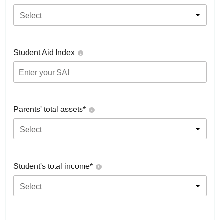
Select
Student Aid Index
Parents' total assets*
Select
Student's total income*
Select