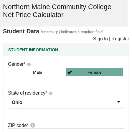
Northern Maine Community College
Net Price Calculator
Student Data
Asterisk (*) indicates a required field
Sign In
|
Register
STUDENT INFORMATION
Gender
*
Male
Female
State of residency
*
Ohio
ZIP code
*