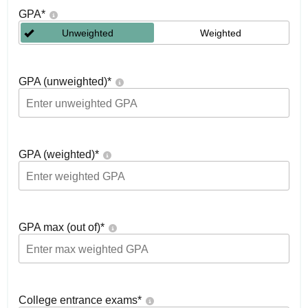
GPA
*
Unweighted
Weighted
GPA (unweighted)
*
GPA (weighted)
*
GPA max (out of)
*
College entrance exams
*