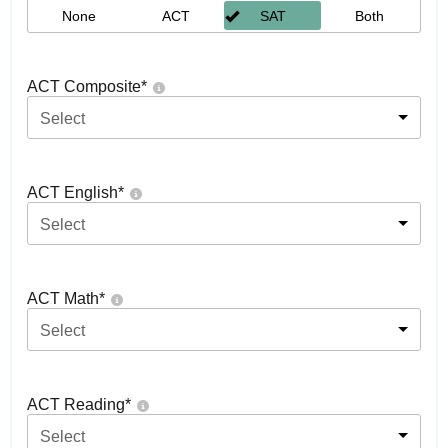
None
ACT
SAT
Both
ACT Composite
*
Select
ACT English
*
Select
ACT Math
*
Select
ACT Reading
*
Select