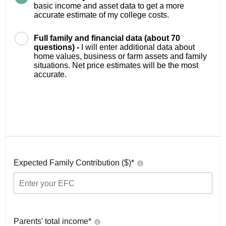
basic income and asset data to get a more
accurate estimate of my college costs.
Full family and financial data (about 70
questions) -
I will enter additional data about
home values, business or farm assets and family
situations. Net price estimates will be the most
accurate.
Expected Family Contribution ($)*
Parents' total income*