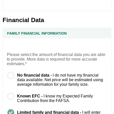
Financial Data
FAMILY FINANCIAL INFORMATION
Please select the amount of financial data you are able
to provide. More data is required for more accurate
estimates.*
No financial data -
I do not have my financial
data available. Net price will be estimated using
average information for your family size.
Known EFC -
I know my Expected Family
Contribution from the FAFSA.
Limited family and financial data -
I will enter