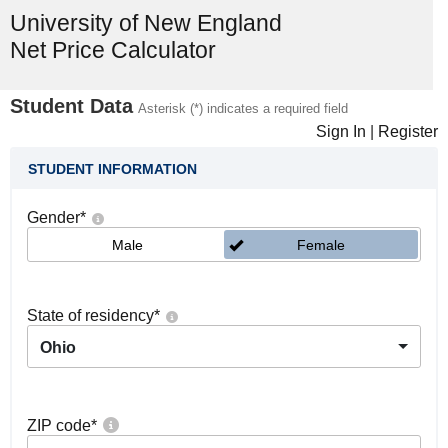
University of New England
Net Price Calculator
Student Data
Asterisk (*) indicates a required field
Sign In
|
Register
STUDENT INFORMATION
Gender
*
Male
Female
State of residency
*
Ohio
ZIP code
*