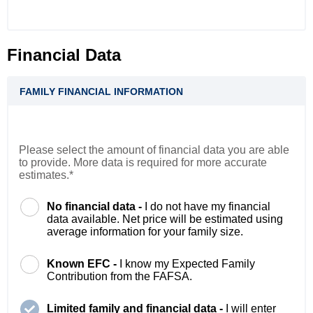
Financial Data
FAMILY FINANCIAL INFORMATION
Please select the amount of financial data you are able
to provide. More data is required for more accurate
estimates.*
No financial data -
I do not have my financial
data available. Net price will be estimated using
average information for your family size.
Known EFC -
I know my Expected Family
Contribution from the FAFSA.
Limited family and financial data -
I will enter