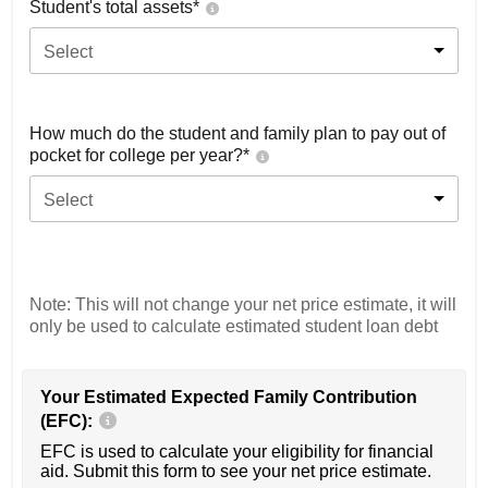
Student's total assets*
Select
How much do the student and family plan to pay out of
pocket for college per year?*
Select
Note: This will not change your net price estimate, it will
only be used to calculate estimated student loan debt
Your Estimated Expected Family Contribution
(EFC):
EFC is used to calculate your eligibility for financial
aid. Submit this form to see your net price estimate.