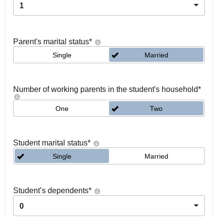
1
Parent's marital status
*
Single
Married
Number of working parents in the student's household
*
One
Two
Student marital status
*
Single
Married
Student’s dependents
*
0