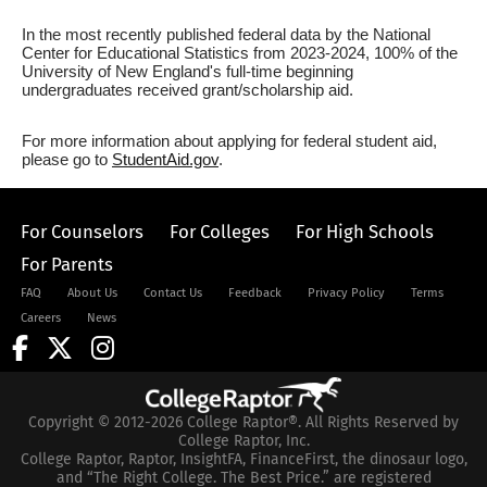
In the most recently published federal data by the National
Center for Educational Statistics from 2023-2024, 100% of the
University of New England's full-time beginning
undergraduates received grant/scholarship aid.
For more information about applying for federal student aid,
please go to
StudentAid.gov
.
For Counselors
For Colleges
For High Schools
For Parents
FAQ
About Us
Contact Us
Feedback
Privacy Policy
Terms
Careers
News
Copyright © 2012-2026 College Raptor®. All Rights Reserved by
College Raptor, Inc.
College Raptor, Raptor, InsightFA, FinanceFirst, the dinosaur logo,
and “The Right College. The Best Price.” are registered