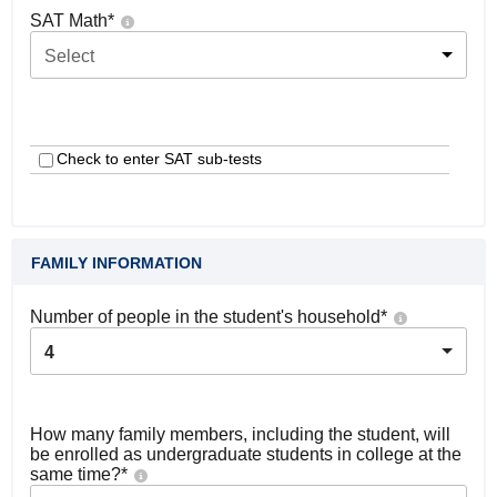
SAT Math
*
Select
Check to enter SAT sub-tests
FAMILY INFORMATION
Number of people in the student's household
*
4
How many family members, including the student, will
be enrolled as undergraduate students in college at the
same time?
*