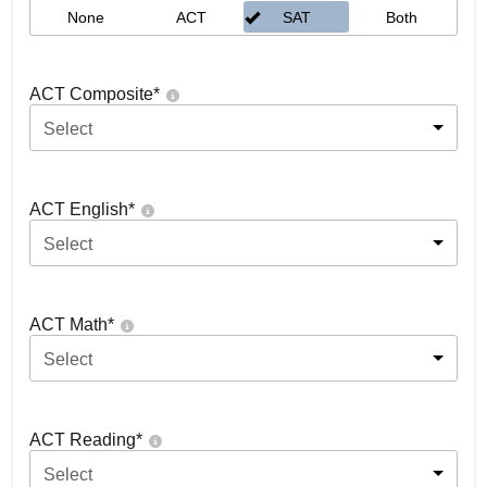
None
ACT
SAT
Both
ACT Composite
*
Select
ACT English
*
Select
ACT Math
*
Select
ACT Reading
*
Select