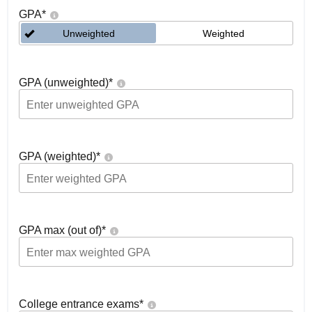
GPA
*
Unweighted
Weighted
GPA (unweighted)
*
GPA (weighted)
*
GPA max (out of)
*
College entrance exams
*