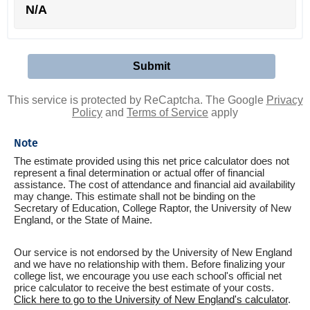
N/A
This service is protected by ReCaptcha. The Google
Privacy
Policy
and
Terms of Service
apply
Note
The estimate provided using this net price calculator does not
represent a final determination or actual offer of financial
assistance. The cost of attendance and financial aid availability
may change. This estimate shall not be binding on the
Secretary of Education, College Raptor, the University of New
England, or the State of Maine.
Our service is not endorsed by the University of New England
and we have no relationship with them. Before finalizing your
college list, we encourage you use each school's official net
price calculator to receive the best estimate of your costs.
Click here to go to the University of New England's calculator
.