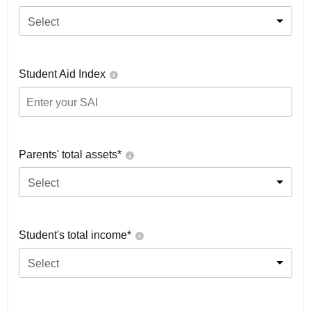
Select
Student Aid Index
Parents' total assets*
Select
Student's total income*
Select