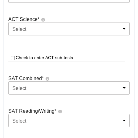
ACT Science
*
Select
Check to enter ACT sub-tests
SAT Combined
*
Select
SAT Reading/Writing
*
Select