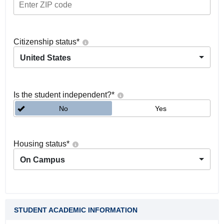
Citizenship status
*
United States
Is the student independent?
*
No
Yes
Housing status
*
On Campus
STUDENT ACADEMIC INFORMATION