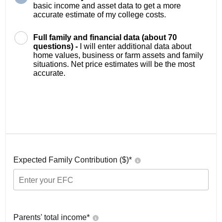
basic income and asset data to get a more
accurate estimate of my college costs.
Full family and financial data (about 70
questions) -
I will enter additional data about
home values, business or farm assets and family
situations. Net price estimates will be the most
accurate.
Expected Family Contribution ($)*
Parents' total income*