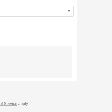
of Service
apply