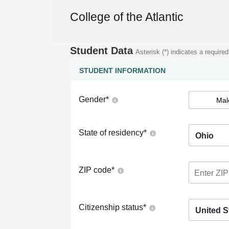
College of the Atlantic
Student Data
Asterisk (*) indicates a required
STUDENT INFORMATION
Gender
*
Mal
State of residency
*
Ohio
ZIP code
*
Citizenship status
*
United S