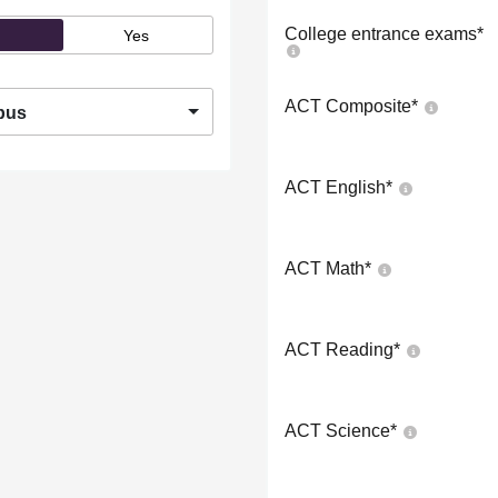
College entrance exams
*
Yes
ACT Composite
*
pus
ACT English
*
ACT Math
*
ACT Reading
*
ACT Science
*