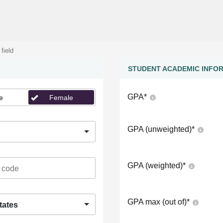
 field
STUDENT ACADEMIC INFO
GPA
*
e
Female
GPA (unweighted)
*
GPA (weighted)
*
GPA max (out of)
*
tates