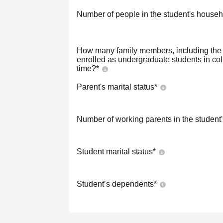
Number of people in the student's househ
How many family members, including the s
enrolled as undergraduate students in co
time?
*
Parent's marital status
*
Number of working parents in the student
Student marital status
*
Student’s dependents
*