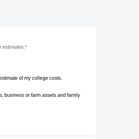
e estimates.*
estimate of my college costs.
s, business or farm assets and family