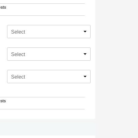
sts
Select
Select
Select
sts