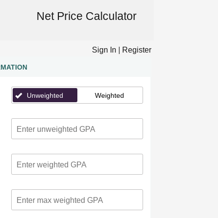
Net Price Calculator
Sign In
|
Register
RMATION
Unweighted
Weighted