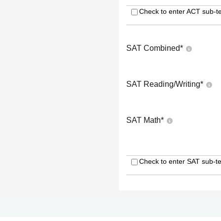
Check to enter ACT sub-te
SAT Combined
*
SAT Reading/Writing
*
SAT Math
*
Check to enter SAT sub-te