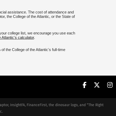
nancial assistance. The cost of attendance and
r, the College of the Atlantic, or the State of
g your college list, we encourage you use each
 Atlantic's calculator
.
 the College of the Atlantic's full-time
aptor, InsightFA, FinanceFirst, the dinosaur logo, and “The Right
c.