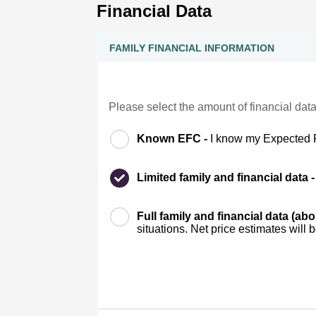
Financial Data
FAMILY FINANCIAL INFORMATION
Please select the amount of financial data
Known EFC -
I know my Expected 
Limited family and financial data 
Full family and financial data (ab
situations. Net price estimates will 