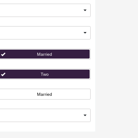
Married
Two
Married