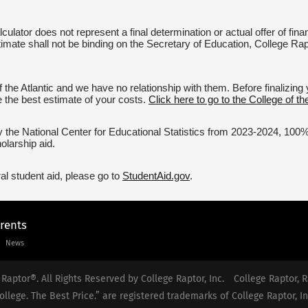
culator does not represent a final determination or actual offer of fi
timate shall not be binding on the Secretary of Education, College Rapto
 the Atlantic and we have no relationship with them. Before finalizin
ve the best estimate of your costs.
Click here to go to the College of the
 the National Center for Educational Statistics from 2023-2024, 100% of
olarship aid.
al student aid, please go to
StudentAid.gov
.
arents
News
Raptor®. All Rights Reserved by College Raptor, Inc.
College Raptor, R
ollege. The Best Price.” are registered trademarks of College Raptor, In