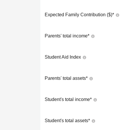
Expected Family Contribution ($)*
Parents' total income*
Student Aid Index
Parents' total assets*
Student's total income*
Student's total assets*