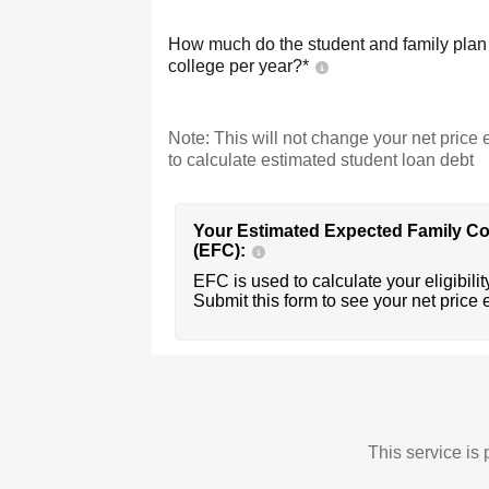
How much do the student and family plan t
college per year?*
Note: This will not change your net price e
to calculate estimated student loan debt
Your Estimated Expected Family Co
(EFC):
EFC is used to calculate your eligibility
Submit this form to see your net price 
This service i