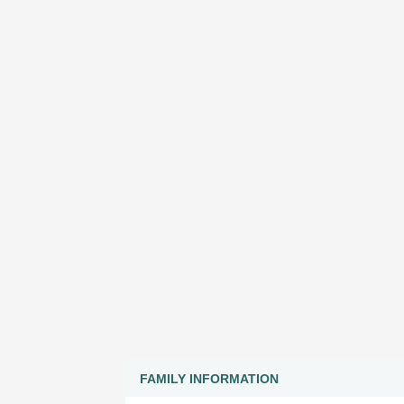
FAMILY INFORMATION