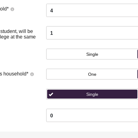
old
*
4
tudent, will be
1
llege at the same
Single
's household
*
One
Single
0