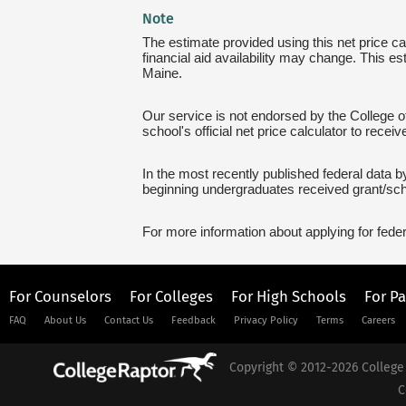
Note
The estimate provided using this net price cal
financial aid availability may change. This es
Maine.
Our service is not endorsed by the College of
school's official net price calculator to recei
In the most recently published federal data by
beginning undergraduates received grant/sch
For more information about applying for feder
For Counselors
For Colleges
For High Schools
For P
FAQ
About Us
Contact Us
Feedback
Privacy Policy
Terms
Careers
Copyright © 2012-2026 College 
C