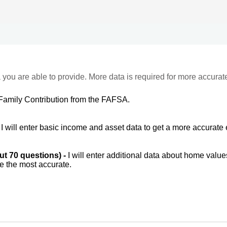
 you are able to provide. More data is required for more accurat
Family Contribution from the FAFSA.
-
I will enter basic income and asset data to get a more accurate 
out 70 questions) -
I will enter additional data about home value
be the most accurate.