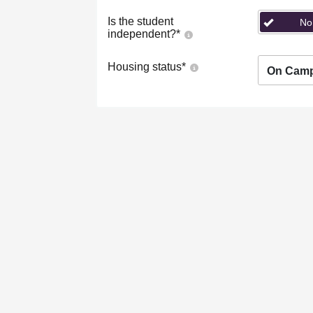
Is the student
No
independent?
*
Housing status
*
On Cam