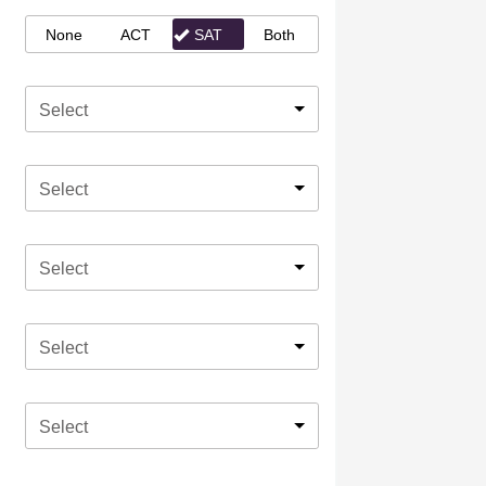
None
ACT
SAT
Both
Select
Select
Select
Select
Select