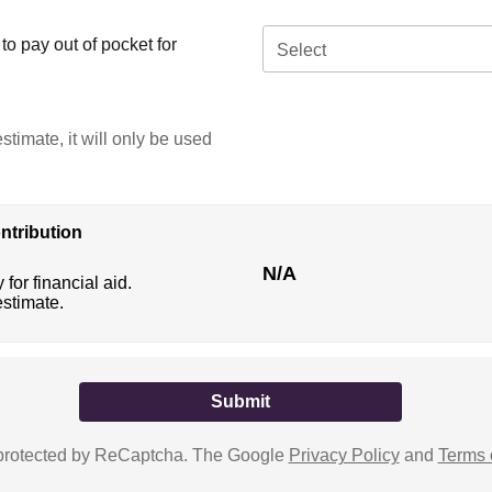
o pay out of pocket for
Select
stimate, it will only be used
ntribution
N/A
 for financial aid.
estimate.
s protected by ReCaptcha. The Google
Privacy Policy
and
Terms 