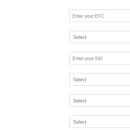
Select
Select
Select
Select