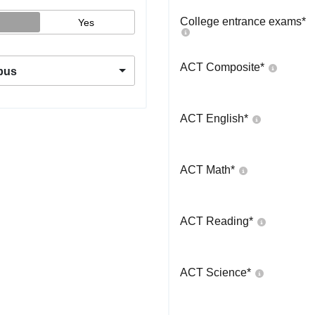
College entrance exams
*
Yes
ACT Composite
*
pus
ACT English
*
ACT Math
*
ACT Reading
*
ACT Science
*