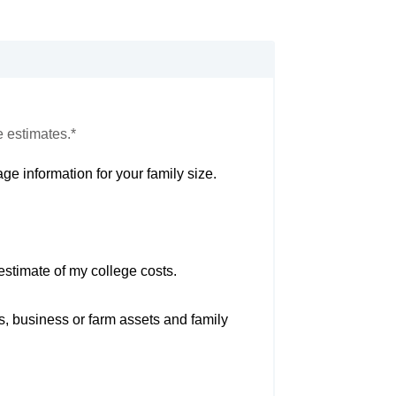
e estimates.*
ge information for your family size.
estimate of my college costs.
s, business or farm assets and family