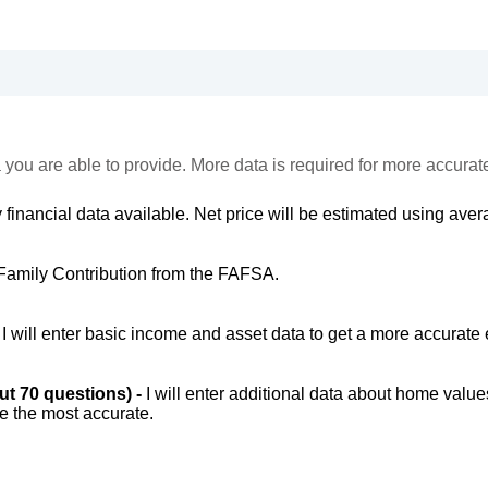
 you are able to provide. More data is required for more accurat
 financial data available. Net price will be estimated using avera
Family Contribution from the FAFSA.
-
I will enter basic income and asset data to get a more accurate 
out 70 questions) -
I will enter additional data about home value
be the most accurate.