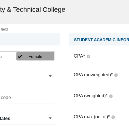
y & Technical College
 field
STUDENT ACADEMIC INFO
GPA
*
e
Female
GPA (unweighted)
*
GPA (weighted)
*
GPA max (out of)
*
tates