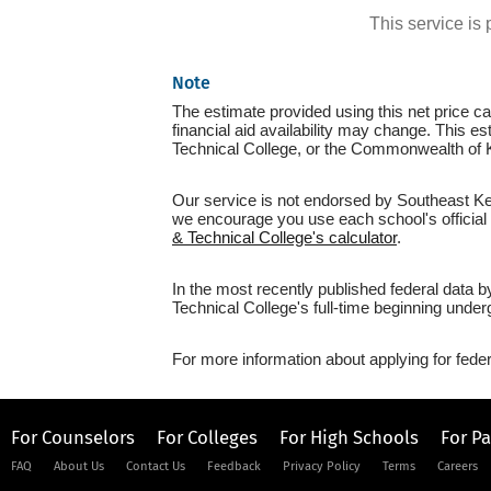
This service i
Note
The estimate provided using this net price cal
financial aid availability may change. This 
Technical College, or the Commonwealth of 
Our service is not endorsed by Southeast Ken
we encourage you use each school's official n
& Technical College's calculator
.
In the most recently published federal data
Technical College's full-time beginning under
For more information about applying for feder
For Counselors
For Colleges
For High Schools
For P
FAQ
About Us
Contact Us
Feedback
Privacy Policy
Terms
Careers