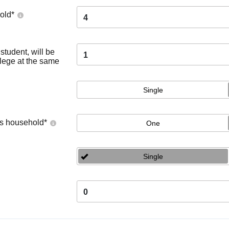
old
*
4
tudent, will be
1
llege at the same
Single
's household
*
One
Single
0