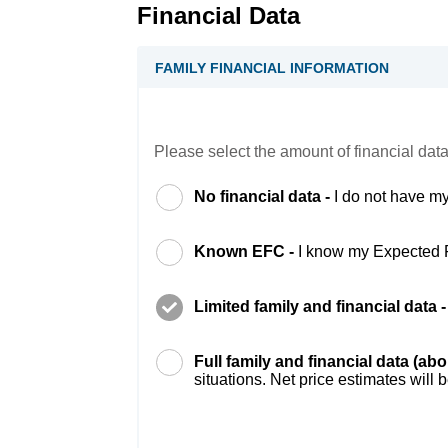
Financial Data
FAMILY FINANCIAL INFORMATION
Please select the amount of financial data
No financial data -
I do not have my
Known EFC -
I know my Expected 
Limited family and financial data 
Full family and financial data (ab
situations. Net price estimates will 