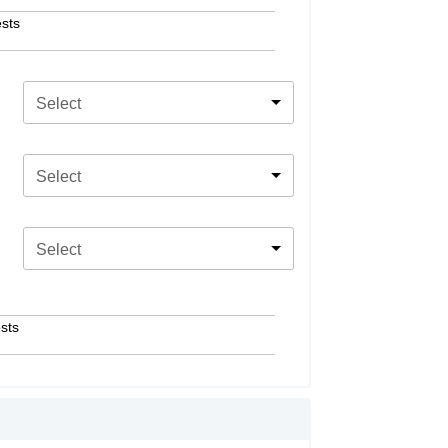
sts
Select
Select
Select
sts