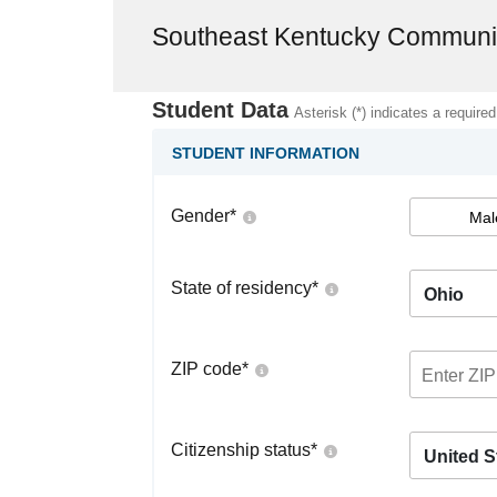
Southeast Kentucky Communit
Student Data
Asterisk (*) indicates a required
STUDENT INFORMATION
Gender
*
Mal
State of residency
*
Ohio
ZIP code
*
Citizenship status
*
United S