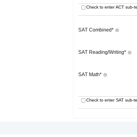
Check to enter ACT sub-te
SAT Combined
*
SAT Reading/Writing
*
SAT Math
*
Check to enter SAT sub-te