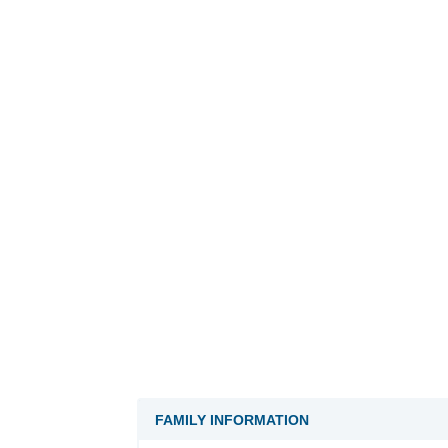
FAMILY INFORMATION