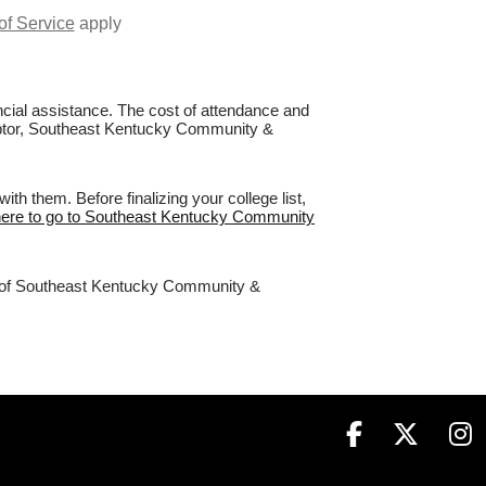
of Service
apply
nancial assistance. The cost of attendance and
 Raptor, Southeast Kentucky Community &
 them. Before finalizing your college list,
here to go to Southeast Kentucky Community
98% of Southeast Kentucky Community &