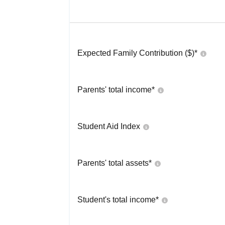
Expected Family Contribution ($)*
Parents' total income*
Student Aid Index
Parents' total assets*
Student's total income*