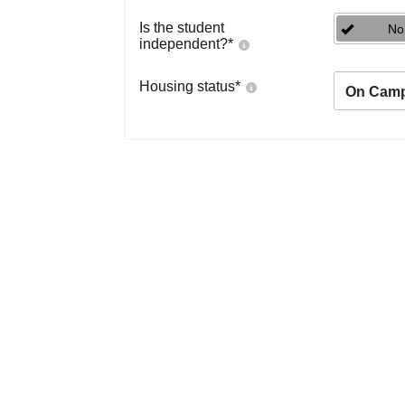
Is the student
No
independent?
*
Housing status
*
On Cam