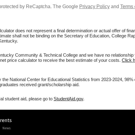
s protected by ReCaptcha. The Google
Privacy Policy
and
Terms 
culator does not represent a final determination or actual offer of fi
estimate shall not be binding on the Secretary of Education, College
Kentucky.
tucky Community & Technical College and we have no relationship with
et price calculator to receive the best estimate of your costs.
Click 
 by the National Center for Educational Statistics from 2023-2024, 
graduates received grant/scholarship aid.
al student aid, please go to
StudentAid.gov
.
arents
News