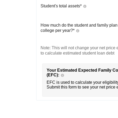
Student's total assets*
How much do the student and family plan t
college per year?*
Note: This will not change your net price e
to calculate estimated student loan debt
Your Estimated Expected Family Co
(EFC):
EFC is used to calculate your eligibility
Submit this form to see your net price 