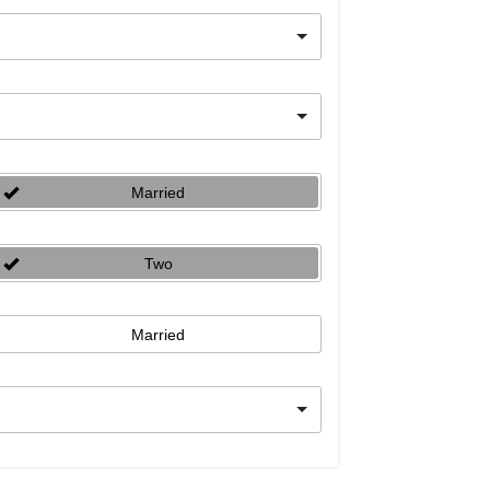
Married
Two
Married