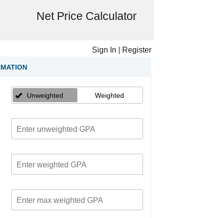
Net Price Calculator
Sign In
|
Register
RMATION
Unweighted
Weighted