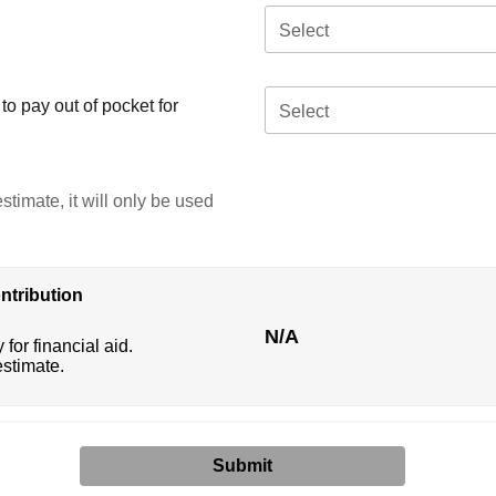
Select
o pay out of pocket for
Select
stimate, it will only be used
ntribution
N/A
 for financial aid.
estimate.