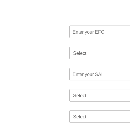
Select
Select
Select