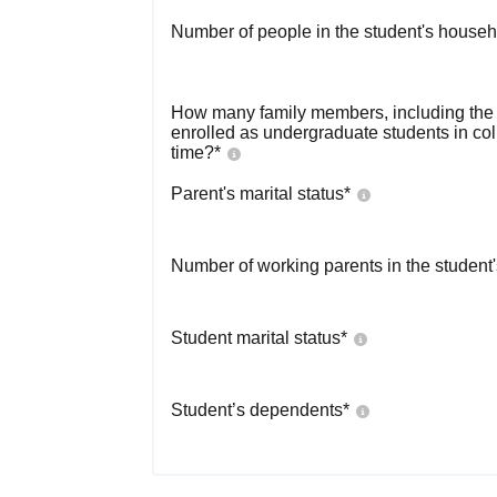
Number of people in the student's househ
How many family members, including the s
enrolled as undergraduate students in co
time?
*
Parent's marital status
*
Number of working parents in the student
Student marital status
*
Student’s dependents
*