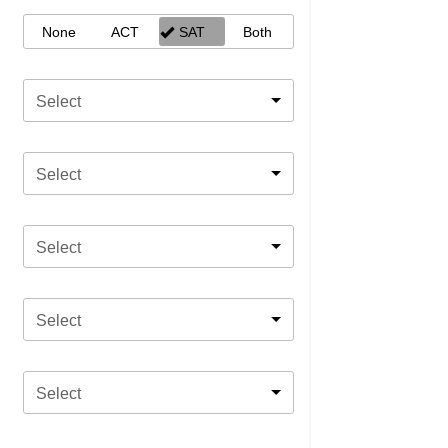
None
ACT
SAT
Both
Select
Select
Select
Select
Select