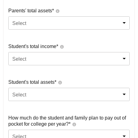
Parents' total assets*
Select
Student's total income*
Select
Student's total assets*
Select
How much do the student and family plan to pay out of
pocket for college per year?*
Select