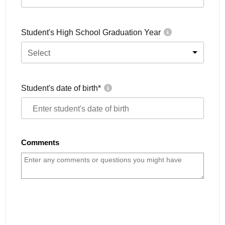
Student's High School Graduation Year
Select
Student's date of birth
*
Comments