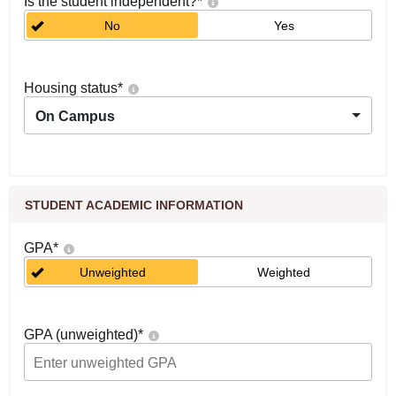
Is the student independent?
*
No
Yes
Housing status
*
On Campus
STUDENT ACADEMIC INFORMATION
GPA
*
Unweighted
Weighted
GPA (unweighted)
*