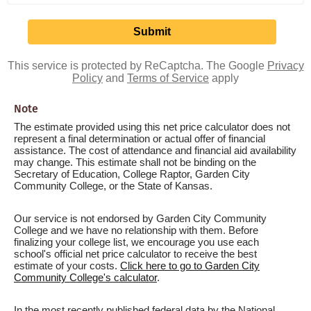
This service is protected by ReCaptcha. The Google
Privacy
Policy
and
Terms of Service
apply
Note
The estimate provided using this net price calculator does not
represent a final determination or actual offer of financial
assistance. The cost of attendance and financial aid availability
may change. This estimate shall not be binding on the
Secretary of Education, College Raptor, Garden City
Community College, or the State of Kansas.
Our service is not endorsed by Garden City Community
College and we have no relationship with them. Before
finalizing your college list, we encourage you use each
school's official net price calculator to receive the best
estimate of your costs.
Click here to go to Garden City
Community College's calculator
.
In the most recently published federal data by the National