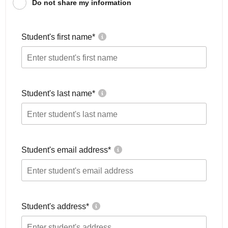
Do not share my information
Student's first name
*
Student's last name
*
Student's email address
*
Student's address
*