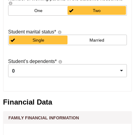
One
Two
Student marital status
*
Single
Married
Student’s dependents
*
0
Financial Data
FAMILY FINANCIAL INFORMATION