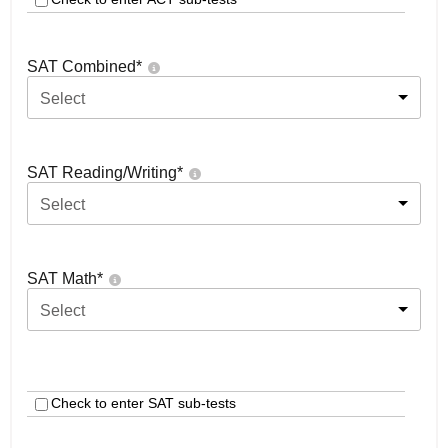
SAT Combined
*
Select
SAT Reading/Writing
*
Select
SAT Math
*
Select
Check to enter SAT sub-tests