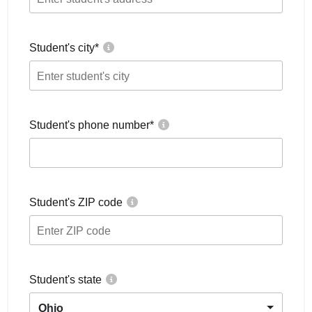
Student's city
*
Student's phone number
*
Student's ZIP code
Student's state
Ohio