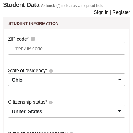
Student Data
Asterisk (*) indicates a required field
Sign In
|
Register
STUDENT INFORMATION
ZIP code
*
State of residency
*
Ohio
Citizenship status
*
United States