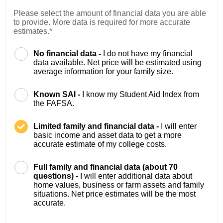
Please select the amount of financial data you are able
to provide. More data is required for more accurate
estimates.*
No financial data -
I do not have my financial
data available. Net price will be estimated using
average information for your family size.
Known SAI -
I know my Student Aid Index from
the FAFSA.
Limited family and financial data -
I will enter
basic income and asset data to get a more
accurate estimate of my college costs.
Full family and financial data (about 70
questions) -
I will enter additional data about
home values, business or farm assets and family
situations. Net price estimates will be the most
accurate.