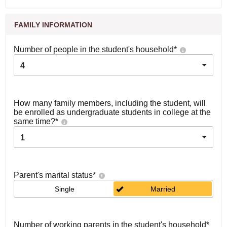
FAMILY INFORMATION
Number of people in the student's household
*
4
How many family members, including the student, will
be enrolled as undergraduate students in college at the
same time?
*
1
Parent's marital status
*
Single
Married
Number of working parents in the student's household
*