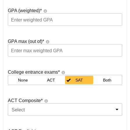
GPA (weighted)
*
GPA max (out of)
*
College entrance exams
*
None
ACT
SAT
Both
ACT Composite
*
Select