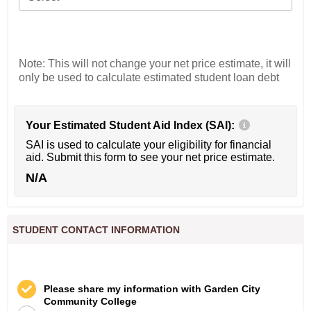
Note: This will not change your net price estimate, it will
only be used to calculate estimated student loan debt
Your Estimated Student Aid Index (SAI):
SAI is used to calculate your eligibility for financial
aid. Submit this form to see your net price estimate.
N/A
STUDENT CONTACT INFORMATION
Please share my information with Garden City
Community College