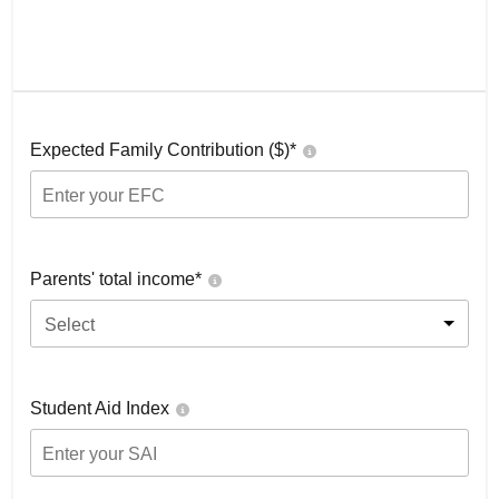
Expected Family Contribution ($)*
Parents' total income*
Select
Student Aid Index