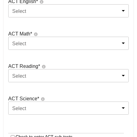
ACT English
*
Select
ACT Math
*
Select
ACT Reading
*
Select
ACT Science
*
Select
Check to enter ACT sub-tests