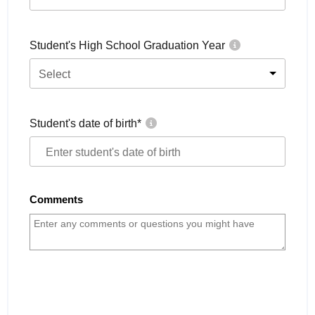
Student's High School Graduation Year
Select
Student's date of birth
*
Comments