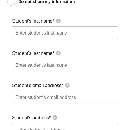
Do not share my information
Student's first name
*
Student's last name
*
Student's email address
*
Student's address
*