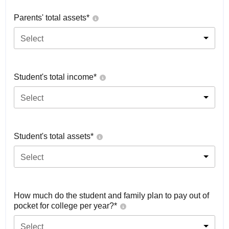
Parents' total assets*
Select
Student's total income*
Select
Student's total assets*
Select
How much do the student and family plan to pay out of
pocket for college per year?*
Select