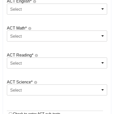
ACT English
*
Select
ACT Math
*
Select
ACT Reading
*
Select
ACT Science
*
Select
Check to enter ACT sub-tests