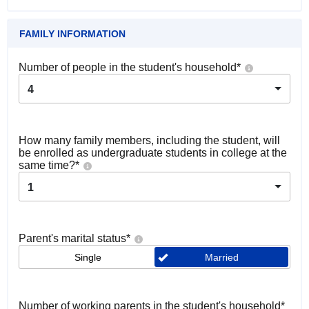
FAMILY INFORMATION
Number of people in the student's household
*
4
How many family members, including the student, will
be enrolled as undergraduate students in college at the
same time?
*
1
Parent's marital status
*
Single
Married
Number of working parents in the student's household
*