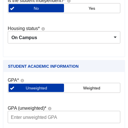
Is the student independent?
*
No
Yes
Housing status
*
On Campus
STUDENT ACADEMIC INFORMATION
GPA
*
Unweighted
Weighted
GPA (unweighted)
*