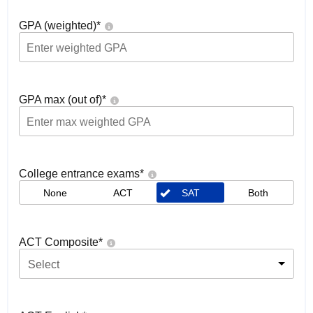
GPA (weighted)
*
GPA max (out of)
*
College entrance exams
*
None
ACT
SAT
Both
ACT Composite
*
Select