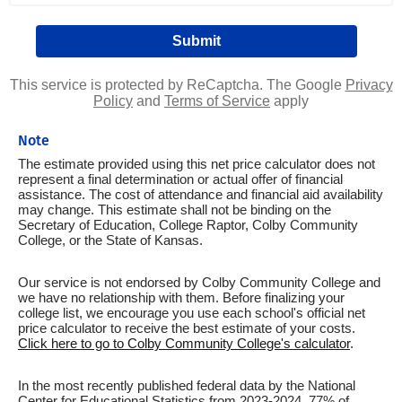
This service is protected by ReCaptcha. The Google
Privacy
Policy
and
Terms of Service
apply
Note
The estimate provided using this net price calculator does not
represent a final determination or actual offer of financial
assistance. The cost of attendance and financial aid availability
may change. This estimate shall not be binding on the
Secretary of Education, College Raptor, Colby Community
College, or the State of Kansas.
Our service is not endorsed by Colby Community College and
we have no relationship with them. Before finalizing your
college list, we encourage you use each school's official net
price calculator to receive the best estimate of your costs.
Click here to go to Colby Community College's calculator
.
In the most recently published federal data by the National
Center for Educational Statistics from 2023-2024, 77% of