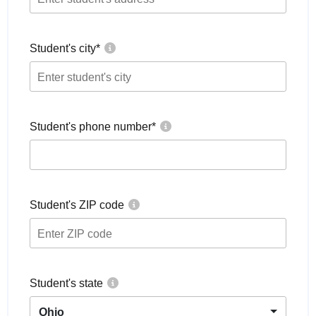
Student's city
*
Student's phone number
*
Student's ZIP code
Student's state
Ohio