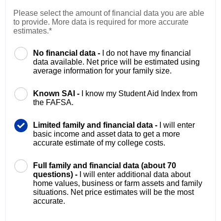
Please select the amount of financial data you are able
to provide. More data is required for more accurate
estimates.*
No financial data -
I do not have my financial
data available. Net price will be estimated using
average information for your family size.
Known SAI -
I know my Student Aid Index from
the FAFSA.
Limited family and financial data -
I will enter
basic income and asset data to get a more
accurate estimate of my college costs.
Full family and financial data (about 70
questions) -
I will enter additional data about
home values, business or farm assets and family
situations. Net price estimates will be the most
accurate.