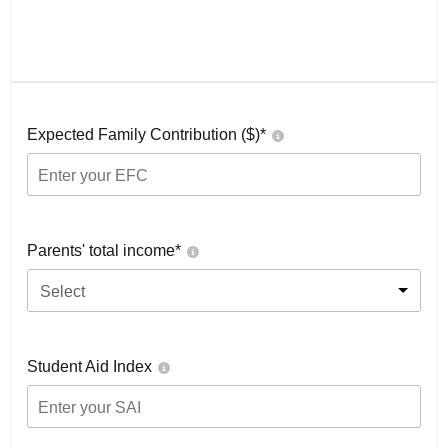
Expected Family Contribution ($)*
Parents' total income*
Select
Student Aid Index