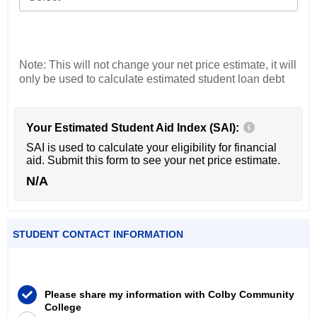
Note: This will not change your net price estimate, it will
only be used to calculate estimated student loan debt
Your Estimated Student Aid Index (SAI):
SAI is used to calculate your eligibility for financial
aid. Submit this form to see your net price estimate.
N/A
STUDENT CONTACT INFORMATION
Please share my information with Colby Community
College