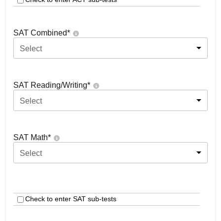
SAT Combined
*
Select
SAT Reading/Writing
*
Select
SAT Math
*
Select
Check to enter SAT sub-tests