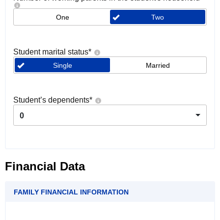
One
Two
Student marital status
*
Single
Married
Student’s dependents
*
0
Financial Data
FAMILY FINANCIAL INFORMATION