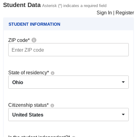
Student Data
Asterisk (*) indicates a required field
Sign In
|
Register
STUDENT INFORMATION
ZIP code
*
State of residency
*
Ohio
Citizenship status
*
United States