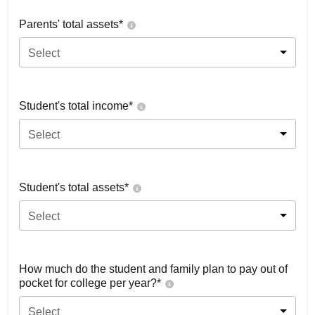
Parents' total assets*
Select
Student's total income*
Select
Student's total assets*
Select
How much do the student and family plan to pay out of
pocket for college per year?*
Select