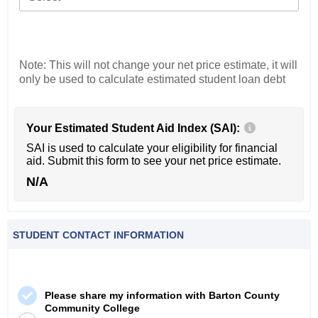
Note: This will not change your net price estimate, it will
only be used to calculate estimated student loan debt
Your Estimated Student Aid Index (SAI):
SAI is used to calculate your eligibility for financial
aid. Submit this form to see your net price estimate.
N/A
STUDENT CONTACT INFORMATION
Please share my information with Barton County
Community College