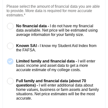
Please select the amount of financial data you are able
to provide. More data is required for more accurate
estimates.*
No financial data -
I do not have my financial
data available. Net price will be estimated using
average information for your family size.
Known SAI -
I know my Student Aid Index from
the FAFSA.
Limited family and financial data -
I will enter
basic income and asset data to get a more
accurate estimate of my college costs.
Full family and financial data (about 70
questions) -
I will enter additional data about
home values, business or farm assets and family
situations. Net price estimates will be the most
accurate.