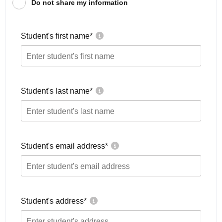
Do not share my information
Student's first name
*
Student's last name
*
Student's email address
*
Student's address
*