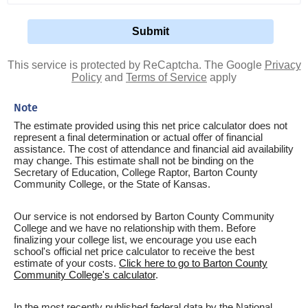
This service is protected by ReCaptcha. The Google
Privacy
Policy
and
Terms of Service
apply
Note
The estimate provided using this net price calculator does not
represent a final determination or actual offer of financial
assistance. The cost of attendance and financial aid availability
may change. This estimate shall not be binding on the
Secretary of Education, College Raptor, Barton County
Community College, or the State of Kansas.
Our service is not endorsed by Barton County Community
College and we have no relationship with them. Before
finalizing your college list, we encourage you use each
school's official net price calculator to receive the best
estimate of your costs.
Click here to go to Barton County
Community College's calculator
.
In the most recently published federal data by the National