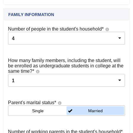
FAMILY INFORMATION
Number of people in the student's household
*
4
How many family members, including the student, will
be enrolled as undergraduate students in college at the
same time?
*
1
Parent's marital status
*
Single
Married
Number of working parents in the student's household
*