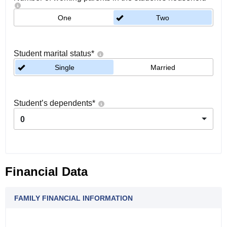
One
Two
Student marital status
*
Single
Married
Student’s dependents
*
0
Financial Data
FAMILY FINANCIAL INFORMATION