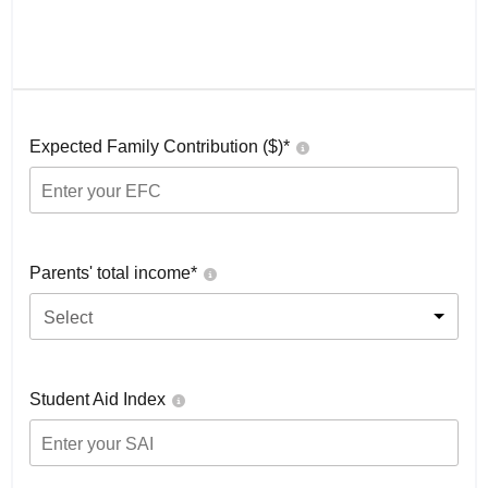
Expected Family Contribution ($)*
Parents' total income*
Select
Student Aid Index