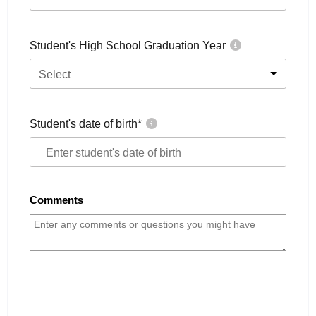
Student's High School Graduation Year
Select
Student's date of birth
*
Comments