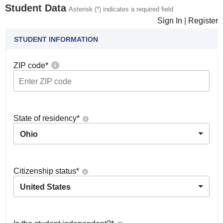
Student Data
Asterisk (*) indicates a required field
Sign In
|
Register
STUDENT INFORMATION
ZIP code
*
State of residency
*
Ohio
Citizenship status
*
United States