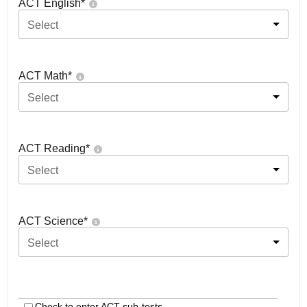
ACT English
*
Select
ACT Math
*
Select
ACT Reading
*
Select
ACT Science
*
Select
Check to enter ACT sub-tests