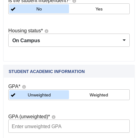
Is the student independent?
*
No
Yes
Housing status
*
On Campus
STUDENT ACADEMIC INFORMATION
GPA
*
Unweighted
Weighted
GPA (unweighted)
*