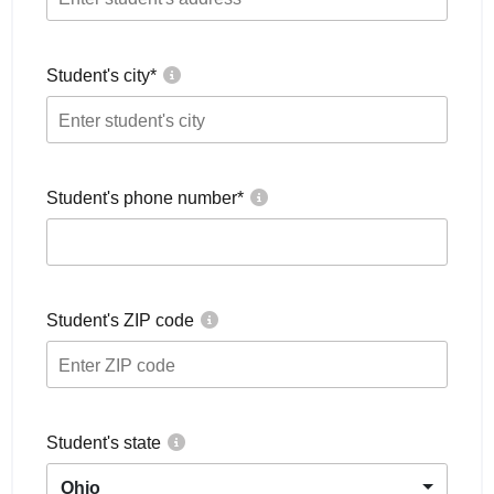
Student's city
*
Student's phone number
*
Student's ZIP code
Student's state
Ohio