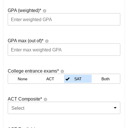
GPA (weighted)
*
GPA max (out of)
*
College entrance exams
*
None
ACT
SAT
Both
ACT Composite
*
Select