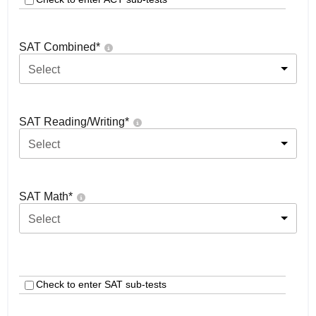
SAT Combined
*
Select
SAT Reading/Writing
*
Select
SAT Math
*
Select
Check to enter SAT sub-tests