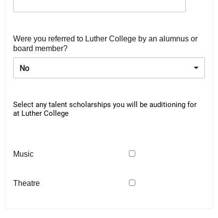
Were you referred to Luther College by an alumnus or
board member?
No
Select any talent scholarships you will be auditioning for
at Luther College
Music
Theatre