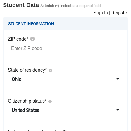
Student Data
Asterisk (*) indicates a required field
Sign In
|
Register
STUDENT INFORMATION
ZIP code
*
State of residency
*
Ohio
Citizenship status
*
United States