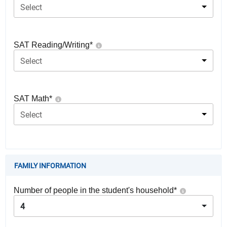
Select
SAT Reading/Writing
*
Select
SAT Math
*
Select
FAMILY INFORMATION
Number of people in the student's household
*
4