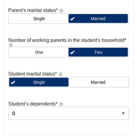
Parent's marital status
*
Single
Married
Number of working parents in the student's household
*
One
Two
Student marital status
*
Single
Married
Student’s dependents
*
0