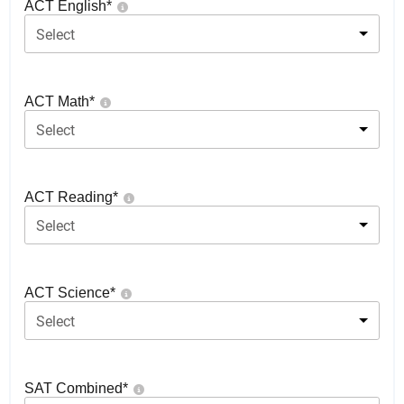
ACT English
*
Select
ACT Math
*
Select
ACT Reading
*
Select
ACT Science
*
Select
SAT Combined
*