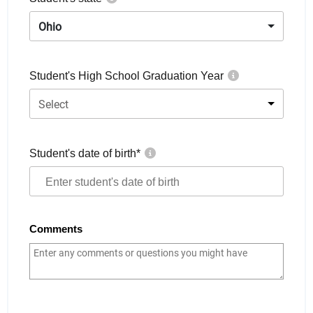
Ohio
Student's High School Graduation Year
Select
Student's date of birth
*
Comments