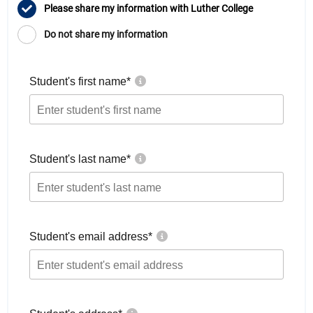
Please share my information with Luther College
Do not share my information
Student's first name
*
Student's last name
*
Student's email address
*