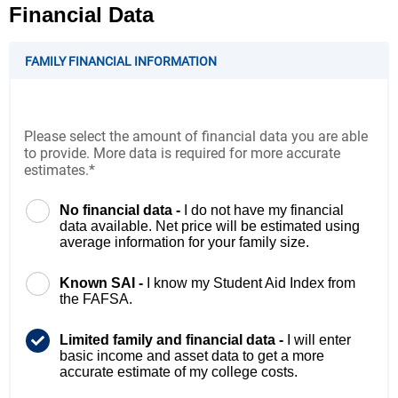
Financial Data
FAMILY FINANCIAL INFORMATION
Please select the amount of financial data you are able
to provide. More data is required for more accurate
estimates.*
No financial data -
I do not have my financial
data available. Net price will be estimated using
average information for your family size.
Known SAI -
I know my Student Aid Index from
the FAFSA.
Limited family and financial data -
I will enter
basic income and asset data to get a more
accurate estimate of my college costs.