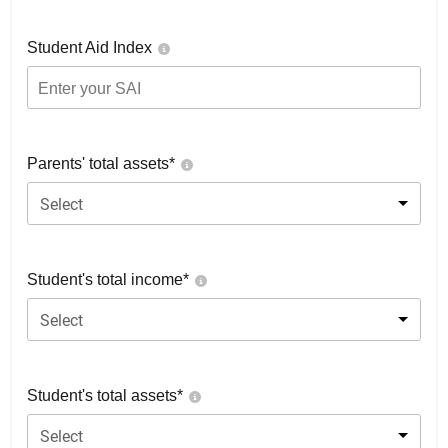
Student Aid Index
Parents' total assets*
Select
Student's total income*
Select
Student's total assets*
Select