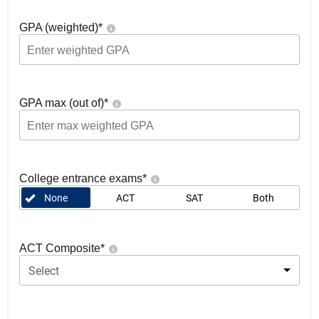
GPA (weighted)
*
GPA max (out of)
*
College entrance exams
*
None
ACT
SAT
Both
ACT Composite
*
Select