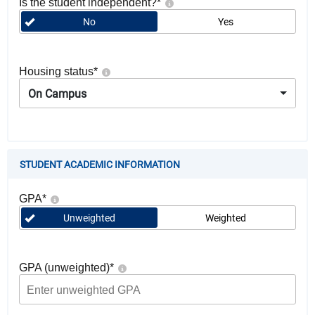
Is the student independent?
*
No
Yes
Housing status
*
On Campus
STUDENT ACADEMIC INFORMATION
GPA
*
Unweighted
Weighted
GPA (unweighted)
*