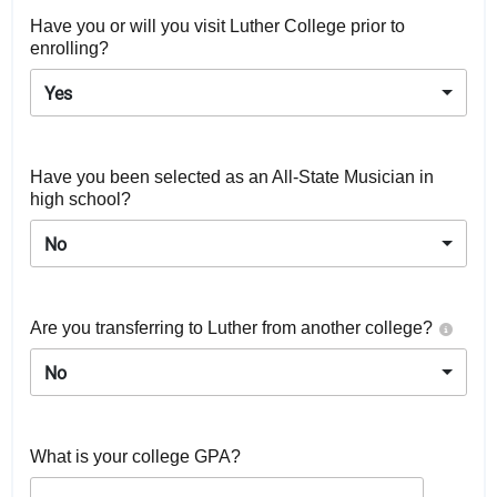
Have you or will you visit Luther College prior to
enrolling?
Yes
Have you been selected as an All-State Musician in
high school?
No
Are you transferring to Luther from another college?
No
What is your college GPA?