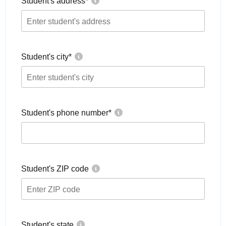
Student's address
*
Student's city
*
Student's phone number
*
Student's ZIP code
Student's state