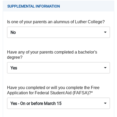
SUPPLEMENTAL INFORMATION
Is one of your parents an alumnus of Luther College?
No
Have any of your parents completed a bachelor's
degree?
Yes
Have you completed or will you complete the Free
Application for Federal Student Aid (FAFSA)?*
Yes - On or before March 15