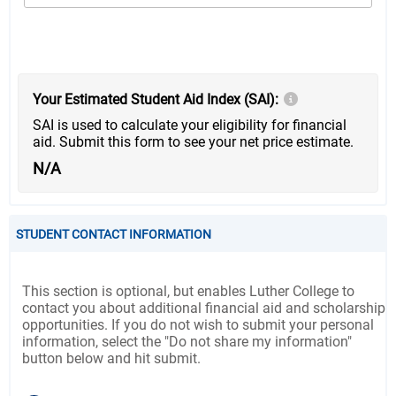
Your Estimated Student Aid Index (SAI):
SAI is used to calculate your eligibility for financial
aid. Submit this form to see your net price estimate.
N/A
STUDENT CONTACT INFORMATION
This section is optional, but enables Luther College to
contact you about additional financial aid and scholarship
opportunities. If you do not wish to submit your personal
information, select the "Do not share my information"
button below and hit submit.