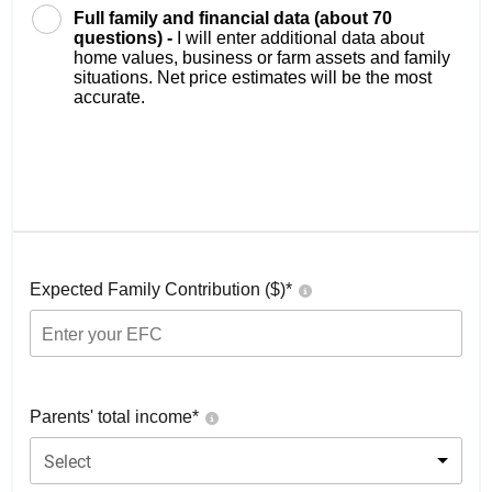
Full family and financial data (about 70
questions) -
I will enter additional data about
home values, business or farm assets and family
situations. Net price estimates will be the most
accurate.
Expected Family Contribution ($)*
Parents' total income*
Select