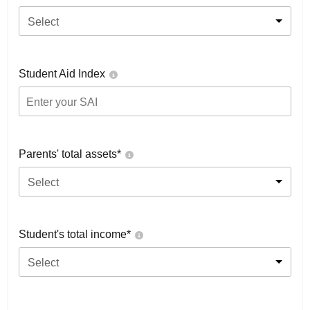
Select
Student Aid Index
Parents' total assets*
Select
Student's total income*
Select