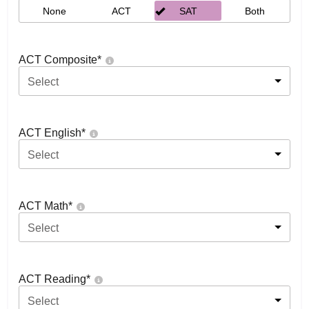
None
ACT
SAT
Both
ACT Composite
*
Select
ACT English
*
Select
ACT Math
*
Select
ACT Reading
*
Select