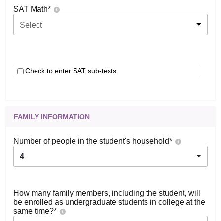
SAT Math
*
Select
Check to enter SAT sub-tests
FAMILY INFORMATION
Number of people in the student's household
*
4
How many family members, including the student, will
be enrolled as undergraduate students in college at the
same time?
*