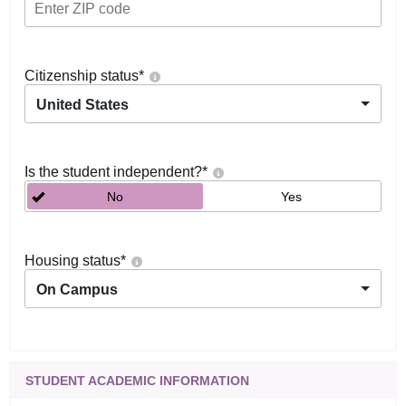
Citizenship status
*
United States
Is the student independent?
*
No
Yes
Housing status
*
On Campus
STUDENT ACADEMIC INFORMATION