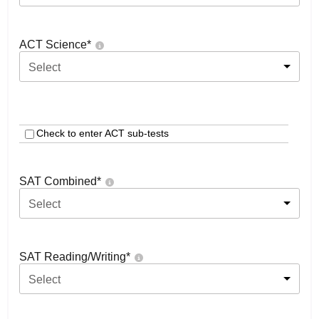
ACT Science
*
Select
Check to enter ACT sub-tests
SAT Combined
*
Select
SAT Reading/Writing
*
Select