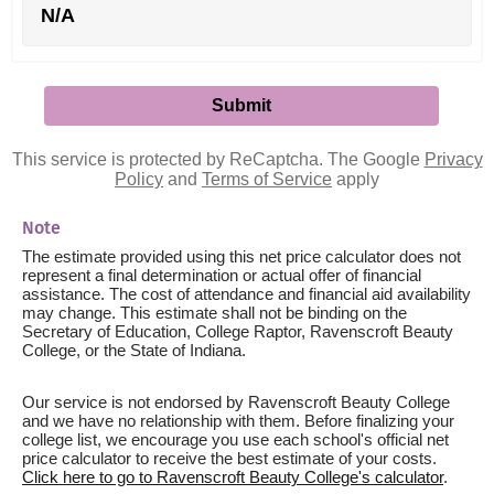
N/A
This service is protected by ReCaptcha. The Google
Privacy
Policy
and
Terms of Service
apply
Note
The estimate provided using this net price calculator does not
represent a final determination or actual offer of financial
assistance. The cost of attendance and financial aid availability
may change. This estimate shall not be binding on the
Secretary of Education, College Raptor, Ravenscroft Beauty
College, or the State of Indiana.
Our service is not endorsed by Ravenscroft Beauty College
and we have no relationship with them. Before finalizing your
college list, we encourage you use each school's official net
price calculator to receive the best estimate of your costs.
Click here to go to Ravenscroft Beauty College's calculator
.