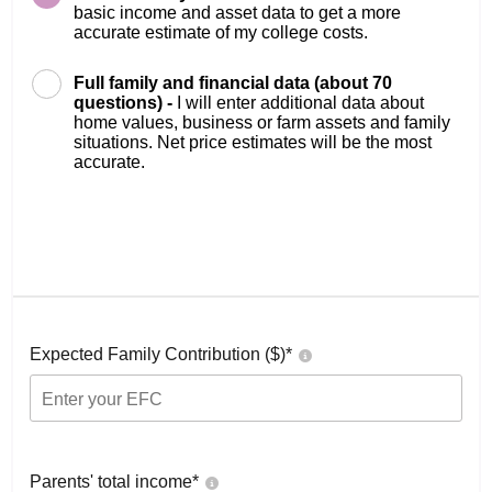
basic income and asset data to get a more
accurate estimate of my college costs.
Full family and financial data (about 70
questions) -
I will enter additional data about
home values, business or farm assets and family
situations. Net price estimates will be the most
accurate.
Expected Family Contribution ($)*
Parents' total income*