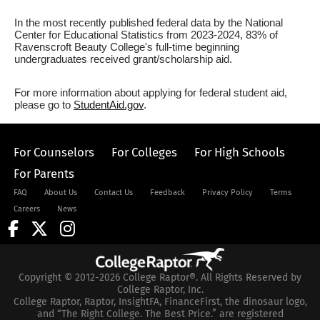
In the most recently published federal data by the National
Center for Educational Statistics from 2023-2024, 83% of
Ravenscroft Beauty College's full-time beginning
undergraduates received grant/scholarship aid.
For more information about applying for federal student aid,
please go to
StudentAid.gov
.
For Counselors
For Colleges
For High Schools
For Parents
FAQ
About Us
Contact Us
Feedback
Privacy Policy
Terms
Careers
News
Copyright © 2012-2026 College Raptor®. All Rights Reserved by
College Raptor, Inc.
College Raptor, Raptor, InsightFA, FinanceFirst, the dinosaur logo,
and “The Right College. The Best Price.” are registered