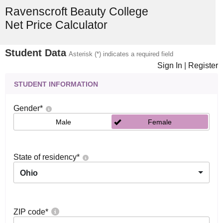
Ravenscroft Beauty College
Net Price Calculator
Student Data
Asterisk (*) indicates a required field
Sign In
|
Register
STUDENT INFORMATION
Gender
*
Male
Female
State of residency
*
Ohio
ZIP code
*