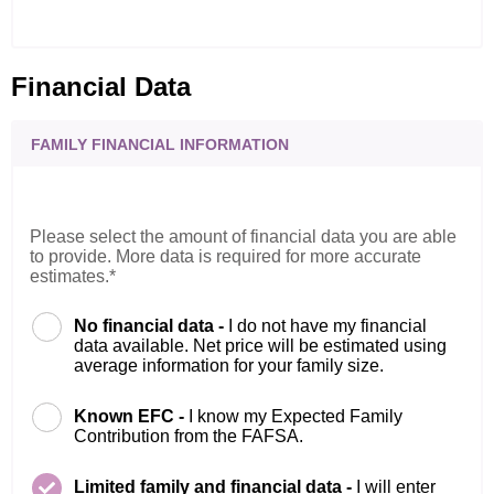
Financial Data
FAMILY FINANCIAL INFORMATION
Please select the amount of financial data you are able
to provide. More data is required for more accurate
estimates.*
No financial data -
I do not have my financial
data available. Net price will be estimated using
average information for your family size.
Known EFC -
I know my Expected Family
Contribution from the FAFSA.
Limited family and financial data -
I will enter