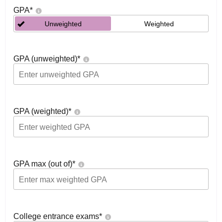
GPA
*
Unweighted
Weighted
GPA (unweighted)
*
GPA (weighted)
*
GPA max (out of)
*
College entrance exams
*