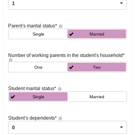
1
Parent's marital status
*
Single
Married
Number of working parents in the student's household
*
One
Two
Student marital status
*
Single
Married
Student’s dependents
*
0