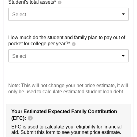
Student's total assets*
Select
How much do the student and family plan to pay out of
pocket for college per year?*
Select
Note: This will not change your net price estimate, it will
only be used to calculate estimated student loan debt
Your Estimated Expected Family Contribution
(EFC):
EFC is used to calculate your eligibility for financial
aid. Submit this form to see your net price estimate.