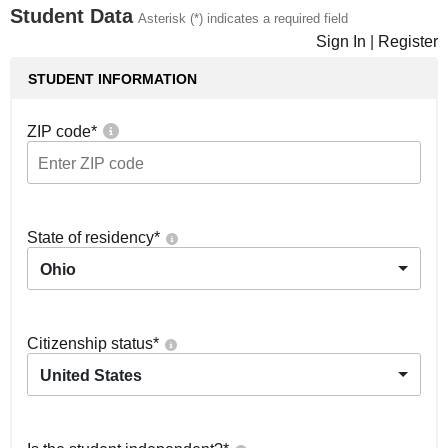
Student Data
Asterisk (*) indicates a required field
Sign In
|
Register
STUDENT INFORMATION
ZIP code
*
State of residency
*
Ohio
Citizenship status
*
United States