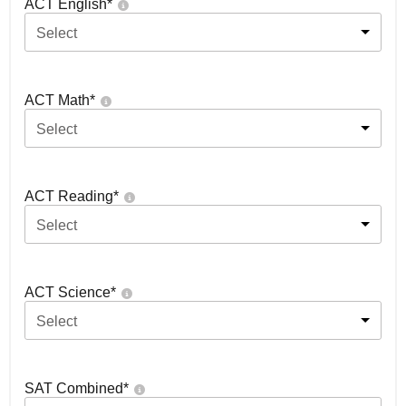
ACT English
*
Select
ACT Math
*
Select
ACT Reading
*
Select
ACT Science
*
Select
SAT Combined
*