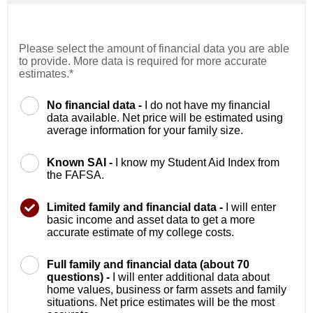
Please select the amount of financial data you are able
to provide. More data is required for more accurate
estimates.*
No financial data -
I do not have my financial
data available. Net price will be estimated using
average information for your family size.
Known SAI -
I know my Student Aid Index from
the FAFSA.
Limited family and financial data -
I will enter
basic income and asset data to get a more
accurate estimate of my college costs.
Full family and financial data (about 70
questions) -
I will enter additional data about
home values, business or farm assets and family
situations. Net price estimates will be the most