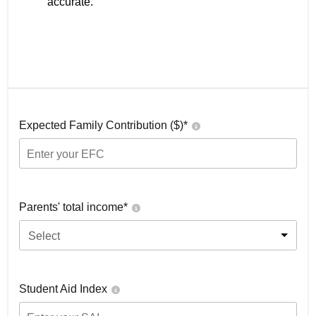
accurate.
Expected Family Contribution ($)*
Parents' total income*
Select
Student Aid Index