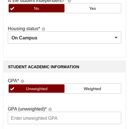
Is the student independent?
*
No
Yes
Housing status
*
On Campus
STUDENT ACADEMIC INFORMATION
GPA
*
Unweighted
Weighted
GPA (unweighted)
*