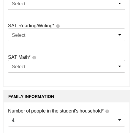
Select
SAT Reading/Writing
*
Select
SAT Math
*
Select
FAMILY INFORMATION
Number of people in the student's household
*
4