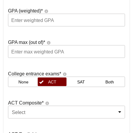
GPA (weighted)
*
GPA max (out of)
*
College entrance exams
*
None
ACT
SAT
Both
ACT Composite
*
Select