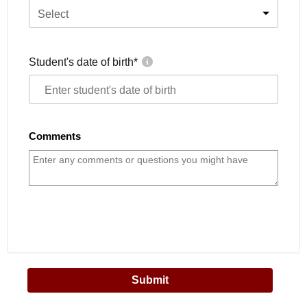
Select
Student's date of birth
*
Comments