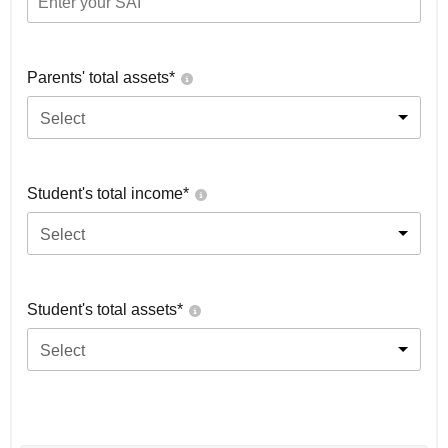
Parents' total assets*
Select
Student's total income*
Select
Student's total assets*
Select