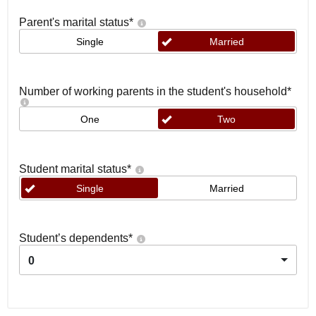
Parent's marital status
*
Single
Married
Number of working parents in the student's household
*
One
Two
Student marital status
*
Single
Married
Student’s dependents
*
0