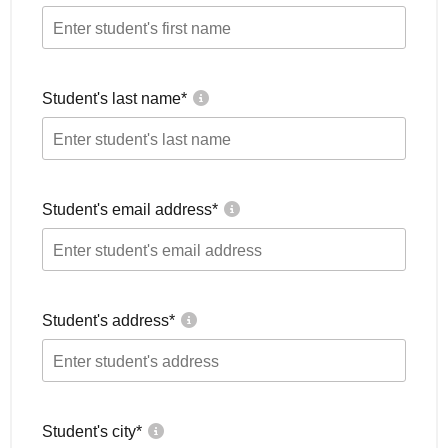
Student's last name
*
Student's email address
*
Student's address
*
Student's city
*