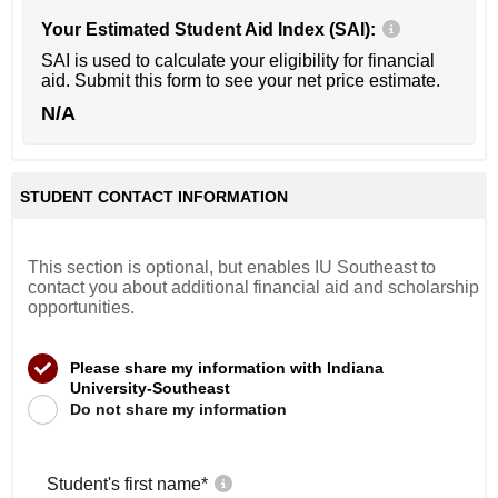
Your Estimated Student Aid Index (SAI):
SAI is used to calculate your eligibility for financial
aid. Submit this form to see your net price estimate.
N/A
STUDENT CONTACT INFORMATION
This section is optional, but enables IU Southeast to
contact you about additional financial aid and scholarship
opportunities.
Please share my information with Indiana
University-Southeast
Do not share my information
Student's first name
*