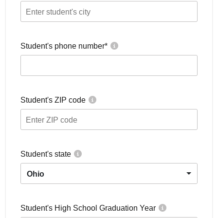
Student's phone number
*
Student's ZIP code
Student's state
Ohio
Student's High School Graduation Year