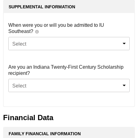
SUPPLEMENTAL INFORMATION
When were you or will you be admitted to IU
Southeast?
Select
Are you an Indiana Twenty-First Century Scholarship
recipient?
Select
Financial Data
FAMILY FINANCIAL INFORMATION