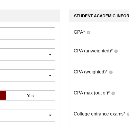
STUDENT ACADEMIC INFO
GPA
*
GPA (unweighted)
*
GPA (weighted)
*
GPA max (out of)
*
Yes
College entrance exams
*