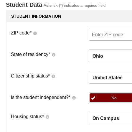
Student Data
Asterisk (*) indicates a required field
STUDENT INFORMATION
ZIP code
*
State of residency
*
Ohio
Citizenship status
*
United States
Is the student independent?
*
No
Housing status
*
On Campus