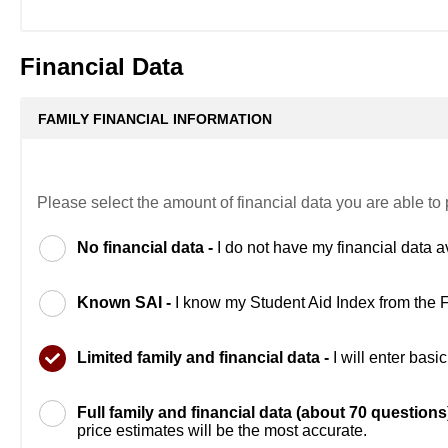
Financial Data
FAMILY FINANCIAL INFORMATION
Please select the amount of financial data you are able to 
No financial data -
I do not have my financial data a
Known SAI -
I know my Student Aid Index from the
Limited family and financial data -
I will enter bas
Full family and financial data (about 70 questions
price estimates will be the most accurate.