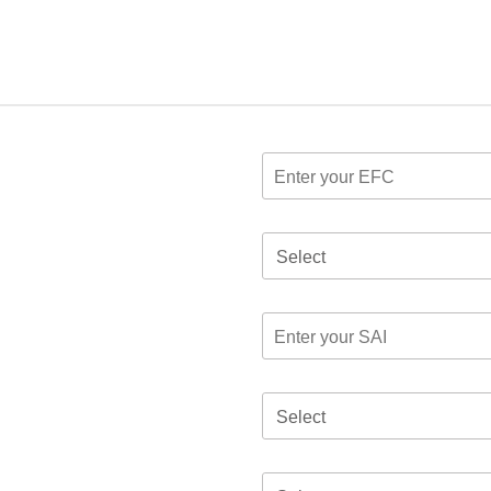
Select
Select