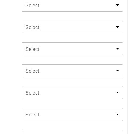
Select
Select
Select
Select
Select
Select