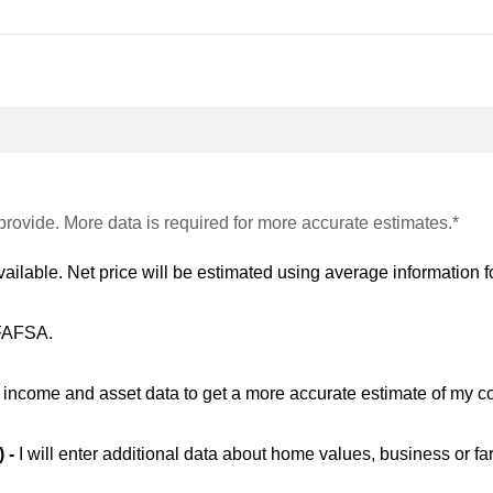
provide. More data is required for more accurate estimates.*
vailable. Net price will be estimated using average information fo
 FAFSA.
ic income and asset data to get a more accurate estimate of my co
) -
I will enter additional data about home values, business or fa