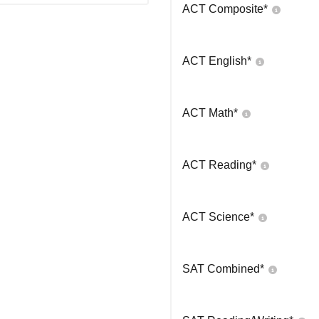
ACT Composite
*
ACT English
*
ACT Math
*
ACT Reading
*
ACT Science
*
SAT Combined
*