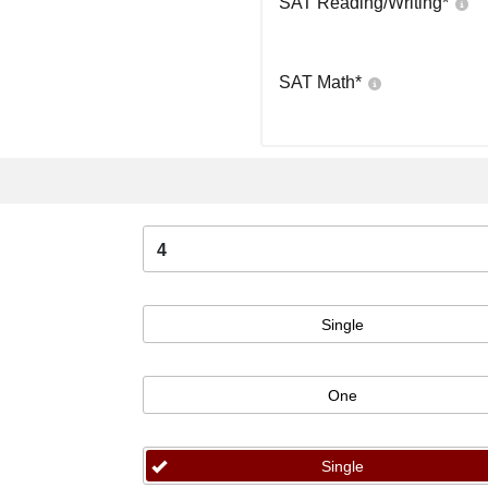
SAT Reading/Writing
*
SAT Math
*
4
Single
One
Single