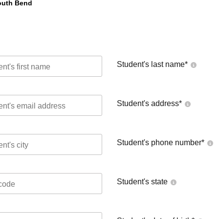
South Bend
Student's last name
*
Student's address
*
Student's phone number
*
Student's state