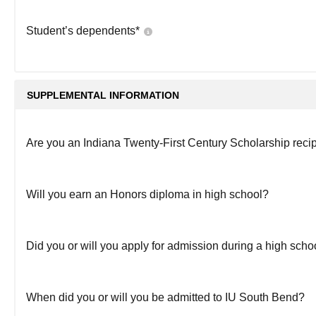
Student’s dependents
*
SUPPLEMENTAL INFORMATION
Are you an Indiana Twenty-First Century Scholarship reci
Will you earn an Honors diploma in high school?
Did you or will you apply for admission during a high sch
When did you or will you be admitted to IU South Bend?