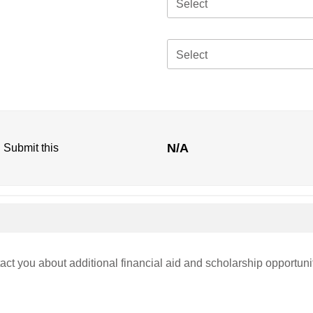
Select
Select
N/A
. Submit this
act you about additional financial aid and scholarship opportuni