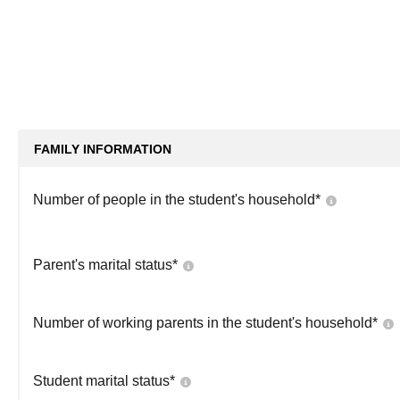
FAMILY INFORMATION
Number of people in the student's household
*
Parent's marital status
*
Number of working parents in the student's household
*
Student marital status
*