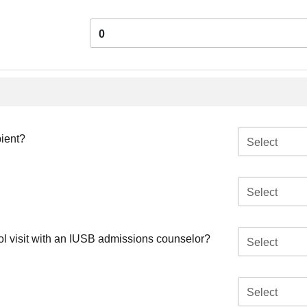
0
pient?
Select
Select
ool visit with an IUSB admissions counselor?
Select
Select