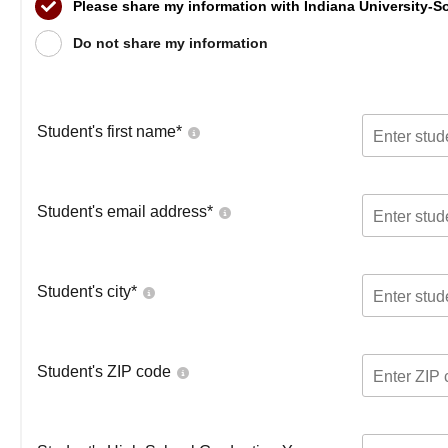
Please share my information with Indiana University-
Do not share my information
Student's first name
*
Student's email address
*
Student's city
*
Student's ZIP code