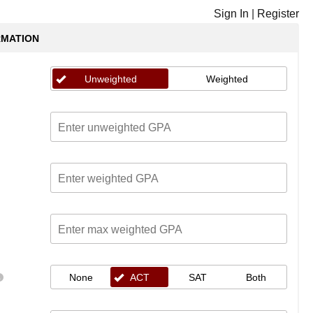
Sign In
|
Register
RMATION
Unweighted
Weighted
None
ACT
SAT
Both