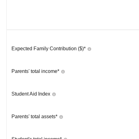
Expected Family Contribution ($)*
Parents' total income*
Student Aid Index
Parents' total assets*