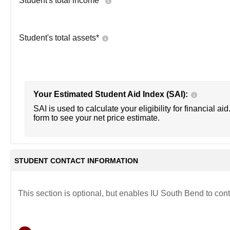
Student's total income*
Student's total assets*
Your Estimated Student Aid Index (SAI):
SAI is used to calculate your eligibility for financial aid
form to see your net price estimate.
STUDENT CONTACT INFORMATION
This section is optional, but enables IU South Bend to cont