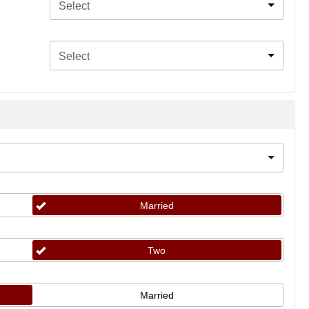
Select
Select
Married
Two
Married