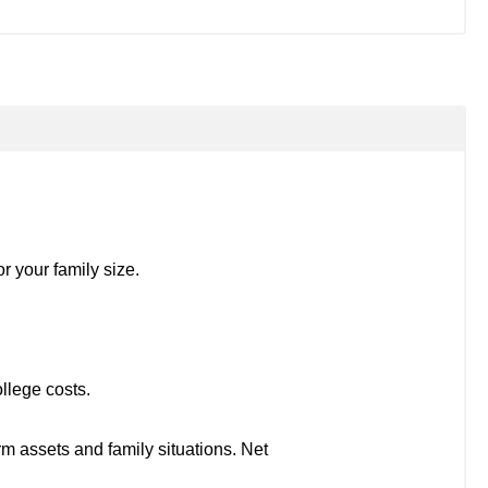
r your family size.
llege costs.
rm assets and family situations. Net