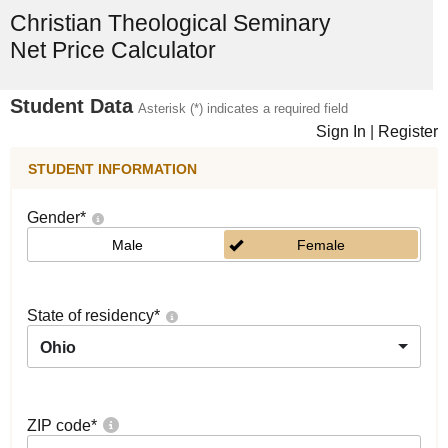
Christian Theological Seminary
Net Price Calculator
Student Data
Asterisk (*) indicates a required field
Sign In
|
Register
STUDENT INFORMATION
Gender
*
Male
Female
State of residency
*
Ohio
ZIP code
*