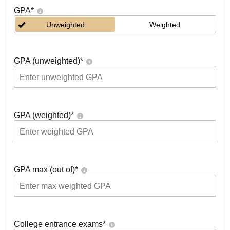
GPA
*
Unweighted
Weighted
GPA (unweighted)
*
GPA (weighted)
*
GPA max (out of)
*
College entrance exams
*