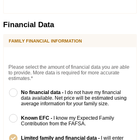
Financial Data
FAMILY FINANCIAL INFORMATION
Please select the amount of financial data you are able
to provide. More data is required for more accurate
estimates.*
No financial data -
I do not have my financial
data available. Net price will be estimated using
average information for your family size.
Known EFC -
I know my Expected Family
Contribution from the FAFSA.
Limited family and financial data -
I will enter