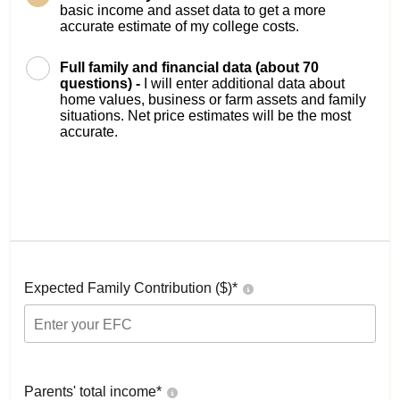
basic income and asset data to get a more
accurate estimate of my college costs.
Full family and financial data (about 70
questions) -
I will enter additional data about
home values, business or farm assets and family
situations. Net price estimates will be the most
accurate.
Expected Family Contribution ($)*
Parents' total income*