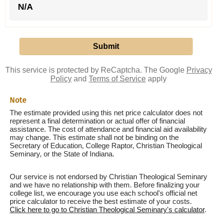
N/A
This service is protected by ReCaptcha. The Google
Privacy
Policy
and
Terms of Service
apply
Note
The estimate provided using this net price calculator does not
represent a final determination or actual offer of financial
assistance. The cost of attendance and financial aid availability
may change. This estimate shall not be binding on the
Secretary of Education, College Raptor, Christian Theological
Seminary, or the State of Indiana.
Our service is not endorsed by Christian Theological Seminary
and we have no relationship with them. Before finalizing your
college list, we encourage you use each school's official net
price calculator to receive the best estimate of your costs.
Click here to go to Christian Theological Seminary's calculator
.