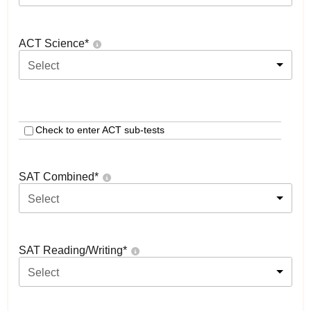
ACT Science
*
Select
Check to enter ACT sub-tests
SAT Combined
*
Select
SAT Reading/Writing
*
Select