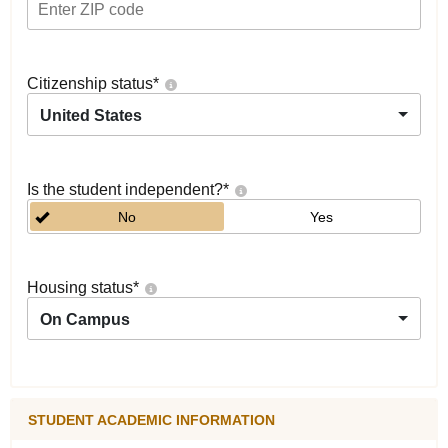
Citizenship status
*
United States
Is the student independent?
*
No
Yes
Housing status
*
On Campus
STUDENT ACADEMIC INFORMATION