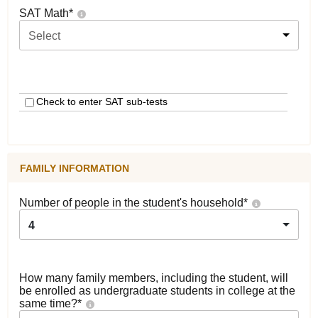
SAT Math
*
Select
Check to enter SAT sub-tests
FAMILY INFORMATION
Number of people in the student's household
*
4
How many family members, including the student, will
be enrolled as undergraduate students in college at the
same time?
*