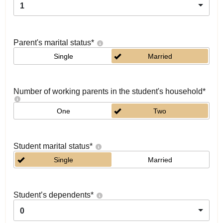
1
Parent's marital status
*
Single
Married
Number of working parents in the student's household
*
One
Two
Student marital status
*
Single
Married
Student’s dependents
*
0