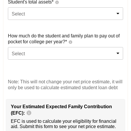
Student's total assets*
Select
How much do the student and family plan to pay out of
pocket for college per year?*
Select
Note: This will not change your net price estimate, it will
only be used to calculate estimated student loan debt
Your Estimated Expected Family Contribution
(EFC):
EFC is used to calculate your eligibility for financial
aid. Submit this form to see your net price estimate.