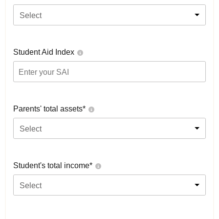
Select
Student Aid Index
Parents' total assets*
Select
Student's total income*
Select