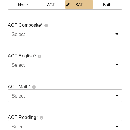
None
ACT
SAT
Both
ACT Composite
*
Select
ACT English
*
Select
ACT Math
*
Select
ACT Reading
*
Select