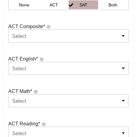
None
ACT
SAT
Both
ACT Composite
*
Select
ACT English
*
Select
ACT Math
*
Select
ACT Reading
*
Select