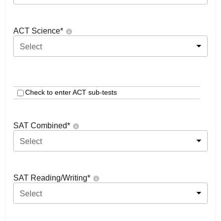
ACT Science
*
Select
Check to enter ACT sub-tests
SAT Combined
*
Select
SAT Reading/Writing
*
Select