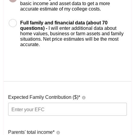
basic income and asset data to get a more
accurate estimate of my college costs.
Full family and financial data (about 70
questions) -
I will enter additional data about
home values, business or farm assets and family
situations. Net price estimates will be the most
accurate.
Expected Family Contribution ($)*
Parents' total income*