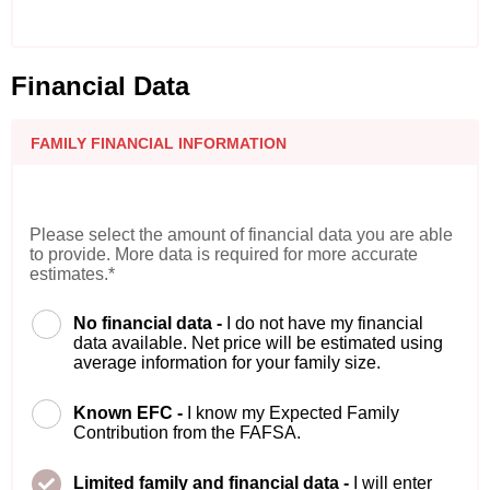
Financial Data
FAMILY FINANCIAL INFORMATION
Please select the amount of financial data you are able
to provide. More data is required for more accurate
estimates.*
No financial data -
I do not have my financial
data available. Net price will be estimated using
average information for your family size.
Known EFC -
I know my Expected Family
Contribution from the FAFSA.
Limited family and financial data -
I will enter