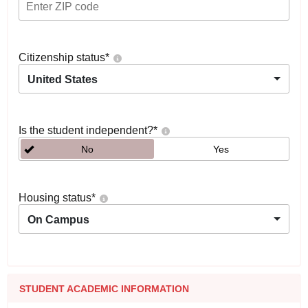
Citizenship status
*
United States
Is the student independent?
*
No
Yes
Housing status
*
On Campus
STUDENT ACADEMIC INFORMATION