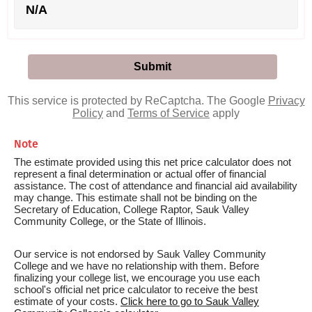
N/A
This service is protected by ReCaptcha. The Google
Privacy
Policy
and
Terms of Service
apply
Note
The estimate provided using this net price calculator does not
represent a final determination or actual offer of financial
assistance. The cost of attendance and financial aid availability
may change. This estimate shall not be binding on the
Secretary of Education, College Raptor, Sauk Valley
Community College, or the State of Illinois.
Our service is not endorsed by Sauk Valley Community
College and we have no relationship with them. Before
finalizing your college list, we encourage you use each
school's official net price calculator to receive the best
estimate of your costs.
Click here to go to Sauk Valley