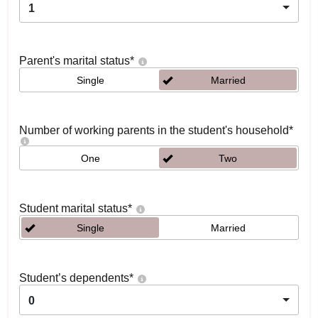
1
Parent's marital status
*
Single
Married
Number of working parents in the student's household
*
One
Two
Student marital status
*
Single
Married
Student’s dependents
*
0