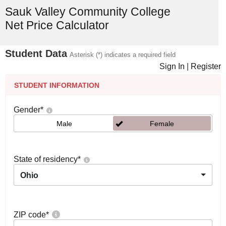
Sauk Valley Community College
Net Price Calculator
Student Data
Asterisk (*) indicates a required field
Sign In
|
Register
STUDENT INFORMATION
Gender
*
Male
Female
State of residency
*
Ohio
ZIP code
*