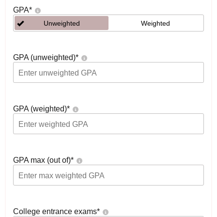
GPA
*
Unweighted
Weighted
GPA (unweighted)
*
GPA (weighted)
*
GPA max (out of)
*
College entrance exams
*