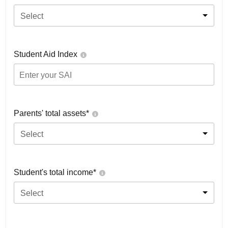
Select
Student Aid Index
Parents' total assets*
Select
Student's total income*
Select