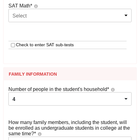
SAT Math
*
Select
Check to enter SAT sub-tests
FAMILY INFORMATION
Number of people in the student's household
*
4
How many family members, including the student, will
be enrolled as undergraduate students in college at the
same time?
*