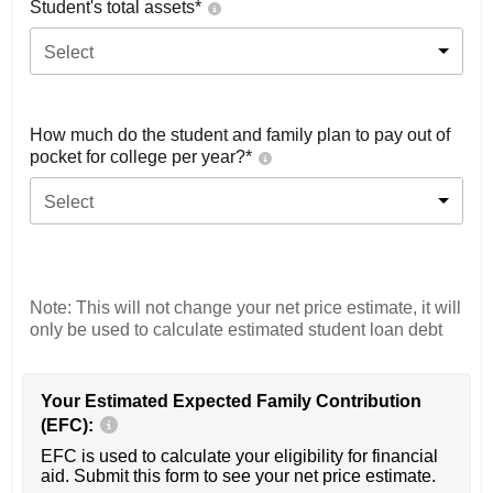
Student's total assets*
Select
How much do the student and family plan to pay out of
pocket for college per year?*
Select
Note: This will not change your net price estimate, it will
only be used to calculate estimated student loan debt
Your Estimated Expected Family Contribution
(EFC):
EFC is used to calculate your eligibility for financial
aid. Submit this form to see your net price estimate.