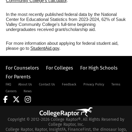
Community College's calculator
.
In the most recently published federal data by the National
Center for Educational Statistics from 2023-2024, 62% of Sauk
Valley Community College's full-time beginning
undergraduates received grant/scholarship aid.
For more information about applying for federal student aid,
please go to
StudentAid.gov
.
For Counselors
For Colleges
For High Schools
For Parents
FAQ
About Us
Contact Us
Feedback
Privacy Policy
Terms
Careers
News
Copyright © 2012-2026 College Raptor®. All Rights Reserved by
College Raptor, Inc.
College Raptor, Raptor, InsightFA, FinanceFirst, the dinosaur logo,