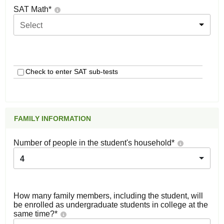
SAT Math
*
Select
Check to enter SAT sub-tests
FAMILY INFORMATION
Number of people in the student's household
*
4
How many family members, including the student, will
be enrolled as undergraduate students in college at the
same time?
*