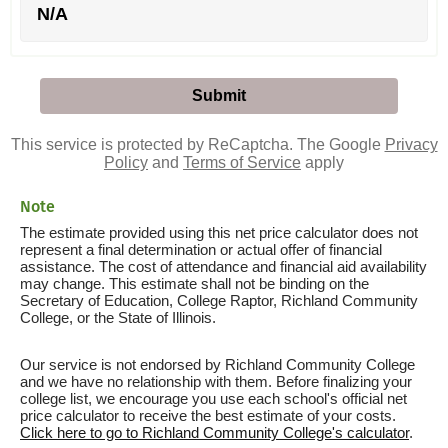
N/A
This service is protected by ReCaptcha. The Google
Privacy
Policy
and
Terms of Service
apply
Note
The estimate provided using this net price calculator does not
represent a final determination or actual offer of financial
assistance. The cost of attendance and financial aid availability
may change. This estimate shall not be binding on the
Secretary of Education, College Raptor, Richland Community
College, or the State of Illinois.
Our service is not endorsed by Richland Community College
and we have no relationship with them. Before finalizing your
college list, we encourage you use each school's official net
price calculator to receive the best estimate of your costs.
Click here to go to Richland Community College's calculator
.