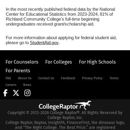
In the most recently published federal data by the National
Center for Educational Statistics from 2023-2024, 81% of
Richland Community College's full-time beginning
undergraduates received grant/scholarship aid.
For more information about applying for federal student aid,
please go to
StudentAid.gov
.
For Counselors
For Colleges
For High Schools
For Parents
FAQ
About Us
Contact Us
Feedback
Privacy Policy
Terms
Careers
News
Copyright © 2012-2026 College Raptor®. All Rights Reserved by
College Raptor, Inc.
College Raptor, Raptor, InsightFA, FinanceFirst, the dinosaur logo,
and “The Right College. The Best Price.” are registered