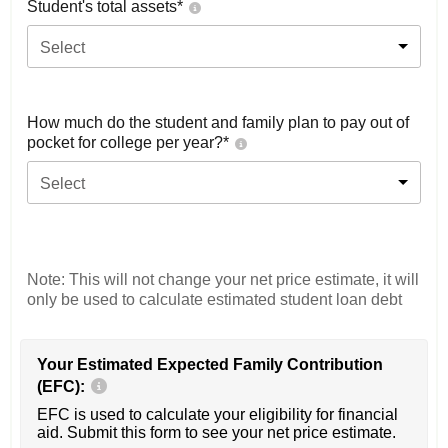
Student's total assets*
Select
How much do the student and family plan to pay out of
pocket for college per year?*
Select
Note: This will not change your net price estimate, it will
only be used to calculate estimated student loan debt
Your Estimated Expected Family Contribution
(EFC):
EFC is used to calculate your eligibility for financial
aid. Submit this form to see your net price estimate.