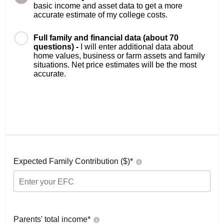
basic income and asset data to get a more
accurate estimate of my college costs.
Full family and financial data (about 70
questions) -
I will enter additional data about
home values, business or farm assets and family
situations. Net price estimates will be the most
accurate.
Expected Family Contribution ($)*
Parents' total income*