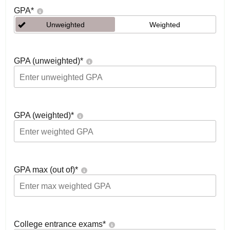
GPA
*
Unweighted
Weighted
GPA (unweighted)
*
GPA (weighted)
*
GPA max (out of)
*
College entrance exams
*