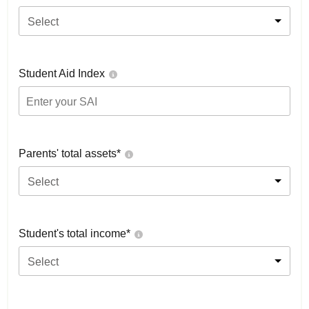
Select
Student Aid Index
Parents' total assets*
Select
Student's total income*
Select