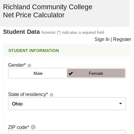
Richland Community College
Net Price Calculator
Student Data
Asterisk (*) indicates a required field
Sign In
|
Register
STUDENT INFORMATION
Gender
*
Male
Female
State of residency
*
Ohio
ZIP code
*