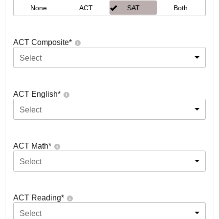
None
ACT
SAT
Both
ACT Composite
*
Select
ACT English
*
Select
ACT Math
*
Select
ACT Reading
*
Select