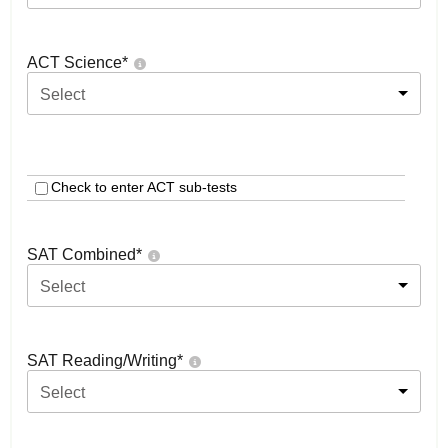
ACT Science
*
Select
Check to enter ACT sub-tests
SAT Combined
*
Select
SAT Reading/Writing
*
Select