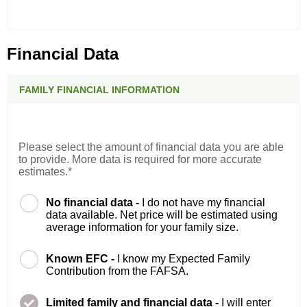
Financial Data
FAMILY FINANCIAL INFORMATION
Please select the amount of financial data you are able
to provide. More data is required for more accurate
estimates.*
No financial data -
I do not have my financial
data available. Net price will be estimated using
average information for your family size.
Known EFC -
I know my Expected Family
Contribution from the FAFSA.
Limited family and financial data -
I will enter