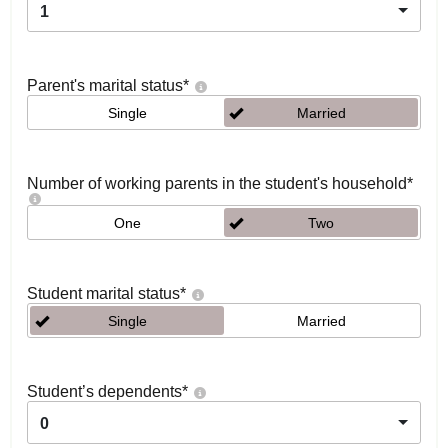
1
Parent's marital status
*
Single
Married
Number of working parents in the student's household
*
One
Two
Student marital status
*
Single
Married
Student’s dependents
*
0