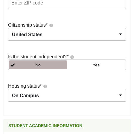
Citizenship status
*
United States
Is the student independent?
*
No
Yes
Housing status
*
On Campus
STUDENT ACADEMIC INFORMATION